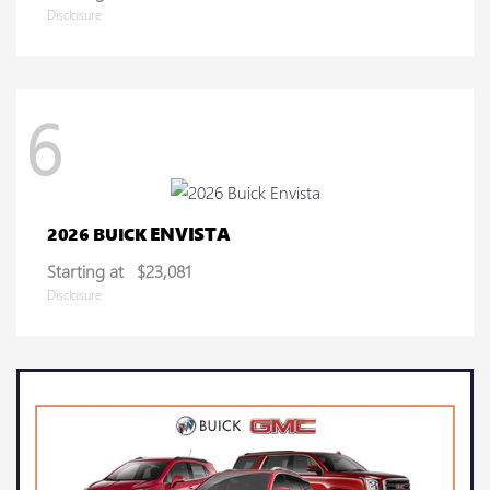
Disclosure
6
ENVISTA
2026 BUICK
Starting at
$23,081
Disclosure