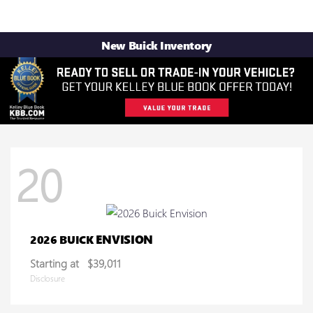
New Buick Inventory
20
ENVISION
2026 BUICK
Starting at
$39,011
Disclosure