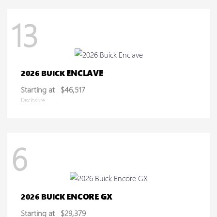
13
ENCLAVE
2026 BUICK
Starting at
$46,517
Disclosure
6
ENCORE GX
2026 BUICK
Starting at
$29,379