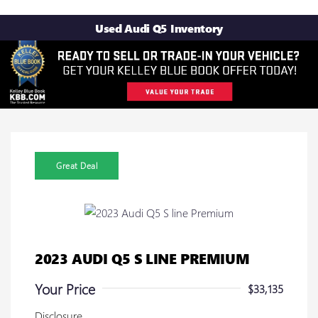
Used Audi Q5 Inventory
Great Deal
2023 AUDI Q5 S LINE PREMIUM
Your Price
$33,135
Disclosure