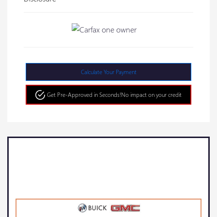
Calculate Your Payment
Get Pre-Approved in Seconds!
No impact on your credit