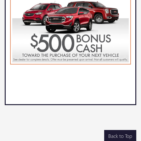
Back to Top