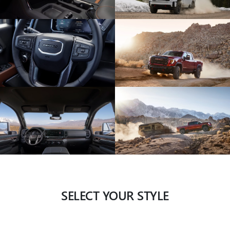
SELECT YOUR STYLE