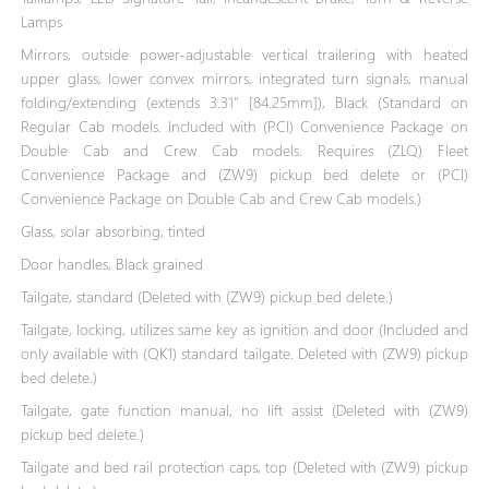
Lamps
Mirrors, outside power-adjustable vertical trailering with heated
upper glass, lower convex mirrors, integrated turn signals, manual
folding/extending (extends 3.31" [84.25mm]), Black (Standard on
Regular Cab models. Included with (PCI) Convenience Package on
Double Cab and Crew Cab models. Requires (ZLQ) Fleet
Convenience Package and (ZW9) pickup bed delete or (PCI)
Convenience Package on Double Cab and Crew Cab models.)
Glass, solar absorbing, tinted
Door handles, Black grained
Tailgate, standard (Deleted with (ZW9) pickup bed delete.)
Tailgate, locking, utilizes same key as ignition and door (Included and
only available with (QK1) standard tailgate. Deleted with (ZW9) pickup
bed delete.)
Tailgate, gate function manual, no lift assist (Deleted with (ZW9)
pickup bed delete.)
Tailgate and bed rail protection caps, top (Deleted with (ZW9) pickup