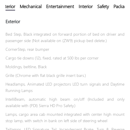
Exterior
Mechanical
Entertainment
Interior
Safety
Package
Exterior
Bed Step, Black integrated on forward portion of bed on driver and
passenger side (Not available on (ZW9) pickup bed delete.)
CornerStep, rear bumper
Cargo tie downs (12), fixed, rated at 500 lbs per corner
Moldings, beltline, Black
Grille (Chrome with flat black grille insert bars.)
Headlamps, Animated LED projectors LED turn signals and Daytime
Running Lamps
IntelliBeam, automatic high beam on/off (Included and only
available with (PDI) Sierra HD Pro Safety.)
Lamps, cargo area cab mounted integrated with center high mount
stop lamp, with switch in bank on left side of steering wheel
Taillamps, LED Signature Tail, Incandescent Brake, Turn & Reverse