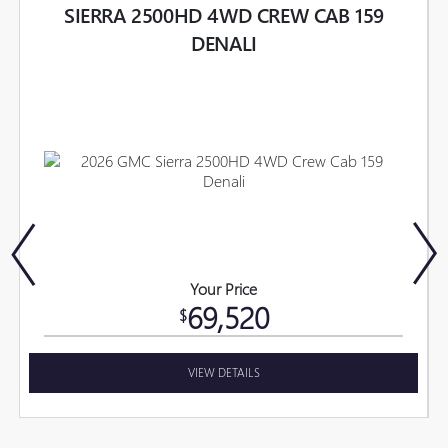
SIERRA 2500HD 4WD CREW CAB 159
DENALI
Your Price
69,520
$
VIEW DETAILS