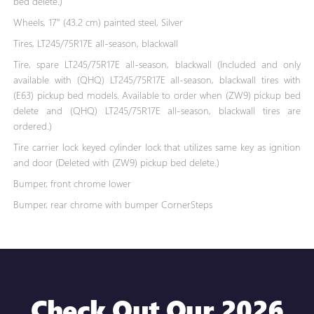
bed delete.)
Wheels, 17" (43.2 cm) painted steel, Silver
Tires, LT245/75R17E all-season, blackwall
Tire, spare LT245/75R17E all-season, blackwall (Included and only
available with (QHQ) LT245/75R17E all-season, blackwall tires with
(E63) pickup bed models. Available to order when (ZW9) pickup bed
delete and (QHQ) LT245/75R17E all-season, blackwall tires are
ordered.)
Tire carrier lock keyed cylinder lock that utilizes same key as ignition
and door (Deleted with (ZW9) pickup bed delete.)
Bumper, front chrome lower
Bumper, rear chrome with bumper CornerSteps
Check Out Our 2026