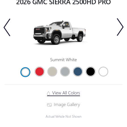
2026 GMC SIERRA 2500HD PRO
Summit White
View All Colors
Image Gallery
Actual Vehicle Not Shown