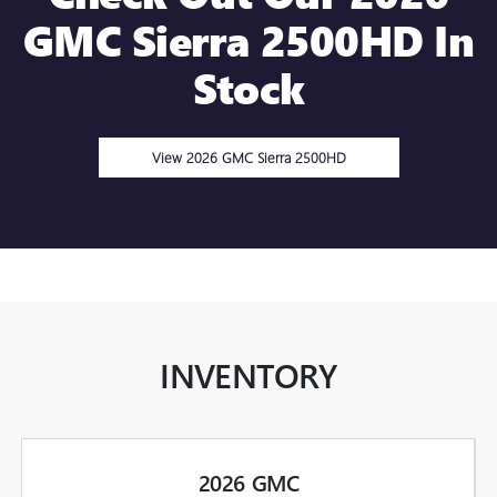
GMC Sierra 2500HD In
Stock
View 2026 GMC Sierra 2500HD
INVENTORY
2026 GMC