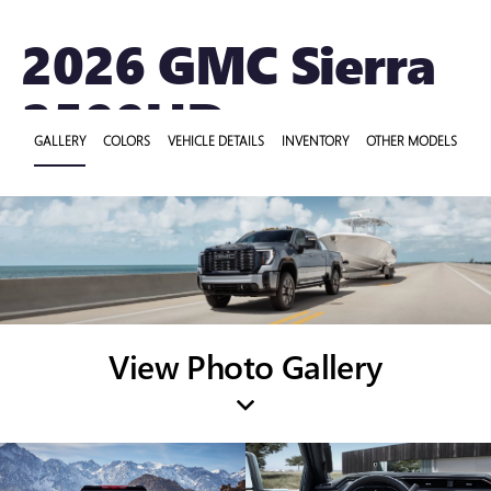
2026 GMC Sierra
2500HD
GALLERY
COLORS
VEHICLE DETAILS
INVENTORY
OTHER MODELS
View Photo Gallery