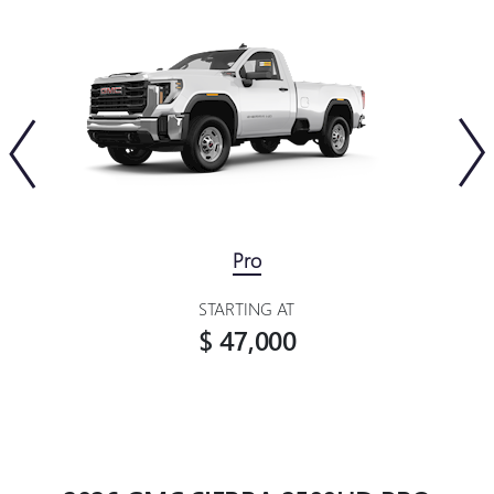
Pro
STARTING AT
$ 47,000