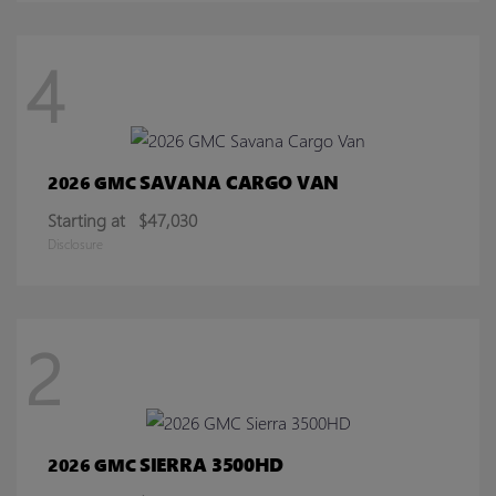
4
SAVANA CARGO VAN
2026 GMC
Starting at
$47,030
Disclosure
2
SIERRA 3500HD
2026 GMC