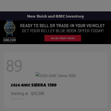
New Buick and GMC Inventory
89
SIERRA 1500
2026 GMC
Starting at
$35,598
Disclosure