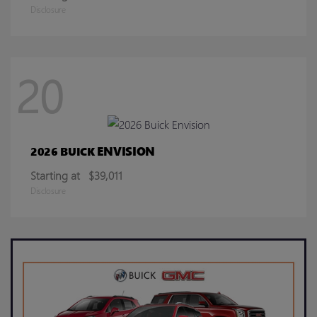
Disclosure
20
ENVISION
2026 BUICK
Starting at
$39,011
Disclosure