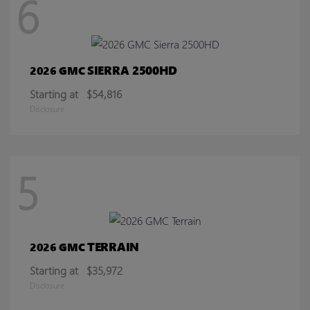
6
SIERRA 2500HD
2026 GMC
Starting at
$54,816
Disclosure
5
TERRAIN
2026 GMC
Starting at
$35,972
Disclosure