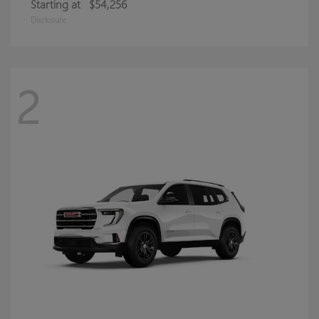
Starting at
$54,256
Disclosure
2