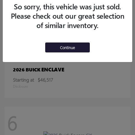
Starting at
$32,770
So sorry, this vehicle was just sold.
Disclosure
Please check out our great selection
of similar inventory.
13
Continue
ENCLAVE
2026 BUICK
Starting at
$46,517
Disclosure
6