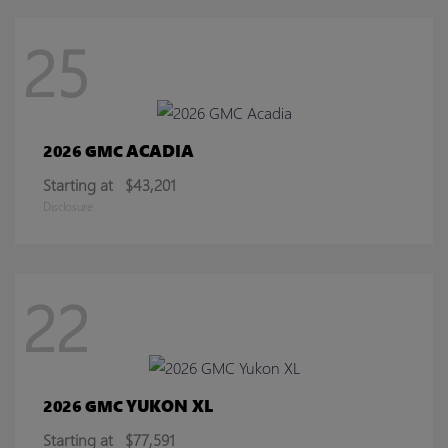
25
ACADIA
2026 GMC
Starting at
$43,201
Disclosure
22
YUKON XL
2026 GMC
Starting at
$77,591