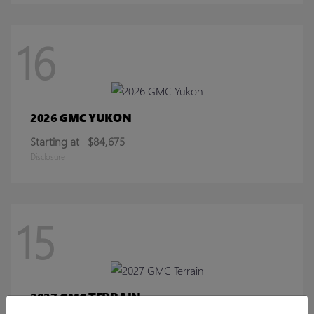
16
YUKON
2026 GMC
Starting at
$84,675
Disclosure
15
TERRAIN
2027 GMC