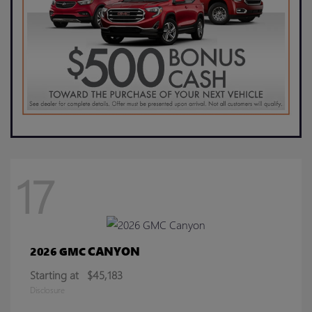
17
CANYON
2026 GMC
Starting at
$45,183
Disclosure