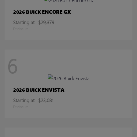
ENCORE GX
2026 BUICK
Starting at
$29,379
Disclosure
6
ENVISTA
2026 BUICK
Starting at
$23,081
Disclosure