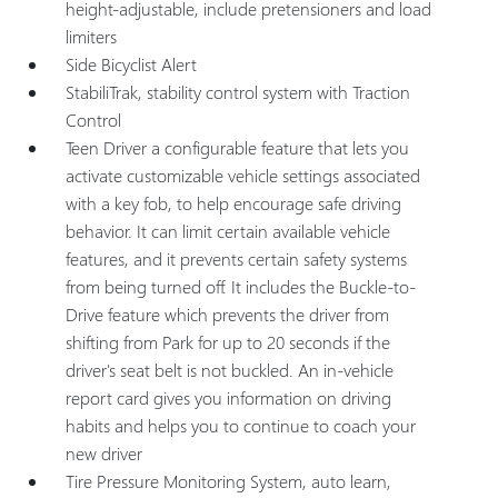
height-adjustable, include pretensioners and load
limiters
Side Bicyclist Alert
StabiliTrak, stability control system with Traction
Control
Teen Driver a configurable feature that lets you
activate customizable vehicle settings associated
with a key fob, to help encourage safe driving
behavior. It can limit certain available vehicle
features, and it prevents certain safety systems
from being turned off. It includes the Buckle-to-
Drive feature which prevents the driver from
shifting from Park for up to 20 seconds if the
driver's seat belt is not buckled. An in-vehicle
report card gives you information on driving
habits and helps you to continue to coach your
new driver
Tire Pressure Monitoring System, auto learn,