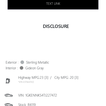
TEXT LINK
DISCLOSURE
Exterior :
Sterling Metallic
Interior :
Gideon Gray
Highway MPG:23
[3]
/
City MPG: 20
[3]
*EPA ESTIMATED
VIN:
1GKENNKS4TJ227472
Stock: R4119