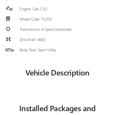
Engine: Gas 2.5L/
Model Code: TLD56
Transmission: 8-Speed Automatic
DriveTrain: AWD
Body Style: Sport Utility
Vehicle Description
Installed Packages and