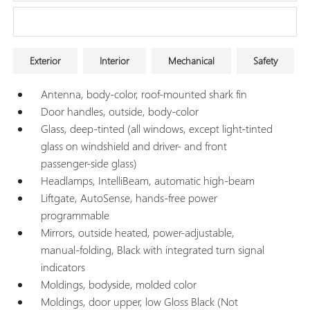
Research Models
Exterior
Interior
Mechanical
Safety
Antenna, body-color, roof-mounted shark fin
Door handles, outside, body-color
Glass, deep-tinted (all windows, except light-tinted
glass on windshield and driver- and front
passenger-side glass)
Headlamps, IntelliBeam, automatic high-beam
Liftgate, AutoSense, hands-free power
programmable
Mirrors, outside heated, power-adjustable,
manual-folding, Black with integrated turn signal
indicators
Moldings, bodyside, molded color
Moldings, door upper, low Gloss Black (Not