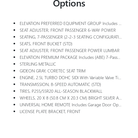
Options
ELEVATION PREFERRED EQUIPMENT GROUP Includes Standard Equipment
SEAT ADJUSTER, FRONT PASSENGER 6-WAY POWER
SEATING, 7-PASSENGER (2-2-3 SEATING CONFIGURATION) With 2nd Row Flat-Folding Captain's Chairs With Smart Slide And 3rd Row Manual-Folding 60-40 Split-Bench Seat
SEATS, FRONT BUCKET (STD)
SEAT ADJUSTER, FRONT PASSENGER POWER LUMBAR
ELEVATION PREMIUM PACKAGE Includes (ABE) 7-Passenger Seating, (H7K) After Dark CoreTec Or (H7L) Gideon Gray CoreTec Seating, (A7J) 6-Way Power Passenger Seat Adjuster, (AT9) Passenger Power Lumbar Seat Adjuster, (Q76) 20 Aluminum Wheel, (Q3N) 20 All-Season Blackwall Tire And (UG1) Universal Garage Door Opener
STERLING METALLIC
GIDEON GRAY, CORETEC SEAT TRIM
ENGINE, 2.5L TURBO DOHC SIDI With Variable Valve Timing (VVT) (328 Hp [244 KW]
TRANSMISSION, 8-SPEED AUTOMATIC (STD)
TIRES, P255/55R20 ALL-SEASON BLACKWALL
WHEELS, 20 X 8 (50.8 CM X 20.3 CM) BRIGHT SILVER ALUMINUM
UNIVERSAL HOME REMOTE Includes Garage Door Opener, 3-Channel Programmable
LICENSE PLATE BRACKET, FRONT