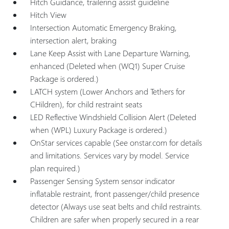
Hitch Guidance, trailering assist guideline
Hitch View
Intersection Automatic Emergency Braking,
intersection alert, braking
Lane Keep Assist with Lane Departure Warning,
enhanced (Deleted when (WQ1) Super Cruise
Package is ordered.)
LATCH system (Lower Anchors and Tethers for
CHildren), for child restraint seats
LED Reflective Windshield Collision Alert (Deleted
when (WPL) Luxury Package is ordered.)
OnStar services capable (See onstar.com for details
and limitations. Services vary by model. Service
plan required.)
Passenger Sensing System sensor indicator
inflatable restraint, front passenger/child presence
detector (Always use seat belts and child restraints.
Children are safer when properly secured in a rear