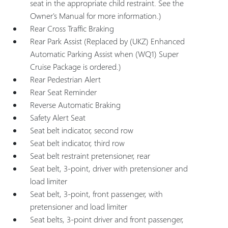
seat in the appropriate child restraint. See the
Owner's Manual for more information.)
Rear Cross Traffic Braking
Rear Park Assist (Replaced by (UKZ) Enhanced
Automatic Parking Assist when (WQ1) Super
Cruise Package is ordered.)
Rear Pedestrian Alert
Rear Seat Reminder
Reverse Automatic Braking
Safety Alert Seat
Seat belt indicator, second row
Seat belt indicator, third row
Seat belt restraint pretensioner, rear
Seat belt, 3-point, driver with pretensioner and
load limiter
Seat belt, 3-point, front passenger, with
pretensioner and load limiter
Seat belts, 3-point driver and front passenger,