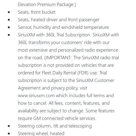
Elevation Premium Package.)
Seats, front bucket
Seats, heated driver and front passenger
Sensor, humidity and windshield temperature
SiriusXM with 360L Trial Subscription. SiriusXM with
360L transforms your customers' ride with our
most extensive and personalized radio experience
on the road. (IMPORTANT: The SiriusXM radio trial
subscription is not provided on vehicles that are
ordered for Fleet Daily Rental (FDR) use. Trial
subscription is subject to the SiriusXM Customer
Agreement and privacy policy, visit
www.siriusxm.com which includes full terms and
how to cancel. All fees, content, features, and
availability are subject to change. Some features
require GM connected vehicle services.
Steering column, tilt and telescoping
Steering wheel, heated