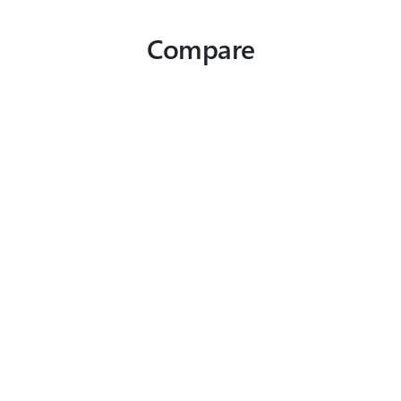
Compare