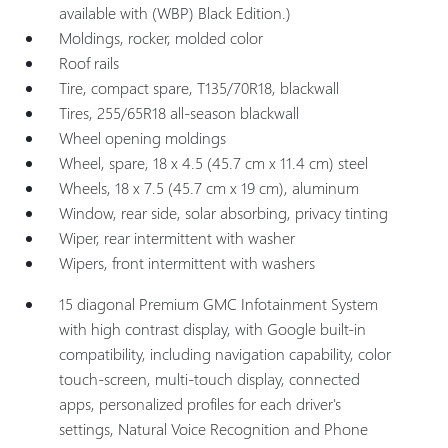
available with (WBP) Black Edition.)
Moldings, rocker, molded color
Roof rails
Tire, compact spare, T135/70R18, blackwall
Tires, 255/65R18 all-season blackwall
Wheel opening moldings
Wheel, spare, 18 x 4.5 (45.7 cm x 11.4 cm) steel
Wheels, 18 x 7.5 (45.7 cm x 19 cm), aluminum
Window, rear side, solar absorbing, privacy tinting
Wiper, rear intermittent with washer
Wipers, front intermittent with washers
15 diagonal Premium GMC Infotainment System
with high contrast display, with Google built-in
compatibility, including navigation capability, color
touch-screen, multi-touch display, connected
apps, personalized profiles for each driver's
settings, Natural Voice Recognition and Phone