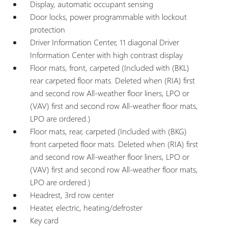
Display, automatic occupant sensing
Door locks, power programmable with lockout
protection
Driver Information Center, 11 diagonal Driver
Information Center with high contrast display
Floor mats, front, carpeted (Included with (BKL)
rear carpeted floor mats. Deleted when (RIA) first
and second row All-weather floor liners, LPO or
(VAV) first and second row All-weather floor mats,
LPO are ordered.)
Floor mats, rear, carpeted (Included with (BKG)
front carpeted floor mats. Deleted when (RIA) first
and second row All-weather floor liners, LPO or
(VAV) first and second row All-weather floor mats,
LPO are ordered.)
Headrest, 3rd row center
Heater, electric, heating/defroster
Key card