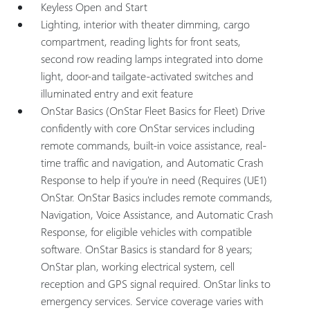
Keyless Open and Start
Lighting, interior with theater dimming, cargo
compartment, reading lights for front seats,
second row reading lamps integrated into dome
light, door-and tailgate-activated switches and
illuminated entry and exit feature
OnStar Basics (OnStar Fleet Basics for Fleet) Drive
confidently with core OnStar services including
remote commands, built-in voice assistance, real-
time traffic and navigation, and Automatic Crash
Response to help if you're in need (Requires (UE1)
OnStar. OnStar Basics includes remote commands,
Navigation, Voice Assistance, and Automatic Crash
Response, for eligible vehicles with compatible
software. OnStar Basics is standard for 8 years;
OnStar plan, working electrical system, cell
reception and GPS signal required. OnStar links to
emergency services. Service coverage varies with