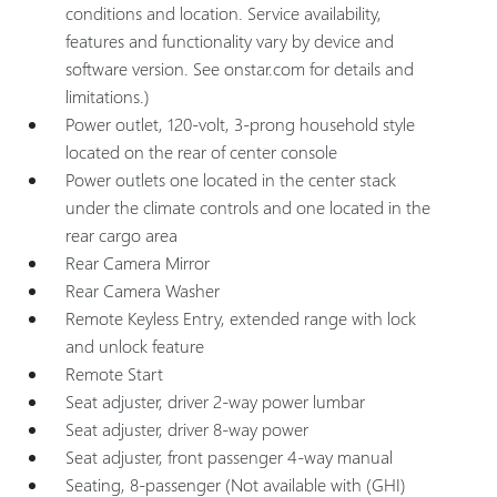
conditions and location. Service availability,
features and functionality vary by device and
software version. See onstar.com for details and
limitations.)
Power outlet, 120-volt, 3-prong household style
located on the rear of center console
Power outlets one located in the center stack
under the climate controls and one located in the
rear cargo area
Rear Camera Mirror
Rear Camera Washer
Remote Keyless Entry, extended range with lock
and unlock feature
Remote Start
Seat adjuster, driver 2-way power lumbar
Seat adjuster, driver 8-way power
Seat adjuster, front passenger 4-way manual
Seating, 8-passenger (Not available with (GHI)