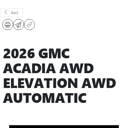
Back
2026 GMC
ACADIA AWD
ELEVATION AWD
AUTOMATIC