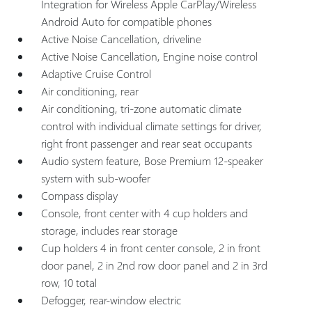
Integration for Wireless Apple CarPlay/Wireless
Android Auto for compatible phones
Active Noise Cancellation, driveline
Active Noise Cancellation, Engine noise control
Adaptive Cruise Control
Air conditioning, rear
Air conditioning, tri-zone automatic climate
control with individual climate settings for driver,
right front passenger and rear seat occupants
Audio system feature, Bose Premium 12-speaker
system with sub-woofer
Compass display
Console, front center with 4 cup holders and
storage, includes rear storage
Cup holders 4 in front center console, 2 in front
door panel, 2 in 2nd row door panel and 2 in 3rd
row, 10 total
Defogger, rear-window electric