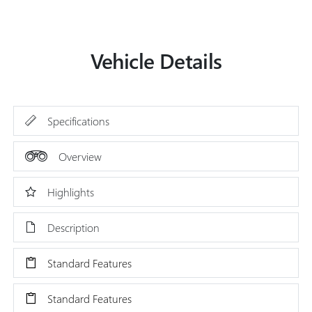
Vehicle Details
Specifications
Overview
Highlights
Description
Standard Features
Standard Features