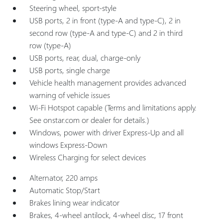
Steering wheel, sport-style
USB ports, 2 in front (type-A and type-C), 2 in
second row (type-A and type-C) and 2 in third
row (type-A)
USB ports, rear, dual, charge-only
USB ports, single charge
Vehicle health management provides advanced
warning of vehicle issues
Wi-Fi Hotspot capable (Terms and limitations apply.
See onstar.com or dealer for details.)
Windows, power with driver Express-Up and all
windows Express-Down
Wireless Charging for select devices
Alternator, 220 amps
Automatic Stop/Start
Brakes lining wear indicator
Brakes, 4-wheel antilock, 4-wheel disc, 17 front