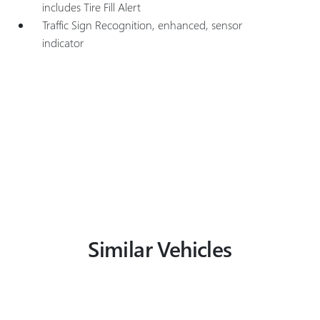
includes Tire Fill Alert
Traffic Sign Recognition, enhanced, sensor
indicator
Similar Vehicles