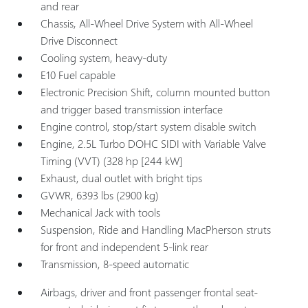
and rear
Chassis, All-Wheel Drive System with All-Wheel
Drive Disconnect
Cooling system, heavy-duty
E10 Fuel capable
Electronic Precision Shift, column mounted button
and trigger based transmission interface
Engine control, stop/start system disable switch
Engine, 2.5L Turbo DOHC SIDI with Variable Valve
Timing (VVT) (328 hp [244 kW]
Exhaust, dual outlet with bright tips
GVWR, 6393 lbs (2900 kg)
Mechanical Jack with tools
Suspension, Ride and Handling MacPherson struts
for front and independent 5-link rear
Transmission, 8-speed automatic
Airbags, driver and front passenger frontal seat-