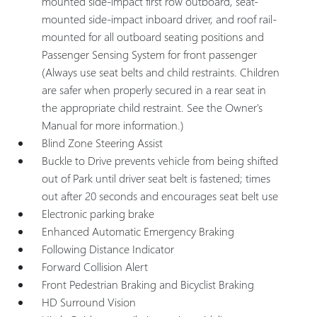
mounted side-impact first row outboard, seat-
mounted side-impact inboard driver, and roof rail-
mounted for all outboard seating positions and
Passenger Sensing System for front passenger
(Always use seat belts and child restraints. Children
are safer when properly secured in a rear seat in
the appropriate child restraint. See the Owner's
Manual for more information.)
Blind Zone Steering Assist
Buckle to Drive prevents vehicle from being shifted
out of Park until driver seat belt is fastened; times
out after 20 seconds and encourages seat belt use
Electronic parking brake
Enhanced Automatic Emergency Braking
Following Distance Indicator
Forward Collision Alert
Front Pedestrian Braking and Bicyclist Braking
HD Surround Vision