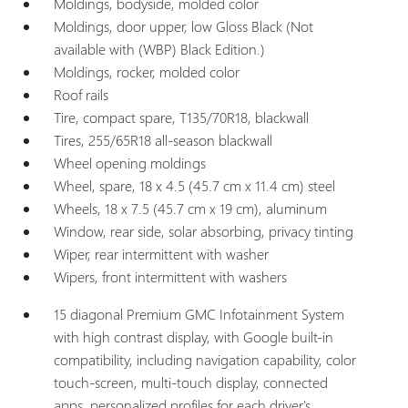
Moldings, bodyside, molded color
Moldings, door upper, low Gloss Black (Not
available with (WBP) Black Edition.)
Moldings, rocker, molded color
Roof rails
Tire, compact spare, T135/70R18, blackwall
Tires, 255/65R18 all-season blackwall
Wheel opening moldings
Wheel, spare, 18 x 4.5 (45.7 cm x 11.4 cm) steel
Wheels, 18 x 7.5 (45.7 cm x 19 cm), aluminum
Window, rear side, solar absorbing, privacy tinting
Wiper, rear intermittent with washer
Wipers, front intermittent with washers
15 diagonal Premium GMC Infotainment System
with high contrast display, with Google built-in
compatibility, including navigation capability, color
touch-screen, multi-touch display, connected
apps, personalized profiles for each driver's