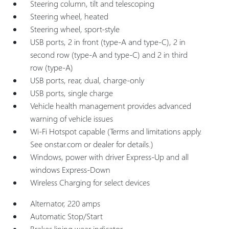
Steering column, tilt and telescoping
Steering wheel, heated
Steering wheel, sport-style
USB ports, 2 in front (type-A and type-C), 2 in
second row (type-A and type-C) and 2 in third
row (type-A)
USB ports, rear, dual, charge-only
USB ports, single charge
Vehicle health management provides advanced
warning of vehicle issues
Wi-Fi Hotspot capable (Terms and limitations apply.
See onstar.com or dealer for details.)
Windows, power with driver Express-Up and all
windows Express-Down
Wireless Charging for select devices
Alternator, 220 amps
Automatic Stop/Start
Brakes lining wear indicator