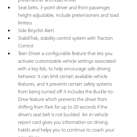
Seat belts, 3-point driver and front passenger,
height-adjustable, include pretensioners and load
limiters
Side Bicyclist Alert
StabiliTrak, stability control system with Traction
Control
Teen Driver a configurable feature that lets you
activate customizable vehicle settings associated
with a key fob, to help encourage safe driving
behavior. It can limit certain available vehicle
features, and it prevents certain safety systems
from being turned off. It includes the Buckle-to-
Drive feature which prevents the driver from
shifting from Park for up to 20 seconds if the
driver's seat belt is not buckled. An in-vehicle
report card gives you information on driving
habits and helps you to continue to coach your