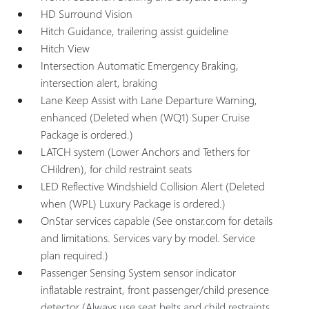
HD Surround Vision
Hitch Guidance, trailering assist guideline
Hitch View
Intersection Automatic Emergency Braking,
intersection alert, braking
Lane Keep Assist with Lane Departure Warning,
enhanced (Deleted when (WQ1) Super Cruise
Package is ordered.)
LATCH system (Lower Anchors and Tethers for
CHildren), for child restraint seats
LED Reflective Windshield Collision Alert (Deleted
when (WPL) Luxury Package is ordered.)
OnStar services capable (See onstar.com for details
and limitations. Services vary by model. Service
plan required.)
Passenger Sensing System sensor indicator
inflatable restraint, front passenger/child presence
detector (Always use seat belts and child restraints.