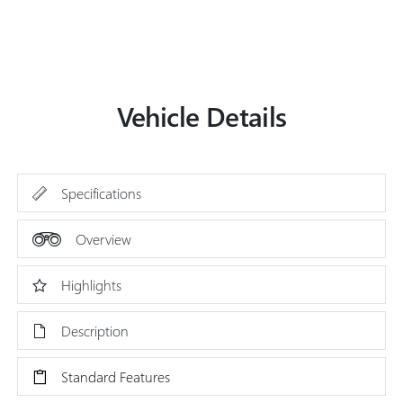
Vehicle Details
Specifications
Overview
Highlights
Description
Standard Features