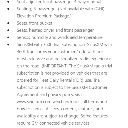
Seat adjuster, front passenger 4-way manual
Seating, 8-passenger (Not available with (GHI)
Elevation Premium Package.)
Seats, front bucket
Seats, heated driver and front passenger
Sensor, humidity and windshield temperature
SiriusXM with 360L Trial Subscription. SiriusXM with
360L transforms your customers' ride with our
most extensive and personalized radio experience
on the road. (IMPORTANT: The SiriusXM radio trial
subscription is not provided on vehicles that are
ordered for Fleet Daily Rental (FDR) use. Trial
subscription is subject to the SiriusXM Customer
Agreement and privacy policy, visit
www.siriusxm.com which includes full terms and
how to cancel. All fees, content, features, and
availability are subject to change. Some features
require GM connected vehicle services.