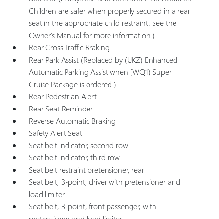
Children are safer when properly secured in a rear
seat in the appropriate child restraint. See the
Owner's Manual for more information.)
Rear Cross Traffic Braking
Rear Park Assist (Replaced by (UKZ) Enhanced
Automatic Parking Assist when (WQ1) Super
Cruise Package is ordered.)
Rear Pedestrian Alert
Rear Seat Reminder
Reverse Automatic Braking
Safety Alert Seat
Seat belt indicator, second row
Seat belt indicator, third row
Seat belt restraint pretensioner, rear
Seat belt, 3-point, driver with pretensioner and
load limiter
Seat belt, 3-point, front passenger, with
pretensioner and load limiter