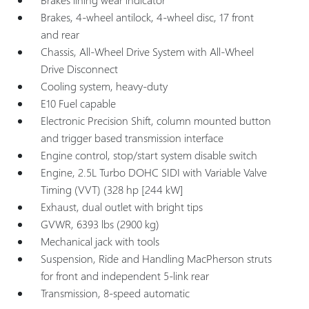
Brakes, 4-wheel antilock, 4-wheel disc, 17 front
and rear
Chassis, All-Wheel Drive System with All-Wheel
Drive Disconnect
Cooling system, heavy-duty
E10 Fuel capable
Electronic Precision Shift, column mounted button
and trigger based transmission interface
Engine control, stop/start system disable switch
Engine, 2.5L Turbo DOHC SIDI with Variable Valve
Timing (VVT) (328 hp [244 kW]
Exhaust, dual outlet with bright tips
GVWR, 6393 lbs (2900 kg)
Mechanical jack with tools
Suspension, Ride and Handling MacPherson struts
for front and independent 5-link rear
Transmission, 8-speed automatic