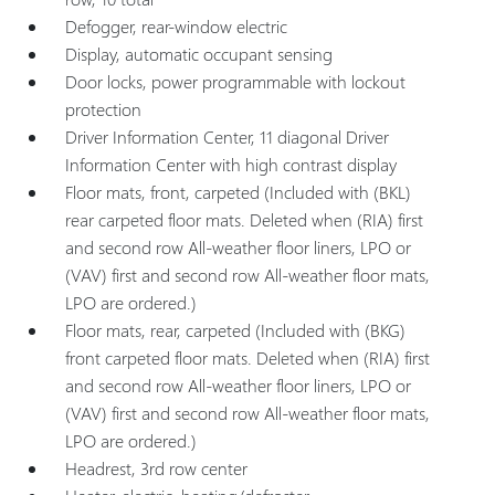
Defogger, rear-window electric
Display, automatic occupant sensing
Door locks, power programmable with lockout
protection
Driver Information Center, 11 diagonal Driver
Information Center with high contrast display
Floor mats, front, carpeted (Included with (BKL)
rear carpeted floor mats. Deleted when (RIA) first
and second row All-weather floor liners, LPO or
(VAV) first and second row All-weather floor mats,
LPO are ordered.)
Floor mats, rear, carpeted (Included with (BKG)
front carpeted floor mats. Deleted when (RIA) first
and second row All-weather floor liners, LPO or
(VAV) first and second row All-weather floor mats,
LPO are ordered.)
Headrest, 3rd row center