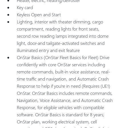
Heater, electric, heating/defroster
Key card
Keyless Open and Start
Lighting, interior with theater dimming, cargo
compartment, reading lights for front seats,
second row reading lamps integrated into dome
light, door-and tailgate-activated switches and
illuminated entry and exit feature
OnStar Basics (OnStar Fleet Basics for Fleet) Drive
confidently with core OnStar services including
remote commands, built-in voice assistance, real-
time traffic and navigation, and Automatic Crash
Response to help if you're in need (Requires (UE1)
OnStar. OnStar Basics includes remote commands,
Navigation, Voice Assistance, and Automatic Crash
Response, for eligible vehicles with compatible
software. OnStar Basics is standard for 8 years;
OnStar plan, working electrical system, cell