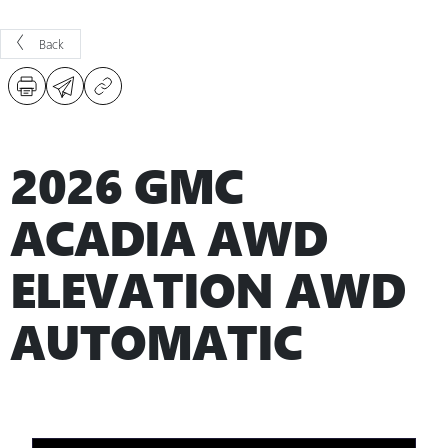
Back
2026 GMC
ACADIA AWD
ELEVATION AWD
AUTOMATIC