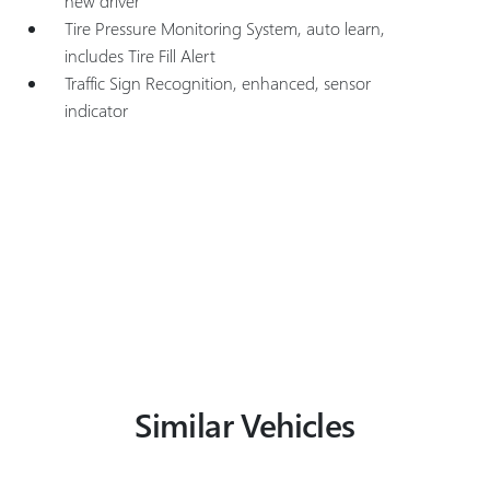
new driver
Tire Pressure Monitoring System, auto learn,
includes Tire Fill Alert
Traffic Sign Recognition, enhanced, sensor
indicator
Similar Vehicles