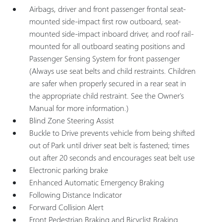
Airbags, driver and front passenger frontal seat-
mounted side-impact first row outboard, seat-
mounted side-impact inboard driver, and roof rail-
mounted for all outboard seating positions and
Passenger Sensing System for front passenger
(Always use seat belts and child restraints. Children
are safer when properly secured in a rear seat in
the appropriate child restraint. See the Owner's
Manual for more information.)
Blind Zone Steering Assist
Buckle to Drive prevents vehicle from being shifted
out of Park until driver seat belt is fastened; times
out after 20 seconds and encourages seat belt use
Electronic parking brake
Enhanced Automatic Emergency Braking
Following Distance Indicator
Forward Collision Alert
Front Pedestrian Braking and Bicyclist Braking