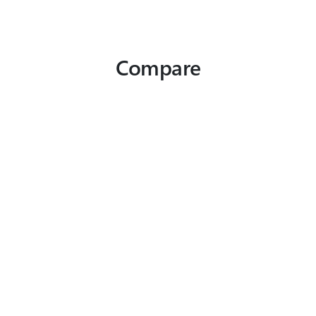
Compare