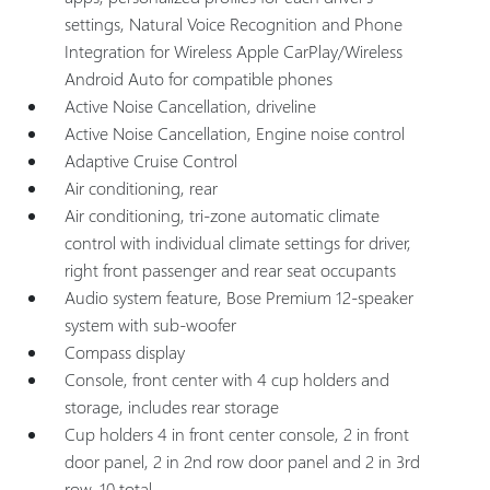
settings, Natural Voice Recognition and Phone
Integration for Wireless Apple CarPlay/Wireless
Android Auto for compatible phones
Active Noise Cancellation, driveline
Active Noise Cancellation, Engine noise control
Adaptive Cruise Control
Air conditioning, rear
Air conditioning, tri-zone automatic climate
control with individual climate settings for driver,
right front passenger and rear seat occupants
Audio system feature, Bose Premium 12-speaker
system with sub-woofer
Compass display
Console, front center with 4 cup holders and
storage, includes rear storage
Cup holders 4 in front center console, 2 in front
door panel, 2 in 2nd row door panel and 2 in 3rd
row, 10 total