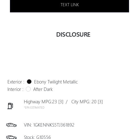
TEXT LINK
DISCLOSURE
Exterior :
Ebony Twilight Metallic
Interior :
After Dark
Highway MPG:23
[3]
/
City MPG: 20
[3]
*EPA ESTIMATED
VIN:
1GKENNKS5TJ361892
Stock: G10556