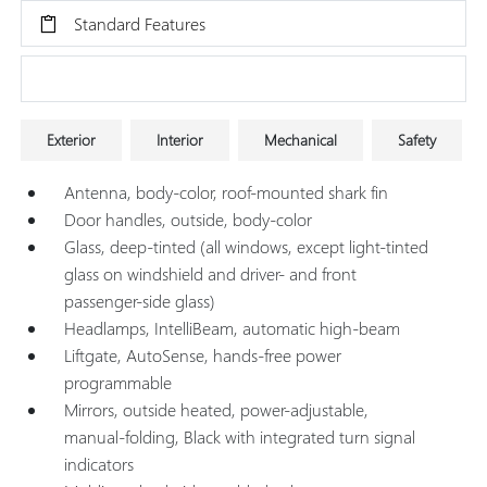
Standard Features
Research Models
Exterior
Interior
Mechanical
Safety
Antenna, body-color, roof-mounted shark fin
Door handles, outside, body-color
Glass, deep-tinted (all windows, except light-tinted
glass on windshield and driver- and front
passenger-side glass)
Headlamps, IntelliBeam, automatic high-beam
Liftgate, AutoSense, hands-free power
programmable
Mirrors, outside heated, power-adjustable,
manual-folding, Black with integrated turn signal
indicators