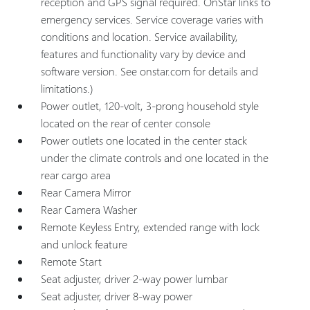
reception and GPS signal required. OnStar links to
emergency services. Service coverage varies with
conditions and location. Service availability,
features and functionality vary by device and
software version. See onstar.com for details and
limitations.)
Power outlet, 120-volt, 3-prong household style
located on the rear of center console
Power outlets one located in the center stack
under the climate controls and one located in the
rear cargo area
Rear Camera Mirror
Rear Camera Washer
Remote Keyless Entry, extended range with lock
and unlock feature
Remote Start
Seat adjuster, driver 2-way power lumbar
Seat adjuster, driver 8-way power