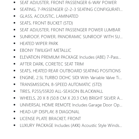
SEAT ADJUSTER, FRONT PASSENGER 6-WAY POWER
SEATING, 7-PASSENGER (2-2-3 SEATING CONFIGURATION) With 2nd Row Flat-Folding Captain's Chairs With Smart Slide And 3rd Row Manual-Folding 60-40 Split-Bench Seat
GLASS, ACOUSTIC, LAMINATED
SEATS, FRONT BUCKET (STD)
SEAT ADJUSTER, FRONT PASSENGER POWER LUMBAR
SUNROOF, POWER, PANORAMIC SUNROOF WITH SUNSHADE
HEATED WIPER PARK
EBONY TWILIGHT METALLIC
ELEVATION PREMIUM PACKAGE Includes (ABE) 7-Passenger Seating, (H7K) After Dark CoreTec Or (H7L) Gideon Gray CoreTec Seating, (A7J) 6-Way Power Passenger Seat Adjuster, (AT9) Passenger Power Lumbar Seat Adjuster, (Q76) 20 Aluminum Wheel, (Q3N) 20 All-Season Blackwall Tire And (UG1) Universal Garage Door Opener
AFTER DARK, CORETEC SEAT TRIM
SEATS, HEATED REAR OUTBOARD SEATING POSITIONS
ENGINE, 2.5L TURBO DOHC SIDI With Variable Valve Timing (VVT) (328 Hp [244 KW]
TRANSMISSION, 8-SPEED AUTOMATIC (STD)
TIRES, P255/55R20 ALL-SEASON BLACKWALL
WHEELS, 20 X 8 (50.8 CM X 20.3 CM) BRIGHT SILVER ALUMINUM
UNIVERSAL HOME REMOTE Includes Garage Door Opener, 3-Channel Programmable
HEAD-UP DISPLAY, 8 DIAGONAL
LICENSE PLATE BRACKET, FRONT
LUXURY PACKAGE Includes (AKK) Acoustic Style Windshield, (CMO) Heated Wiper Park, (KA6) Heated Rear Outboard Seats And (UV6) 8 Diagonal Head-Up Display