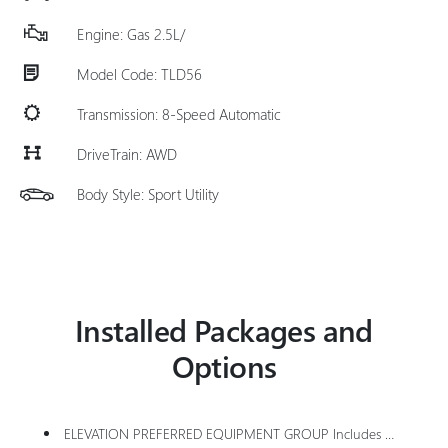
Engine: Gas 2.5L/
Model Code: TLD56
Transmission: 8-Speed Automatic
DriveTrain: AWD
Body Style: Sport Utility
Installed Packages and
Options
ELEVATION PREFERRED EQUIPMENT GROUP Includes Standard Equipment