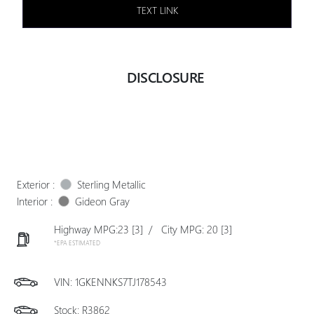
TEXT LINK
DISCLOSURE
Exterior :
Sterling Metallic
Interior :
Gideon Gray
Highway MPG:23
[3]
/
City MPG: 20
[3]
*EPA ESTIMATED
VIN:
1GKENNKS7TJ178543
Stock: R3862