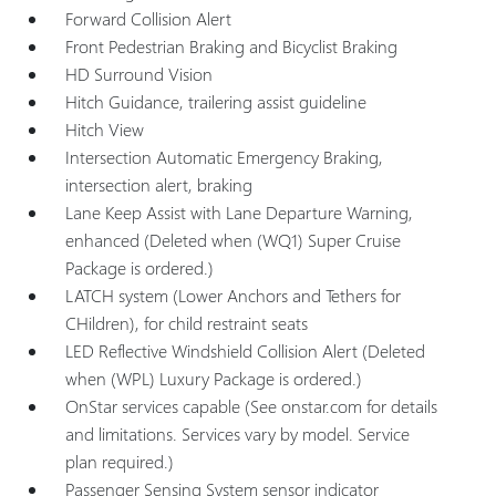
Forward Collision Alert
Front Pedestrian Braking and Bicyclist Braking
HD Surround Vision
Hitch Guidance, trailering assist guideline
Hitch View
Intersection Automatic Emergency Braking,
intersection alert, braking
Lane Keep Assist with Lane Departure Warning,
enhanced (Deleted when (WQ1) Super Cruise
Package is ordered.)
LATCH system (Lower Anchors and Tethers for
CHildren), for child restraint seats
LED Reflective Windshield Collision Alert (Deleted
when (WPL) Luxury Package is ordered.)
OnStar services capable (See onstar.com for details
and limitations. Services vary by model. Service
plan required.)
Passenger Sensing System sensor indicator