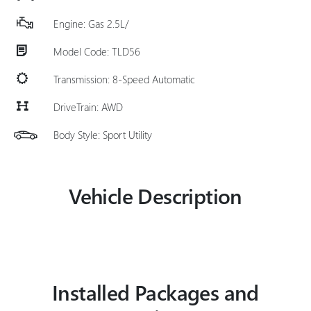
Engine: Gas 2.5L/
Model Code: TLD56
Transmission: 8-Speed Automatic
DriveTrain: AWD
Body Style: Sport Utility
Vehicle Description
Installed Packages and