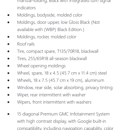
manual-folding, Black with integrated turn signal
indicators
Moldings, bodyside, molded color
Moldings, door upper, low Gloss Black (Not
available with (WBP) Black Edition.)
Moldings, rocker, molded color
Roof rails
Tire, compact spare, T135/70R18, blackwall
Tires, 255/65R18 all-season blackwall
Wheel opening moldings
Wheel, spare, 18 x 4.5 (45.7 cm x 11.4 cm) steel
Wheels, 18 x 7.5 (45.7 cm x 19 cm), aluminum
Window, rear side, solar absorbing, privacy tinting
Wiper, rear intermittent with washer
Wipers, front intermittent with washers
15 diagonal Premium GMC Infotainment System
with high contrast display, with Google built-in
compatibility, including navigation capability, color