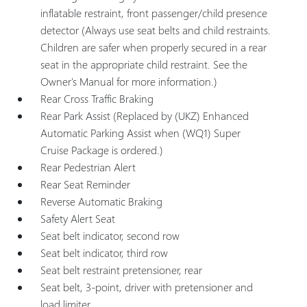
inflatable restraint, front passenger/child presence
detector (Always use seat belts and child restraints.
Children are safer when properly secured in a rear
seat in the appropriate child restraint. See the
Owner's Manual for more information.)
Rear Cross Traffic Braking
Rear Park Assist (Replaced by (UKZ) Enhanced
Automatic Parking Assist when (WQ1) Super
Cruise Package is ordered.)
Rear Pedestrian Alert
Rear Seat Reminder
Reverse Automatic Braking
Safety Alert Seat
Seat belt indicator, second row
Seat belt indicator, third row
Seat belt restraint pretensioner, rear
Seat belt, 3-point, driver with pretensioner and
load limiter