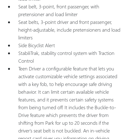
Seat belt, 3-point, front passenger, with
pretensioner and load limiter
Seat belts, 3-point driver and front passenger,
height-adjustable, include pretensioners and load
limiters
Side Bicyclist Alert
StabiliTrak, stability control system with Traction
Control
Teen Driver a configurable feature that lets you
activate customizable vehicle settings associated
with a key fob, to help encourage safe driving
behavior. It can limit certain available vehicle
features, and it prevents certain safety systems
from being turned off. It includes the Buckle-to-
Drive feature which prevents the driver from
shifting from Park for up to 20 seconds if the
driver's seat belt is not buckled. An in-vehicle
report card gives you information on driving