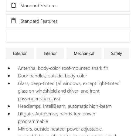
Standard Features
Standard Features
Research Models
Exterior
Interior
Mechanical
Safety
Antenna, body-color, roof-mounted shark fin
Door handles, outside, body-color
Glass, deep-tinted (all windows, except light-tinted
glass on windshield and driver- and front
passenger-side glass)
Headlamps, IntelliBeam, automatic high-beam
Liftgate, AutoSense, hands-free power
programmable
Mirrors, outside heated, power-adjustable,