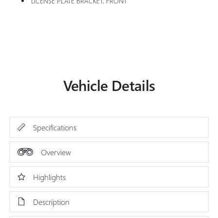
LICENSE PLATE BRACKET, FRONT
Vehicle Details
Specifications
Overview
Highlights
Description