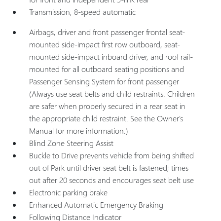
Transmission, 8-speed automatic
Airbags, driver and front passenger frontal seat-
mounted side-impact first row outboard, seat-
mounted side-impact inboard driver, and roof rail-
mounted for all outboard seating positions and
Passenger Sensing System for front passenger
(Always use seat belts and child restraints. Children
are safer when properly secured in a rear seat in
the appropriate child restraint. See the Owner's
Manual for more information.)
Blind Zone Steering Assist
Buckle to Drive prevents vehicle from being shifted
out of Park until driver seat belt is fastened; times
out after 20 seconds and encourages seat belt use
Electronic parking brake
Enhanced Automatic Emergency Braking
Following Distance Indicator