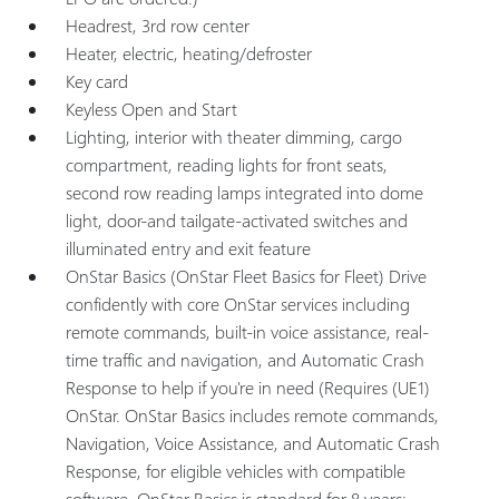
Headrest, 3rd row center
Heater, electric, heating/defroster
Key card
Keyless Open and Start
Lighting, interior with theater dimming, cargo
compartment, reading lights for front seats,
second row reading lamps integrated into dome
light, door-and tailgate-activated switches and
illuminated entry and exit feature
OnStar Basics (OnStar Fleet Basics for Fleet) Drive
confidently with core OnStar services including
remote commands, built-in voice assistance, real-
time traffic and navigation, and Automatic Crash
Response to help if you're in need (Requires (UE1)
OnStar. OnStar Basics includes remote commands,
Navigation, Voice Assistance, and Automatic Crash
Response, for eligible vehicles with compatible
software. OnStar Basics is standard for 8 years;