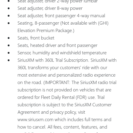
Seat adjuster, driver 2-way power lumbar
Seat adjuster, driver 8-way power
Seat adjuster, front passenger 4-way manual
Seating, 8-passenger (Not available with (GHI)
Elevation Premium Package.)
Seats, front bucket
Seats, heated driver and front passenger
Sensor, humidity and windshield temperature
SiriusXM with 360L Trial Subscription. SiriusXM with
360L transforms your customers' ride with our
most extensive and personalized radio experience
on the road. (IMPORTANT: The SiriusXM radio trial
subscription is not provided on vehicles that are
ordered for Fleet Daily Rental (FDR) use. Trial
subscription is subject to the SiriusXM Customer
Agreement and privacy policy, visit
www.siriusxm.com which includes full terms and
how to cancel. All fees, content, features, and