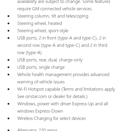
availability are subject to change. Some features
require GM connected vehicle services.
Steering column, tilt and telescoping
Steering wheel, heated
Steering wheel, sport-style
USB ports, 2 in front (type-A and type-C), 2 in
second row (type-A and type-C) and 2 in third
row (type-A)
USB ports, rear, dual, charge-only
USB ports, single charge
Vehicle health management provides advanced
warning of vehicle issues
Wi-Fi Hotspot capable (Terms and limitations apply.
See onstar.com or dealer for details.)
Windows, power with driver Express-Up and all
windows Express-Down
Wireless Charging for select devices
Alternator, 220 amps