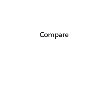
Compare