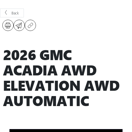
Back
2026 GMC
ACADIA AWD
ELEVATION AWD
AUTOMATIC