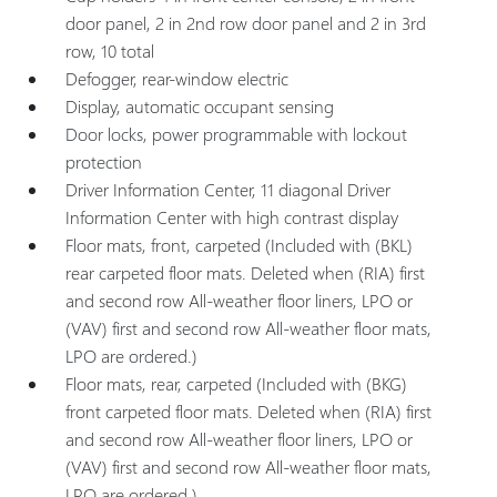
door panel, 2 in 2nd row door panel and 2 in 3rd
row, 10 total
Defogger, rear-window electric
Display, automatic occupant sensing
Door locks, power programmable with lockout
protection
Driver Information Center, 11 diagonal Driver
Information Center with high contrast display
Floor mats, front, carpeted (Included with (BKL)
rear carpeted floor mats. Deleted when (RIA) first
and second row All-weather floor liners, LPO or
(VAV) first and second row All-weather floor mats,
LPO are ordered.)
Floor mats, rear, carpeted (Included with (BKG)
front carpeted floor mats. Deleted when (RIA) first
and second row All-weather floor liners, LPO or
(VAV) first and second row All-weather floor mats,
LPO are ordered.)