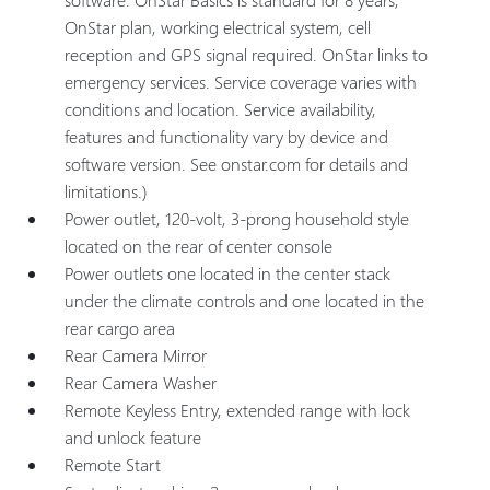
OnStar plan, working electrical system, cell
reception and GPS signal required. OnStar links to
emergency services. Service coverage varies with
conditions and location. Service availability,
features and functionality vary by device and
software version. See onstar.com for details and
limitations.)
Power outlet, 120-volt, 3-prong household style
located on the rear of center console
Power outlets one located in the center stack
under the climate controls and one located in the
rear cargo area
Rear Camera Mirror
Rear Camera Washer
Remote Keyless Entry, extended range with lock
and unlock feature
Remote Start