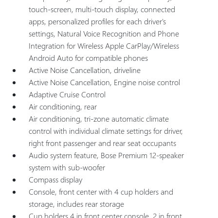
touch-screen, multi-touch display, connected
apps, personalized profiles for each driver's
settings, Natural Voice Recognition and Phone
Integration for Wireless Apple CarPlay/Wireless
Android Auto for compatible phones
Active Noise Cancellation, driveline
Active Noise Cancellation, Engine noise control
Adaptive Cruise Control
Air conditioning, rear
Air conditioning, tri-zone automatic climate
control with individual climate settings for driver,
right front passenger and rear seat occupants
Audio system feature, Bose Premium 12-speaker
system with sub-woofer
Compass display
Console, front center with 4 cup holders and
storage, includes rear storage
Cup holders 4 in front center console, 2 in front