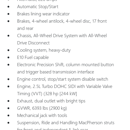
Automatic Stop/Start
Brakes lining wear indicator
Brakes, 4-wheel antilock, 4-wheel disc, 17 front
and rear
Chassis, All-Wheel Drive System with All-Wheel
Drive Disconnect
Cooling system, heavy-duty
E10 Fuel capable
Electronic Precision Shift, column mounted button
and trigger based transmission interface
Engine control, stop/start system disable switch
Engine, 2.5L Turbo DOHC SIDI with Variable Valve
Timing (VVT) (328 hp [244 kW]
Exhaust, dual outlet with bright tips
GVWR, 6393 lbs (2900 kg)
Mechanical jack with tools
Suspension, Ride and Handling MacPherson struts
for front and independent 5-link rear