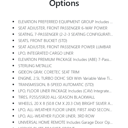
Options
ELEVATION PREFERRED EQUIPMENT GROUP Includes Standard Equipment
SEAT ADJUSTER, FRONT PASSENGER 6-WAY POWER
SEATING, 7-PASSENGER (2-2-3 SEATING CONFIGURATION) With 2nd Row Flat-Folding Captain's Chairs With Smart Slide And 3rd Row Manual-Folding 60-40 Split-Bench Seat
SEATS, FRONT BUCKET (STD)
SEAT ADJUSTER, FRONT PASSENGER POWER LUMBAR
LPO, INTEGRATED CARGO LINER
ELEVATION PREMIUM PACKAGE Includes (ABE) 7-Passenger Seating, (H7K) After Dark CoreTec Or (H7L) Gideon Gray CoreTec Seating, (A7J) 6-Way Power Passenger Seat Adjuster, (AT9) Passenger Power Lumbar Seat Adjuster, (Q76) 20 Aluminum Wheel, (Q3N) 20 All-Season Blackwall Tire And (UG1) Universal Garage Door Opener
STERLING METALLIC
GIDEON GRAY, CORETEC SEAT TRIM
ENGINE, 2.5L TURBO DOHC SIDI With Variable Valve Timing (VVT) (328 Hp [244 KW]
TRANSMISSION, 8-SPEED AUTOMATIC (STD)
LPO, FLOOR LINER PACKAGE Includes (CAV) Integrated Cargo Liner, LPO, (RIA) First And Second Row All-Weather Floor Liners, LPO And (RIB) Third Row All-Weather Floor Liner, LPO
TIRES, P255/55R20 ALL-SEASON BLACKWALL
WHEELS, 20 X 8 (50.8 CM X 20.3 CM) BRIGHT SILVER ALUMINUM
LPO, ALL-WEATHER FLOOR LINER, FIRST AND SECOND ROW
LPO, ALL-WEATHER FLOOR LINER, 3RD ROW
UNIVERSAL HOME REMOTE Includes Garage Door Opener, 3-Channel Programmable