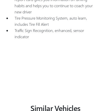
habits and helps you to continue to coach your
new driver
Tire Pressure Monitoring System, auto learn,
includes Tire Fill Alert
Traffic Sign Recognition, enhanced, sensor
indicator
Similar Vehicles