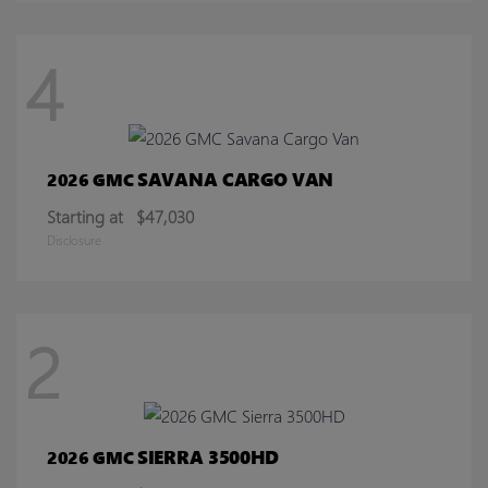
4
SAVANA CARGO VAN
2026 GMC
Starting at
$47,030
Disclosure
2
SIERRA 3500HD
2026 GMC