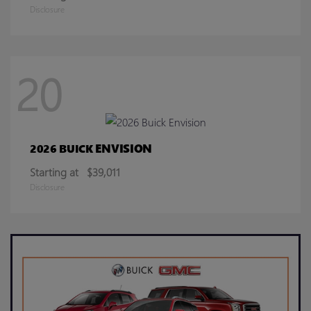
Disclosure
20
ENVISION
2026 BUICK
Starting at
$39,011
Disclosure