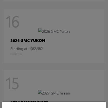
16
YUKON
2026 GMC
Starting at
$82,982
Disclosure
15
TERRAIN
2027 GMC