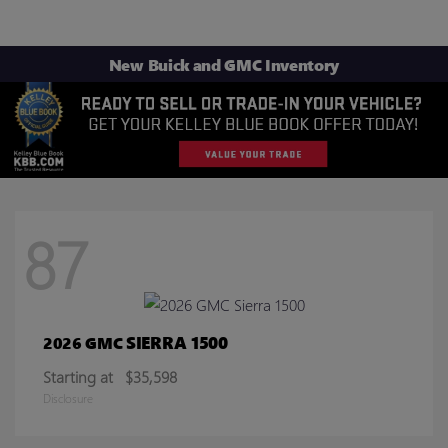
New Buick and GMC Inventory
87
SIERRA 1500
2026 GMC
Starting at
$35,598
Disclosure