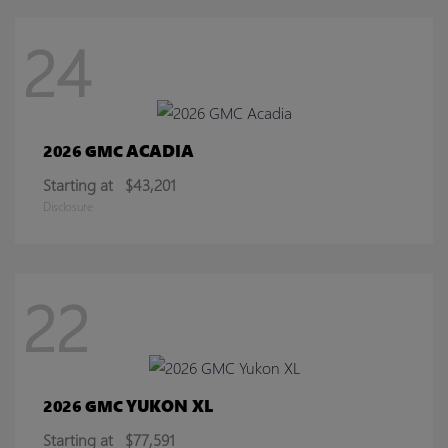
24
ACADIA
2026 GMC
Starting at
$43,201
Disclosure
22
YUKON XL
2026 GMC
Starting at
$77,591