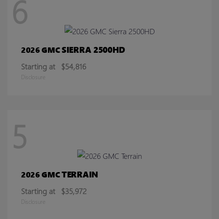
6
SIERRA 2500HD
2026 GMC
Starting at
$54,816
Disclosure
5
TERRAIN
2026 GMC
Starting at
$35,972
Disclosure