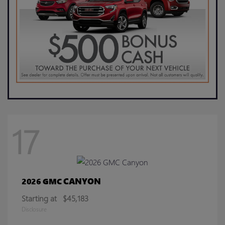
17
CANYON
2026 GMC
Starting at
$45,183
Disclosure