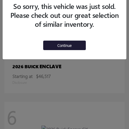
Starting at
$32,770
So sorry, this vehicle was just sold.
Disclosure
Please check out our great selection
of similar inventory.
13
Continue
ENCLAVE
2026 BUICK
Starting at
$46,517
Disclosure
6