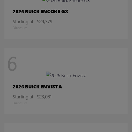
ENCORE GX
2026 BUICK
Starting at
$29,379
Disclosure
6
ENVISTA
2026 BUICK
Starting at
$23,081
Disclosure