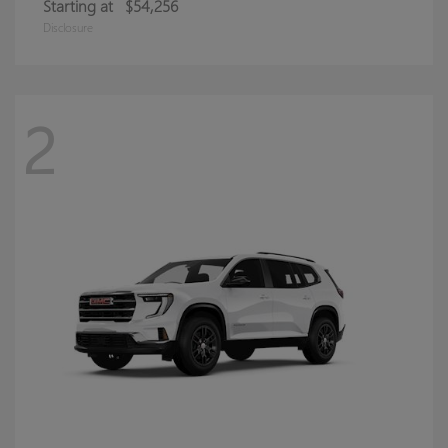
Starting at
$54,256
Disclosure
2