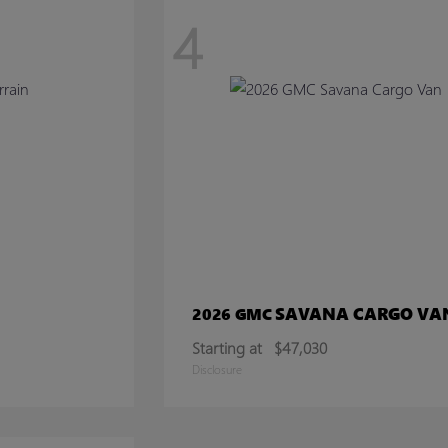
4
SAVANA CARGO VA
2026 GMC
Starting at
$47,030
Disclosure