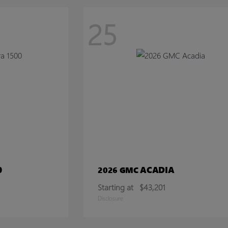
25
0
ACADIA
2026 GMC
Starting at
$43,201
Disclosure