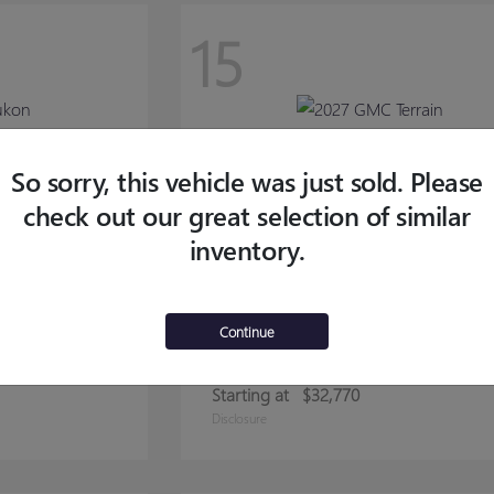
15
So sorry, this vehicle was just sold. Please
check out our great selection of similar
inventory.
Continue
TERRAIN
2027 GMC
Starting at
$32,770
Disclosure