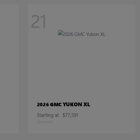
21
YUKON XL
2026 GMC
Starting at
$77,591
Disclosure