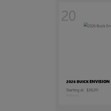
20
ENVISION
2026 BUICK
Starting at
$39,011
Disclosure