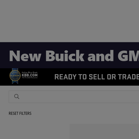
New Buick and GM
RESET FILTERS