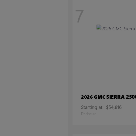
7
SIERRA 25
2026 GMC
Starting at
$54,816
Disclosure