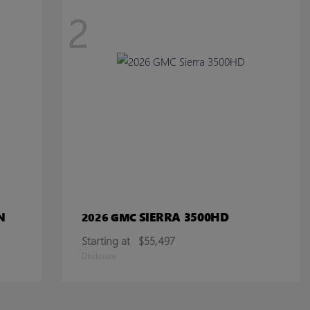
2
N
SIERRA 3500HD
2026 GMC
Starting at
$55,497
Disclosure