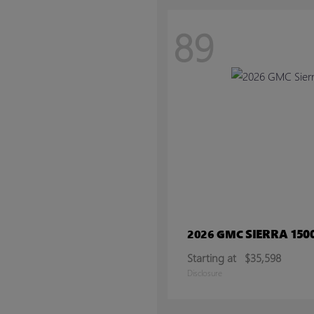
89
SIERRA 150
2026 GMC
Starting at
$35,598
Disclosure