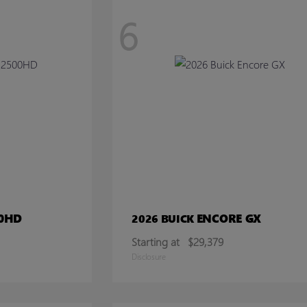
6
00HD
ENCORE GX
2026 BUICK
Starting at
$29,379
Disclosure