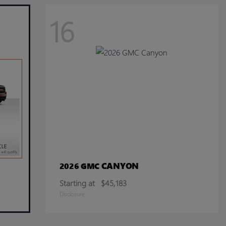
16
CANYON
2026 GMC
Starting at
$45,183
Disclosure