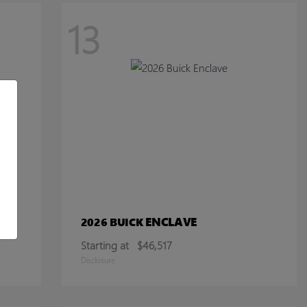
13
ENCLAVE
2026 BUICK
Starting at
$46,517
Disclosure