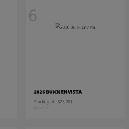
6
ENVISTA
2026 BUICK
Starting at
$23,081
Disclosure