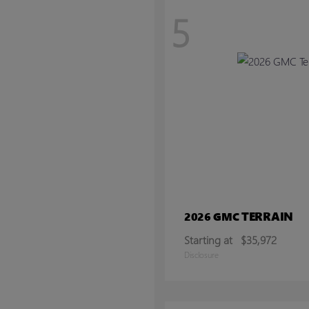
5
TERRAIN
2026 GMC
Starting at
$35,972
Disclosure