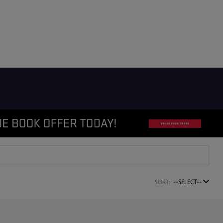
SORT:
--SELECT--