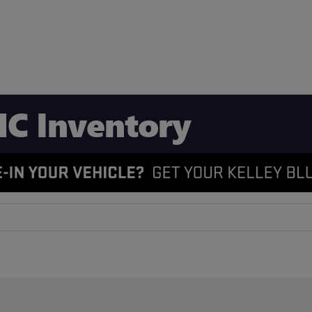
C Inventory