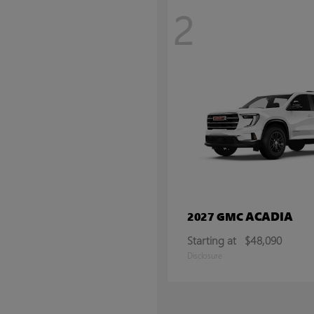
2
ACADIA
2027 GMC
Starting at
$48,090
Disclosure