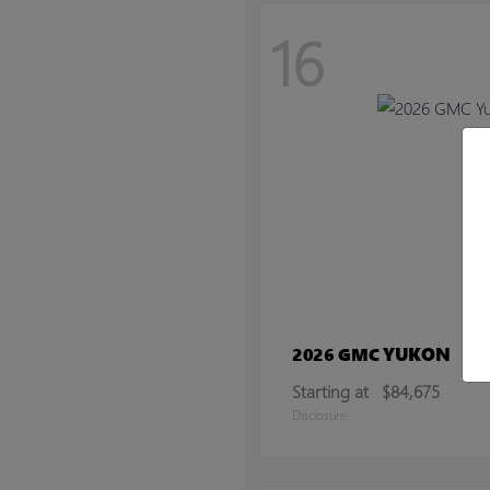
16
YUKON
2026 GMC
Starting at
$84,675
Disclosure