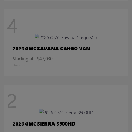
4
SAVANA CARGO VAN
2026 GMC
Starting at
$47,030
Disclosure
2
SIERRA 3500HD
2026 GMC