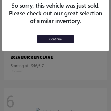
Starting at
$32,770
So sorry, this vehicle was just sold.
Disclosure
Please check out our great selection
of similar inventory.
13
Continue
ENCLAVE
2026 BUICK
Starting at
$46,517
Disclosure
6