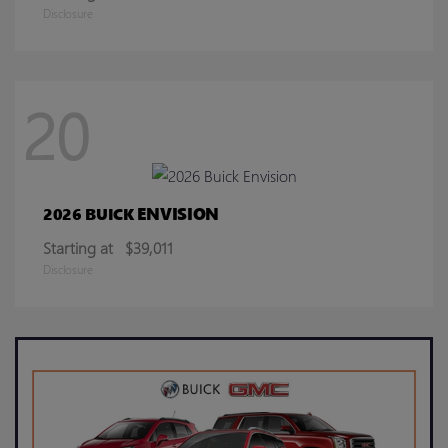
Disclosure
20
ENVISION
2026 BUICK
Starting at
$39,011
Disclosure