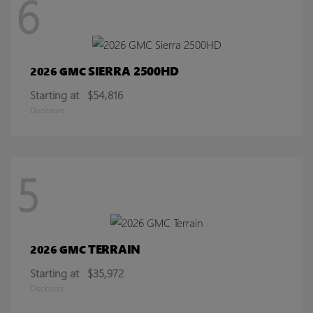
6
SIERRA 2500HD
2026 GMC
Starting at
$54,816
Disclosure
5
TERRAIN
2026 GMC
Starting at
$35,972
Disclosure