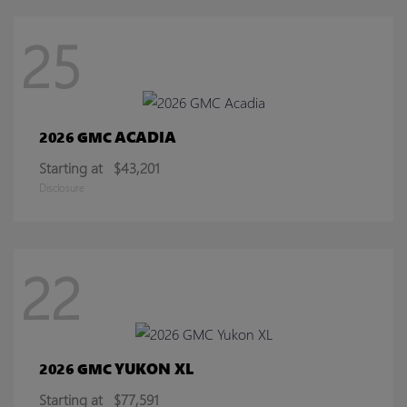
25
ACADIA
2026 GMC
Starting at
$43,201
Disclosure
22
YUKON XL
2026 GMC
Starting at
$77,591