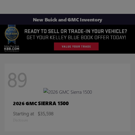
New Buick and GMC Inventory
89
SIERRA 1500
2026 GMC
Starting at
$35,598
Disclosure