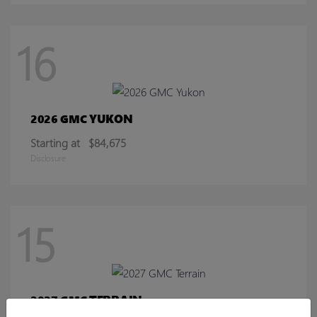
16
YUKON
2026 GMC
Starting at
$84,675
Disclosure
15
TERRAIN
2027 GMC