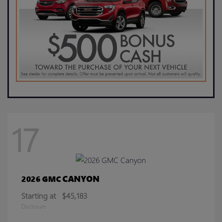
17
CANYON
2026 GMC
Starting at
$45,183
Disclosure