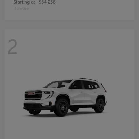
Starting at
$54,256
Disclosure
2