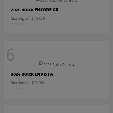
ENCORE GX
2026 BUICK
Starting at
$29,379
Disclosure
6
ENVISTA
2026 BUICK
Starting at
$23,081
Disclosure