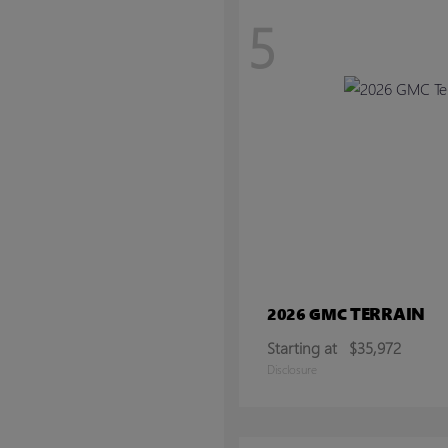
5
TERRAIN
2026 GMC
Starting at
$35,972
Disclosure