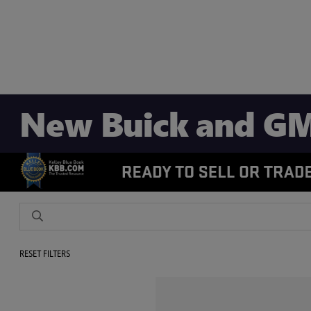
New Buick and GM
RESET FILTERS