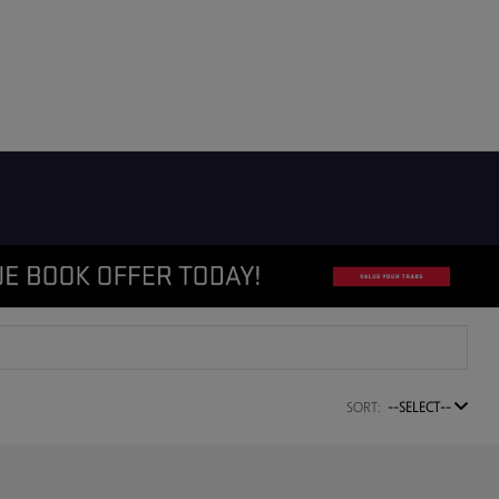
SORT:
--SELECT--