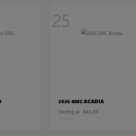
25
0
ACADIA
2026 GMC
Starting at
$43,201
Disclosure