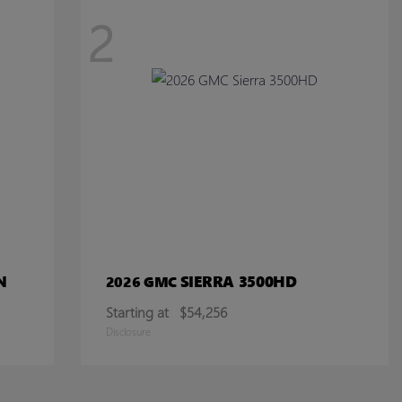
2
N
SIERRA 3500HD
2026 GMC
Starting at
$54,256
Disclosure