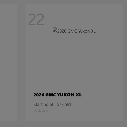
22
YUKON XL
2026 GMC
Starting at
$77,591
Disclosure