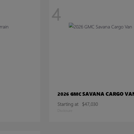
4
SAVANA CARGO VA
2026 GMC
Starting at
$47,030
Disclosure