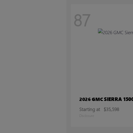
87
SIERRA 150
2026 GMC
Starting at
$35,598
Disclosure