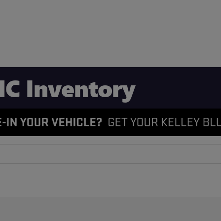
C Inventory