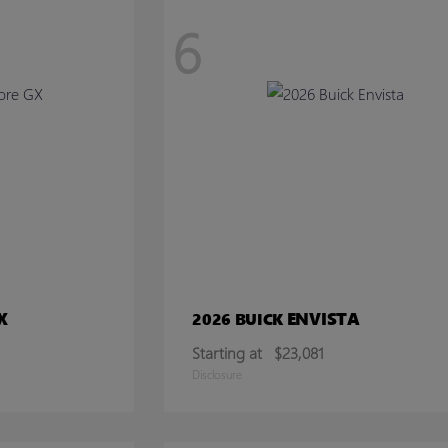
6
X
ENVISTA
2026 BUICK
Starting at
$23,081
Disclosure