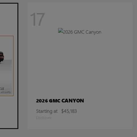
17
CANYON
2026 GMC
Starting at
$45,183
Disclosure