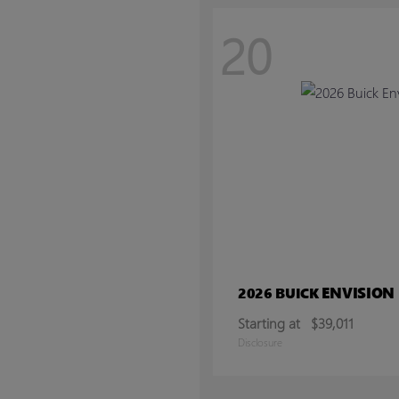
20
ENVISION
2026 BUICK
Starting at
$39,011
Disclosure