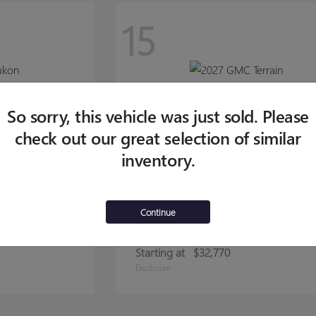
15
So sorry, this vehicle was just sold. Please
check out our great selection of similar
inventory.
Continue
TERRAIN
2027 GMC
Starting at
$32,770
Disclosure