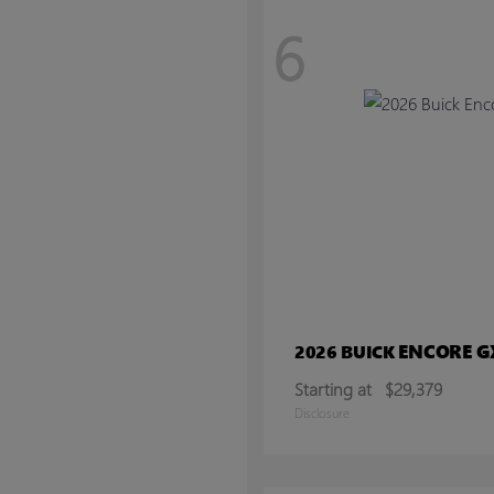
6
ENCORE G
2026 BUICK
Starting at
$29,379
Disclosure