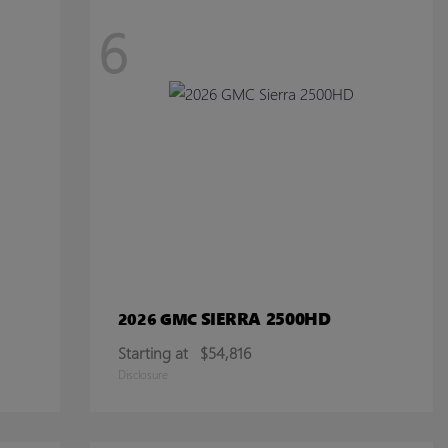
6
SIERRA 2500HD
2026 GMC
Starting at
$54,816
Disclosure