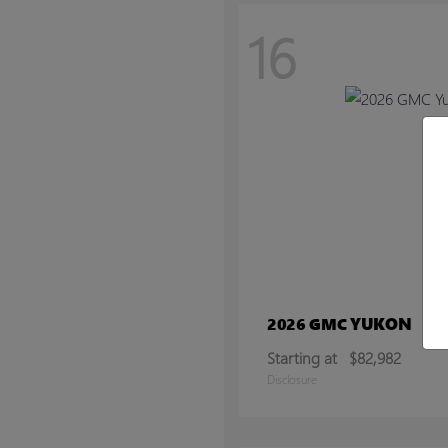
16
YUKON
2026 GMC
Starting at
$82,982
Disclosure