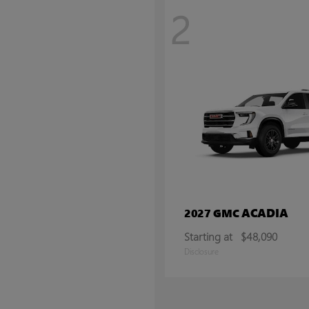
2
ACADIA
2027 GMC
Starting at
$48,090
Disclosure