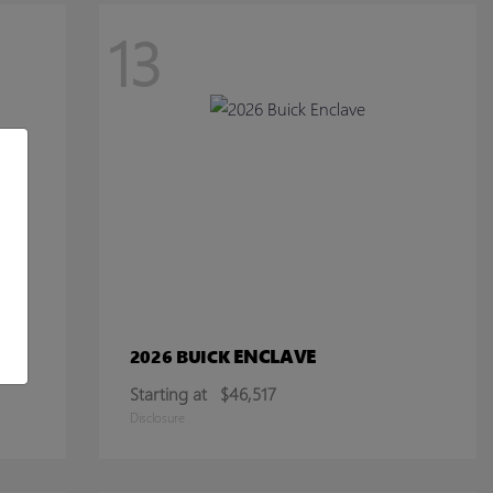
13
ENCLAVE
2026 BUICK
Starting at
$46,517
Disclosure