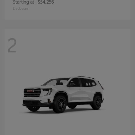
Starting at
$54,256
Disclosure
2