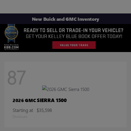
New Buick and GMC Inventory
87
SIERRA 1500
2026 GMC
Starting at
$35,598
Disclosure