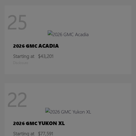
25
ACADIA
2026 GMC
Starting at
$43,201
Disclosure
22
YUKON XL
2026 GMC
Starting at
$77,591