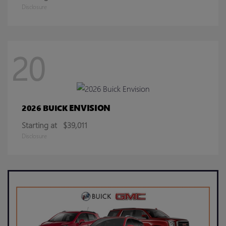
Disclosure
20
ENVISION
2026 BUICK
Starting at
$39,011
Disclosure