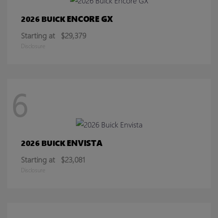
ENCORE GX
2026 BUICK
Starting at
$29,379
Disclosure
6
ENVISTA
2026 BUICK
Starting at
$23,081
Disclosure