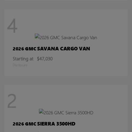
4
SAVANA CARGO VAN
2026 GMC
Starting at
$47,030
Disclosure
2
SIERRA 3500HD
2026 GMC