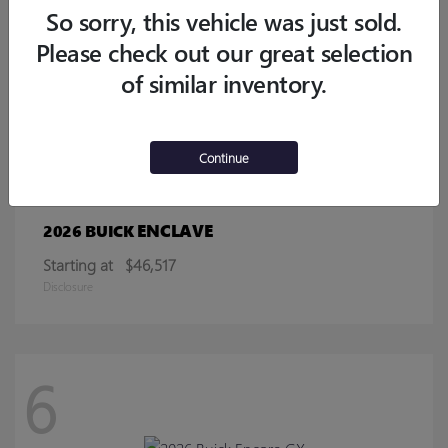
Starting at
$32,770
So sorry, this vehicle was just sold.
Disclosure
Please check out our great selection
of similar inventory.
13
Continue
ENCLAVE
2026 BUICK
Starting at
$46,517
Disclosure
6