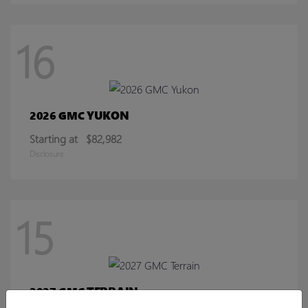
16
YUKON
2026 GMC
Starting at
$82,982
Disclosure
15
TERRAIN
2027 GMC