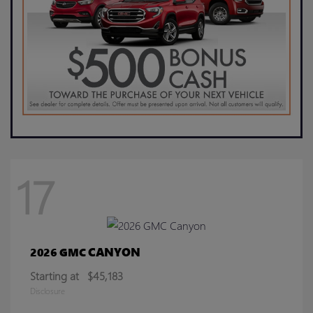
17
CANYON
2026 GMC
Starting at
$45,183
Disclosure