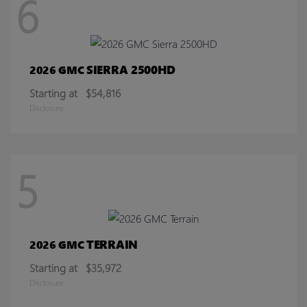
6
SIERRA 2500HD
2026 GMC
Starting at
$54,816
Disclosure
5
TERRAIN
2026 GMC
Starting at
$35,972
Disclosure