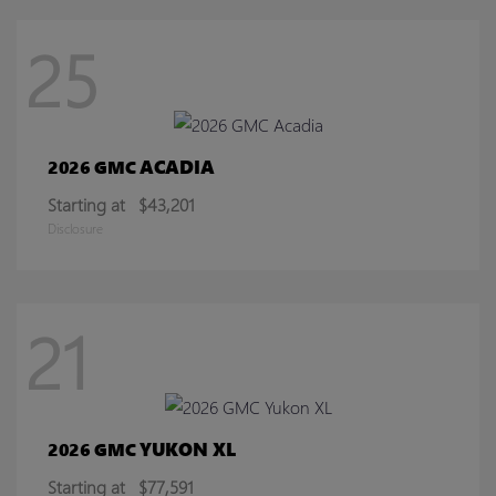
25
ACADIA
2026 GMC
Starting at
$43,201
Disclosure
21
YUKON XL
2026 GMC
Starting at
$77,591