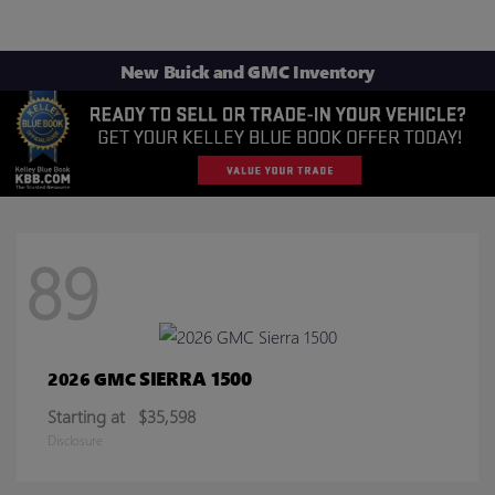
New Buick and GMC Inventory
89
SIERRA 1500
2026 GMC
Starting at
$35,598
Disclosure