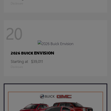
Disclosure
20
ENVISION
2026 BUICK
Starting at
$39,011
Disclosure