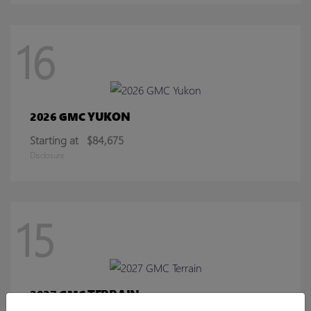
16
YUKON
2026 GMC
Starting at
$84,675
Disclosure
15
TERRAIN
2027 GMC