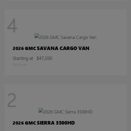
4
SAVANA CARGO VAN
2026 GMC
Starting at
$47,030
Disclosure
2
SIERRA 3500HD
2026 GMC