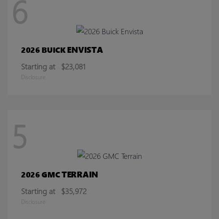
6
ENVISTA
2026 BUICK
Starting at
$23,081
Disclosure
5
TERRAIN
2026 GMC
Starting at
$35,972
Disclosure