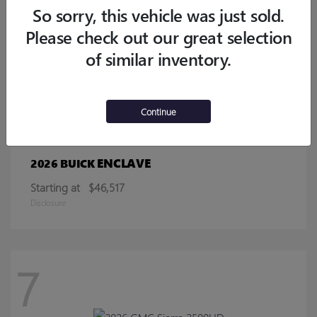
Starting at
$32,770
So sorry, this vehicle was just sold.
Disclosure
Please check out our great selection
of similar inventory.
13
Continue
ENCLAVE
2026 BUICK
Starting at
$46,517
Disclosure
7