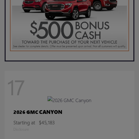
17
CANYON
2026 GMC
Starting at
$45,183
Disclosure