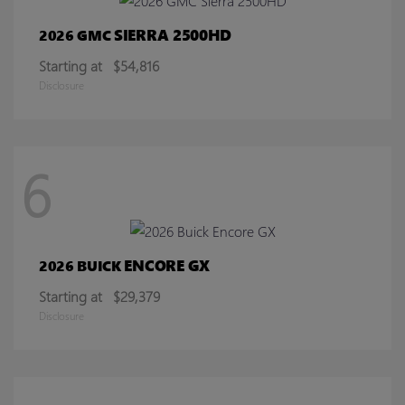
SIERRA 2500HD
2026 GMC
Starting at
$54,816
Disclosure
6
ENCORE GX
2026 BUICK
Starting at
$29,379
Disclosure