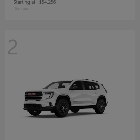
Starting at
$54,256
Disclosure
2