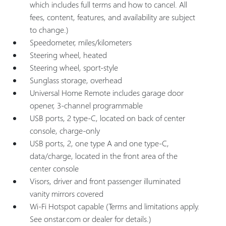
which includes full terms and how to cancel. All
fees, content, features, and availability are subject
to change.)
Speedometer, miles/kilometers
Steering wheel, heated
Steering wheel, sport-style
Sunglass storage, overhead
Universal Home Remote includes garage door
opener, 3-channel programmable
USB ports, 2 type-C, located on back of center
console, charge-only
USB ports, 2, one type A and one type-C,
data/charge, located in the front area of the
center console
Visors, driver and front passenger illuminated
vanity mirrors covered
Wi-Fi Hotspot capable (Terms and limitations apply.
See onstar.com or dealer for details.)