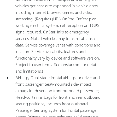
vehicles get access to expanded in-vehicle apps,
including internet browser, games and video
streaming. (Requires (UE1) OnStar. OnStar plan,
working electrical system, cell reception and GPS
signal required. OnStar links to emergency
services. Not all vehicles may transmit all crash
data. Service coverage varies with conditions and
location. Service availability, features and
functionality vary by device and software version.
Subject to user terms. See onstar.com for details
and limitations.)
Airbags, Dual-stage frontal airbags for driver and
front passenger; Seat-mounted side-impact
airbags for driver and front outboard passenger;
Head-curtain airbags for front and rear outboard
seating positions; Includes front outboard
Passenger Sensing System for frontal passenger
airbag (Always use seat belts and child restraints.