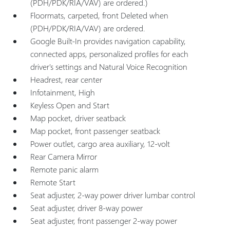
(PDH/PDK/RIA/VAV) are ordered.)
Floormats, carpeted, front Deleted when
(PDH/PDK/RIA/VAV) are ordered.
Google Built-In provides navigation capability,
connected apps, personalized profiles for each
driver's settings and Natural Voice Recognition
Headrest, rear center
Infotainment, High
Keyless Open and Start
Map pocket, driver seatback
Map pocket, front passenger seatback
Power outlet, cargo area auxiliary, 12-volt
Rear Camera Mirror
Remote panic alarm
Remote Start
Seat adjuster, 2-way power driver lumbar control
Seat adjuster, driver 8-way power
Seat adjuster, front passenger 2-way power