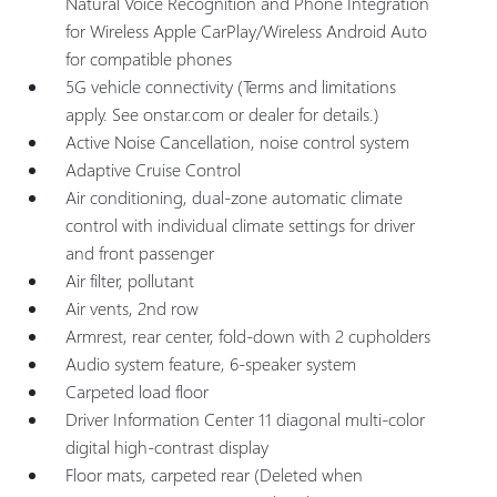
Natural Voice Recognition and Phone Integration
for Wireless Apple CarPlay/Wireless Android Auto
for compatible phones
5G vehicle connectivity (Terms and limitations
apply. See onstar.com or dealer for details.)
Active Noise Cancellation, noise control system
Adaptive Cruise Control
Air conditioning, dual-zone automatic climate
control with individual climate settings for driver
and front passenger
Air filter, pollutant
Air vents, 2nd row
Armrest, rear center, fold-down with 2 cupholders
Audio system feature, 6-speaker system
Carpeted load floor
Driver Information Center 11 diagonal multi-color
digital high-contrast display
Floor mats, carpeted rear (Deleted when