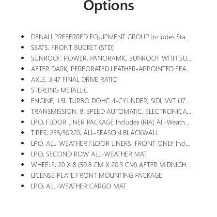
Options
DENALI PREFERRED EQUIPMENT GROUP Includes Standard Equipment
SEATS, FRONT BUCKET (STD)
SUNROOF, POWER, PANORAMIC SUNROOF WITH SUNSHADE
AFTER DARK, PERFORATED LEATHER-APPOINTED SEAT TRIM
AXLE, 3.47 FINAL DRIVE RATIO
STERLING METALLIC
ENGINE, 1.5L TURBO DOHC 4-CYLINDER, SIDI, VVT (175 Hp [131.3 KW]
TRANSMISSION, 8-SPEED AUTOMATIC, ELECTRONICALLY-CONTROLLED WITH OVERDRIVE Includes Driver Shift Control (STD)
LPO, FLOOR LINER PACKAGE Includes (RIA) All-Weather Floor Liners, Front, LPO, (RIS) Second Row All-Weather Mat, LPO And (VLI) All-Weather Cargo Mat, LPO
TIRES, 235/50R20, ALL-SEASON BLACKWALL
LPO, ALL-WEATHER FLOOR LINERS, FRONT ONLY Includes (RIS) Second Row All-Weather Mat, LPO.
LPO, SECOND ROW ALL-WEATHER MAT
WHEELS, 20 X 8 (50.8 CM X 20.3 CM) AFTER MIDNIGHT, MACHINED-FACE ALUMINUM (Includes (QTM) 20 Tires.
LICENSE PLATE FRONT MOUNTING PACKAGE
LPO, ALL-WEATHER CARGO MAT