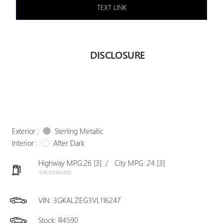
TEXT LINK
DISCLOSURE
Exterior :
Sterling Metallic
Interior :
After Dark
Highway MPG:26
[3]
/
City MPG: 24
[3]
*EPA ESTIMATED
VIN:
3GKALZEG3VL116247
Stock: R4590