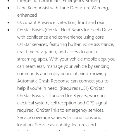
Intersection Automatic Emergency Braking
Lane Keep Assist with Lane Departure Warning,
enhanced
Occupant Presence Detection, front and rear
OnStar Basics (OnStar Fleet Basics for Fleet) Drive
with confidence and convenience using core
OnStar services, featuring built-in voice assistance,
real-time navigation, and access to audio
streaming apps. With your vehicle mobile app, you
can seamlessly manage your vehicle by sending
commands and enjoy peace of mind knowing
Automatic Crash Response can connect you to
help if you're in need. (Requires (UE1) OnStar.
OnStar Basics is standard for 8 years; working
electrical system, cell reception and GPS signal
required. OnStar links to emergency services.
Service coverage varies with conditions and
location. Service availability, features and