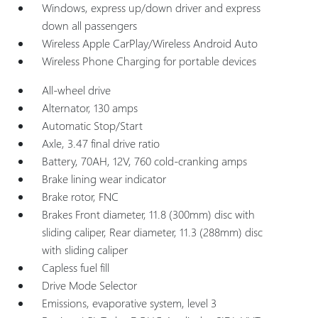
Windows, express up/down driver and express
down all passengers
Wireless Apple CarPlay/Wireless Android Auto
Wireless Phone Charging for portable devices
All-wheel drive
Alternator, 130 amps
Automatic Stop/Start
Axle, 3.47 final drive ratio
Battery, 70AH, 12V, 760 cold-cranking amps
Brake lining wear indicator
Brake rotor, FNC
Brakes Front diameter, 11.8 (300mm) disc with
sliding caliper, Rear diameter, 11.3 (288mm) disc
with sliding caliper
Capless fuel fill
Drive Mode Selector
Emissions, evaporative system, level 3