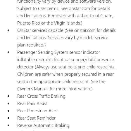
functionality vary by device and software version.
Subject to user terms. See onstar.com for details
and limitations. Removed with a ship-to of Guam,
Puerto Rico or the Virgin Islands.)
OnStar services capable (See onstar.com for details
and limitations. Services vary by model. Service
plan required.)
Passenger Sensing System sensor indicator
inflatable restraint, front passenger/child presence
detector (Always use seat belts and child restraints.
Children are safer when properly secured in a rear
seat in the appropriate child restraint. See the
Owner's Manual for more information.)
Rear Cross Traffic Braking
Rear Park Assist
Rear Pedestrian Alert
Rear Seat Reminder
Reverse Automatic Braking