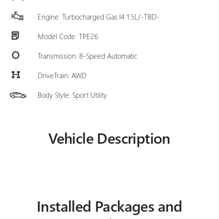
Engine: Turbocharged Gas I4 1.5L/-TBD-
Model Code: TPE26
Transmission: 8-Speed Automatic
DriveTrain: AWD
Body Style: Sport Utility
Vehicle Description
Installed Packages and