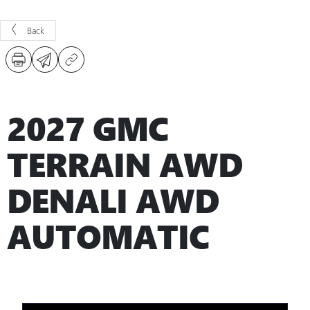
Back
2027 GMC
TERRAIN AWD
DENALI AWD
AUTOMATIC