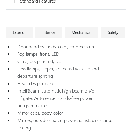
Standard Features
Research Models
Exterior
Interior
Mechanical
Safety
Door handles, body-color, chrome strip
Fog lamps, front, LED
Glass, deep-tinted, rear
Headlamps, upper, animated walk-up and
departure lighting
Heated wiper park
IntelliBeam, automatic high beam on/off
Liftgate, AutoSense, hands-free power
programmable
Mirror caps, body-color
Mirrors, outside heated power-adjustable, manual-
folding