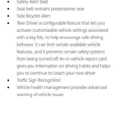
Safety Alert Seat
Seat belt restraint pretensioner, rear
Side Bicyclist Alert
Teen Driver a configurable feature that lets you
activate customizable vehicle settings associated
with a key fob, to help encourage safe driving
behavior. It can limit certain available vehicle
features, and it prevents certain safety systems
from being turned off. An in-vehicle report card
gives you information on driving habits and helps
you to continue to coach your new driver
Traffic Sign Recognition
Vehicle health management provides advanced
warning of vehicle issues