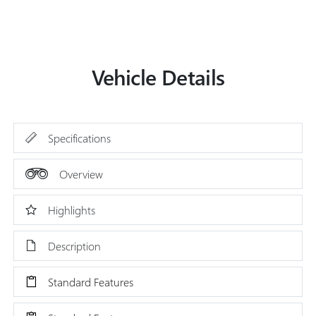
Vehicle Details
Specifications
Overview
Highlights
Description
Standard Features