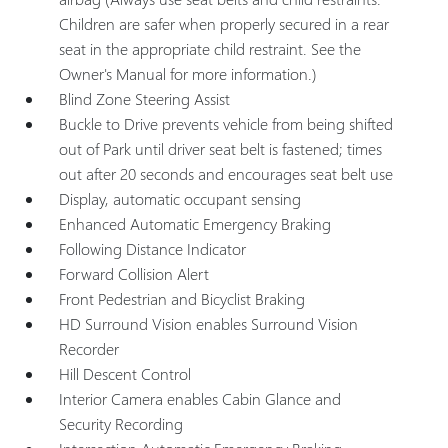
Children are safer when properly secured in a rear
seat in the appropriate child restraint. See the
Owner's Manual for more information.)
Blind Zone Steering Assist
Buckle to Drive prevents vehicle from being shifted
out of Park until driver seat belt is fastened; times
out after 20 seconds and encourages seat belt use
Display, automatic occupant sensing
Enhanced Automatic Emergency Braking
Following Distance Indicator
Forward Collision Alert
Front Pedestrian and Bicyclist Braking
HD Surround Vision enables Surround Vision
Recorder
Hill Descent Control
Interior Camera enables Cabin Glance and
Security Recording