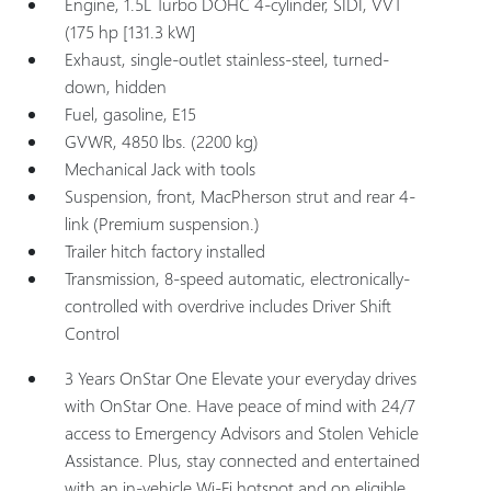
Engine, 1.5L Turbo DOHC 4-cylinder, SIDI, VVT
(175 hp [131.3 kW]
Exhaust, single-outlet stainless-steel, turned-
down, hidden
Fuel, gasoline, E15
GVWR, 4850 lbs. (2200 kg)
Mechanical Jack with tools
Suspension, front, MacPherson strut and rear 4-
link (Premium suspension.)
Trailer hitch factory installed
Transmission, 8-speed automatic, electronically-
controlled with overdrive includes Driver Shift
Control
3 Years OnStar One Elevate your everyday drives
with OnStar One. Have peace of mind with 24/7
access to Emergency Advisors and Stolen Vehicle
Assistance. Plus, stay connected and entertained
with an in-vehicle Wi-Fi hotspot and on eligible