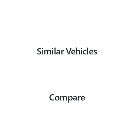
Similar Vehicles
Compare