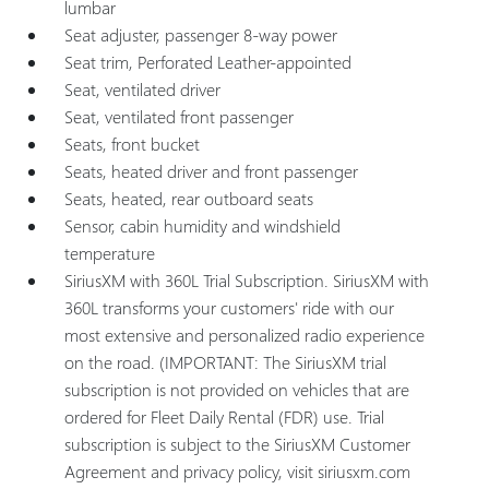
lumbar
Seat adjuster, passenger 8-way power
Seat trim, Perforated Leather-appointed
Seat, ventilated driver
Seat, ventilated front passenger
Seats, front bucket
Seats, heated driver and front passenger
Seats, heated, rear outboard seats
Sensor, cabin humidity and windshield
temperature
SiriusXM with 360L Trial Subscription. SiriusXM with
360L transforms your customers' ride with our
most extensive and personalized radio experience
on the road. (IMPORTANT: The SiriusXM trial
subscription is not provided on vehicles that are
ordered for Fleet Daily Rental (FDR) use. Trial
subscription is subject to the SiriusXM Customer
Agreement and privacy policy, visit siriusxm.com