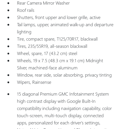
Rear Camera Mirror Washer
Roof rails
Shutters, front upper and lower grille, active
Tail lamps, upper, animated walk-up and departure
lighting
Tire, compact spare, T125/70R17, blackwall
Tires, 235/55R19, all-season blackwall
Wheel, spare, 17 (43.2 cm) steel
Wheels, 19 x 7.5 (48.3 cm x 19.1 cm) Midnight
Silver, machined-face aluminum
Window, rear side, solar absorbing, privacy tinting
Wipers, Rainsense
15 diagonal Premium GMC Infotainment System
high contrast display with Google Built-In
compatibility including navigation capability, color
touch-screen, multi-touch display, connected
apps, personalized for each driver's settings,