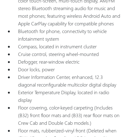
color touch-screen, multi-touch display, AM/FM
stereo Bluetooth streaming audio for music and
most phones; featuring wireless Android Auto and
Apple CarPlay capability for compatible phones
Bluetooth for phone, connectivity to vehicle
infotainment system
Compass, located in instrument cluster
Cruise control, steering wheel-mounted
Defogger, rear-window electric
Door locks, power
Driver Information Center, enhanced, 12.3
diagonal reconfigurable multicolor digital display
Exterior Temperature Display, located in radio
display
Floor covering, color-keyed carpeting (Includes
(B32) front floor mats and (B33) rear floor mats on
Crew Cab and Double Cab models.)
Floor mats, rubberized-vinyl front (Deleted when