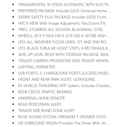
TRANSMISSION, 10-SPEED AUTOMATIC WITH ELECTRONIC PRECISION SHIFT, ELECTRONICALLY CONTROLLED With Overdrive, And Tow/haul Mode And Steering Column Paddle Shifters. Includes Cruise Grade Braking And Powertrain Grade Braking
PREFERRED PACKAGE Includes (UG1) Universal Home Remote, (A48) Rear Sliding Power Window, (PZ8) Hitch View, (UET) In-Vehicle Trailering App And (KSG) Adaptive Cruise Control (Includes (B1J) Rear Wheelhouse Liners, (UQA) Bose Premium Audio System.
SIERRA SAFETY PLUS PACKAGE Includes (UD5) Front And Rear Park Assist, (UFB) Rear Cross Traffic Braking, (UKK) Rear Pedestrian Alert, (TRG) Trailer Camera Provisions, (UKV) Trailer Side Blind Zone Alert And (UV2) HD Surround Vision (Includes (U12) Perimeter Lighting And (DP6) High Gloss Black Mirror Caps.
HITCH VIEW With Image Adjustment, Pan/Zoom/Tilt
TIRES, 275/60R20 ALL-SEASON, BLACKWALL (STD)
WHEELS, 20 X 9 (50.8 CM X 22.9 CM) 6-SPOKE HIGH GLOSS BLACK PAINTED ALUMINUM (STD)
LPO, ALL-WEATHER FLOOR LINER, 1ST AND 2ND ROWS (dealer-Installed)
LPO, BLACK TUBULAR ASSIST STEPS, 6 RECTANGULAR (dealer-Installed)
SEAT, UP-LEVEL REAR WITH STORAGE PACKAGE, 60/40 FOLDING BENCH Includes Full-Length Bench Seat, Seatback Storage On Left And Right Side, Center Fold Out Armrest With 2 Cupholders, Full Cab Width Under-Seat Storage, (includes Child Seat Top Tether Anchor)
TRAILER CAMERA PROVISIONS AND TRAILER VIEWING SOFTWARE
LIGHTING, PERIMETER
USB PORTS, 2, CHARGE/DATA PORTS LOCATED INSIDE CENTER CONSOLE
FRONT AND REAR PARK ASSIST, ULTRASONIC
IN-VEHICLE TRAILERING APP System, Includes Checklist, Trailer Maintenance Reminders, Trailer Security Alerts, Trailer Mileage, Tow/haul Reminder, Trailer Electrical Diagnostics And Trailer Tire Pressure Monitor System Module
REAR CROSS TRAFFIC BRAKING
UNIVERSAL HOME REMOTE
REAR PEDESTRIAN ALERT
TRAILER SIDE BLIND ZONE ALERT
BOSE SOUND SYSTEM, PREMIUM 7-SPEAKER SYSTEM With Richbass Woofer
HD SURROUND VISION Provides The Driver With An Overhead View Of The Scene Around The Vehicle On A Center Stack Display. Includes Front Camera Washer.