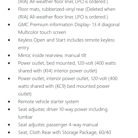
(RIA) All-weather floor liner, LPO is ordered.)
Floor mats, rubberized-vinyl rear (Deleted when
(RIA) All-weather floor liner, LPO is ordered.)
GMC Premium information Display- 13.4 diagonal
Multicolor touch screen
Keyless Open and Start includes remote keyless
entry
Mirror, inside rearview, manual tilt
Power outlet, bed mounted, 120-volt (400 watts
shared with (KI4) interior power outlet)
Power outlet, interior power outlet, 120-volt (400
watts shared with (KC9) bed mounted power
outlet)
Remote vehicle starter system
Seat adjuster, driver 10-way power including
lumbar
Seat adjuster, passenger 4-way manual
Seat, Cloth Rear with Storage Package, 60/40