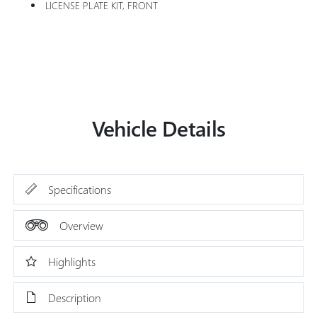
LICENSE PLATE KIT, FRONT
Vehicle Details
Specifications
Overview
Highlights
Description