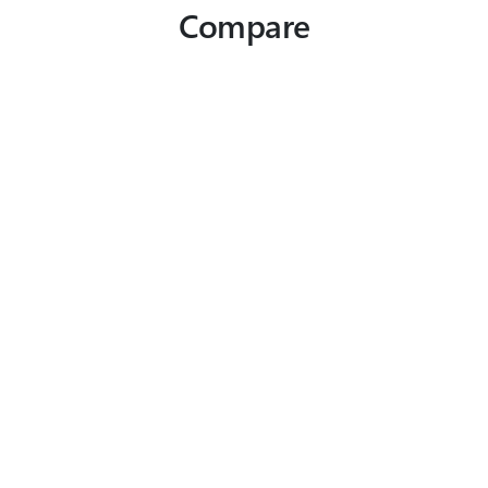
Compare