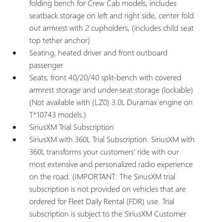
folding bench for Crew Cab models, includes
seatback storage on left and right side, center fold
out armrest with 2 cupholders, (includes child seat
top tether anchor)
Seating, heated driver and front outboard
passenger
Seats, front 40/20/40 split-bench with covered
armrest storage and under-seat storage (lockable)
(Not available with (LZ0) 3.0L Duramax engine on
T*10743 models.)
SiriusXM Trial Subscription
SiriusXM with 360L Trial Subscription. SiriusXM with
360L transforms your customers' ride with our
most extensive and personalized radio experience
on the road. (IMPORTANT: The SiriusXM trial
subscription is not provided on vehicles that are
ordered for Fleet Daily Rental (FDR) use. Trial
subscription is subject to the SiriusXM Customer