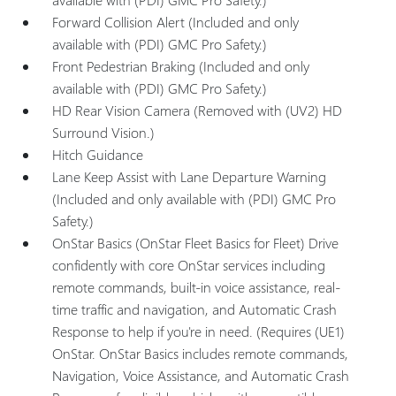
Forward Collision Alert (Included and only
available with (PDI) GMC Pro Safety.)
Front Pedestrian Braking (Included and only
available with (PDI) GMC Pro Safety.)
HD Rear Vision Camera (Removed with (UV2) HD
Surround Vision.)
Hitch Guidance
Lane Keep Assist with Lane Departure Warning
(Included and only available with (PDI) GMC Pro
Safety.)
OnStar Basics (OnStar Fleet Basics for Fleet) Drive
confidently with core OnStar services including
remote commands, built-in voice assistance, real-
time traffic and navigation, and Automatic Crash
Response to help if you're in need. (Requires (UE1)
OnStar. OnStar Basics includes remote commands,
Navigation, Voice Assistance, and Automatic Crash