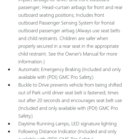
passenger; Head-curtain airbags for front and rear
outboard seating positions; Includes front
outboard Passenger Sensing System for frontal
outboard passenger airbag (Always use seat belts
and child restraints. Children are safer when
properly secured in a rear seat in the appropriate
child restraint. See the Owner's Manual for more
information.)
Automatic Emergency Braking (Included and only
available with (PDI) GMC Pro Safety.)
Buckle to Drive prevents vehicle from being shifted
out of Park until driver seat belt is fastened; times
out after 20 seconds and encourages seat belt use
(Included and only available with (PDI) GMC Pro
Safety.)
Daytime Running Lamps, LED signature lighting
Following Distance Indicator (Included and only
available with (PDI) GMC Pro Safety.)