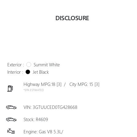
DISCLOSURE
Exterior :
Summit White
Interior :
Jet Black
Highway MPG:18
[3]
/
City MPG: 15
[3]
*EPA ESTIMATED
VIN:
3GTUUCED0TG428668
Stock: R4609
Engine: Gas V8 5.3L/