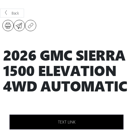
Back
2026 GMC SIERRA
1500 ELEVATION
4WD AUTOMATIC
TEXT LINK