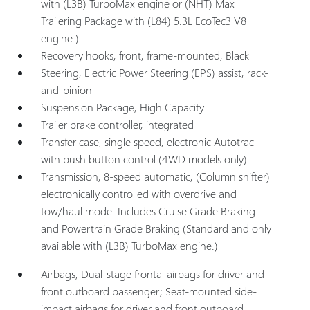
with (L3B) TurboMax engine or (NHT) Max
Trailering Package with (L84) 5.3L EcoTec3 V8
engine.)
Recovery hooks, front, frame-mounted, Black
Steering, Electric Power Steering (EPS) assist, rack-
and-pinion
Suspension Package, High Capacity
Trailer brake controller, integrated
Transfer case, single speed, electronic Autotrac
with push button control (4WD models only)
Transmission, 8-speed automatic, (Column shifter)
electronically controlled with overdrive and
tow/haul mode. Includes Cruise Grade Braking
and Powertrain Grade Braking (Standard and only
available with (L3B) TurboMax engine.)
Airbags, Dual-stage frontal airbags for driver and
front outboard passenger; Seat-mounted side-
impact airbags for driver and front outboard