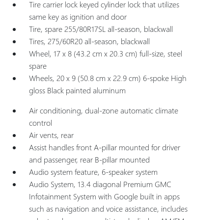
Tire carrier lock keyed cylinder lock that utilizes
same key as ignition and door
Tire, spare 255/80R17SL all-season, blackwall
Tires, 275/60R20 all-season, blackwall
Wheel, 17 x 8 (43.2 cm x 20.3 cm) full-size, steel
spare
Wheels, 20 x 9 (50.8 cm x 22.9 cm) 6-spoke High
gloss Black painted aluminum
Air conditioning, dual-zone automatic climate
control
Air vents, rear
Assist handles front A-pillar mounted for driver
and passenger, rear B-pillar mounted
Audio system feature, 6-speaker system
Audio System, 13.4 diagonal Premium GMC
Infotainment System with Google built in apps
such as navigation and voice assistance, includes