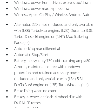
Windows, power front, drivers express up/down
Windows, power rear, express down
Wireless, Apple CarPlay / Wireless Android Auto
Alternator, 220 amps (Included and only available
with (L3B) TurboMax engine, (LZ0) Duramax 3.0L
Turbo-Diesel I6 engine or (NHT) Max Trailering
Package.)
Auto-locking rear differential
Automatic Stop/Start
Battery, heavy-duty 730 cold-cranking amps/80
Amp-hr, maintenance-free with rundown
protection and retained accessory power
(Included and only available with (L84) 5.3L
EcoTec3 V8 engine or (L3B) TurboMax engine.)
Brake lining wear indicator
Brakes, 4-wheel antilock, 4-wheel disc with
DURALIFE rotors