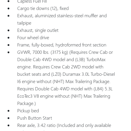
Capless Fuel Fill
Cargo tie downs (12), fixed
Exhaust, aluminized stainless-steel muffler and
tailpipe
Exhaust, single outlet
Four wheel drive
Frame, fully-boxed, hydroformed front section
GVWR, 7000 lbs. (3175 kg) (Requires Crew Cab or
Double Cab 4WD model and (L3B) TurboMax
engine. Requires Crew Cab 2WD model with
bucket seats and (LZ0) Duramax 3.0L Turbo-Diesel
I6 engine without (NHT) Max Trailering Package.
Requires Double Cab 4WD model with (L84) 5.3L
EcoTec3 V8 engine without (NHT) Max Trailering
Package.)
Pickup bed
Push Button Start
Rear axle, 3.42 ratio (Included and only available