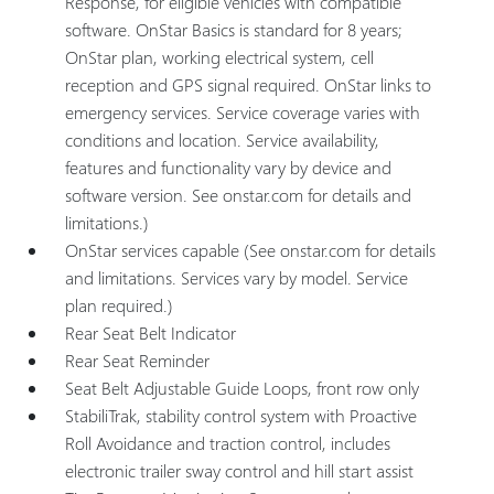
Response, for eligible vehicles with compatible
software. OnStar Basics is standard for 8 years;
OnStar plan, working electrical system, cell
reception and GPS signal required. OnStar links to
emergency services. Service coverage varies with
conditions and location. Service availability,
features and functionality vary by device and
software version. See onstar.com for details and
limitations.)
OnStar services capable (See onstar.com for details
and limitations. Services vary by model. Service
plan required.)
Rear Seat Belt Indicator
Rear Seat Reminder
Seat Belt Adjustable Guide Loops, front row only
StabiliTrak, stability control system with Proactive
Roll Avoidance and traction control, includes
electronic trailer sway control and hill start assist