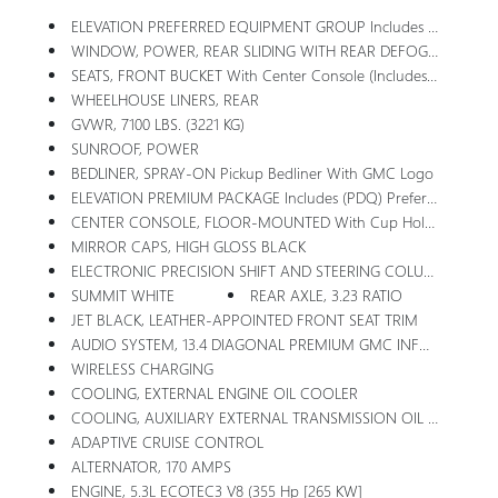
ELEVATION PREFERRED EQUIPMENT GROUP Includes Standard Equipment
WINDOW, POWER, REAR SLIDING WITH REAR DEFOGGER
SEATS, FRONT BUCKET With Center Console (Includes (D07) Center Console And (K4C) Wireless Charging.
WHEELHOUSE LINERS, REAR
GVWR, 7100 LBS. (3221 KG)
SUNROOF, POWER
BEDLINER, SPRAY-ON Pickup Bedliner With GMC Logo
ELEVATION PREMIUM PACKAGE Includes (PDQ) Preferred Package, (H0Y) Jet Black Leather Interior, (SNR) Up-Level Rear With Storage Package Seat, (PED) Sierra Safety Plus Package, (RIA) All Weather Floormats, LPO And, (CGN) Spray-On Bedliner
CENTER CONSOLE, FLOOR-MOUNTED With Cup Holders, Cell Phone Storage, Power Cord Management, Hanging File Folder Capability
MIRROR CAPS, HIGH GLOSS BLACK
ELECTRONIC PRECISION SHIFT AND STEERING COLUMN PADDLE SHIFTERS
SUMMIT WHITE
REAR AXLE, 3.23 RATIO
JET BLACK, LEATHER-APPOINTED FRONT SEAT TRIM
AUDIO SYSTEM, 13.4 DIAGONAL PREMIUM GMC INFOTAINMENT SYSTEM WITH GOOGLE BUILT IN APPS SUCH AS NAVIGATION AND VOICE ASSISTANCE, INCLUDES COLOR TOUCH-SCREEN, MULTI-TOUCH DISPLAY, AM/FM STEREO Bluetooth Streaming Audio For Music And Most Phones; Featuring Wireless Android Auto And Apple CarPlay Capability For Compatible Phones (STD)
WIRELESS CHARGING
COOLING, EXTERNAL ENGINE OIL COOLER
COOLING, AUXILIARY EXTERNAL TRANSMISSION OIL COOLER
ADAPTIVE CRUISE CONTROL
ALTERNATOR, 170 AMPS
ENGINE, 5.3L ECOTEC3 V8 (355 Hp [265 KW]