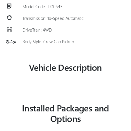
Model Code: TK10543
Transmission: 10-Speed Automatic
DriveTrain: 4WD
Body Style: Crew Cab Pickup
Vehicle Description
Installed Packages and
Options