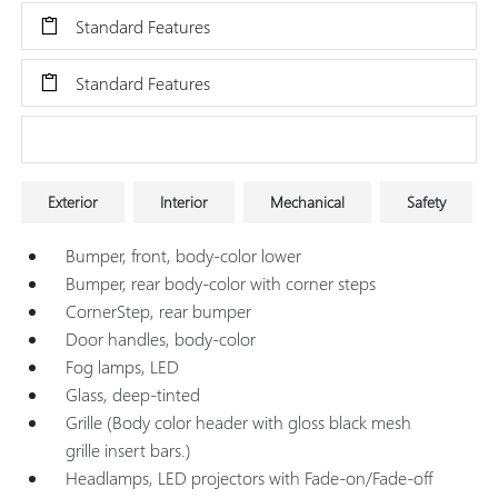
Standard Features
Standard Features
Research Models
Exterior
Interior
Mechanical
Safety
Bumper, front, body-color lower
Bumper, rear body-color with corner steps
CornerStep, rear bumper
Door handles, body-color
Fog lamps, LED
Glass, deep-tinted
Grille (Body color header with gloss black mesh
grille insert bars.)
Headlamps, LED projectors with Fade-on/Fade-off