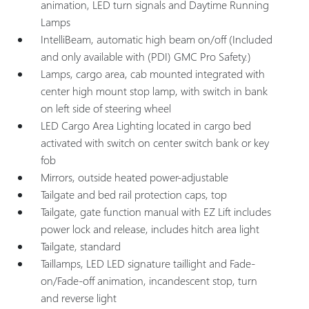
animation, LED turn signals and Daytime Running
Lamps
IntelliBeam, automatic high beam on/off (Included
and only available with (PDI) GMC Pro Safety.)
Lamps, cargo area, cab mounted integrated with
center high mount stop lamp, with switch in bank
on left side of steering wheel
LED Cargo Area Lighting located in cargo bed
activated with switch on center switch bank or key
fob
Mirrors, outside heated power-adjustable
Tailgate and bed rail protection caps, top
Tailgate, gate function manual with EZ Lift includes
power lock and release, includes hitch area light
Tailgate, standard
Taillamps, LED LED signature taillight and Fade-
on/Fade-off animation, incandescent stop, turn
and reverse light