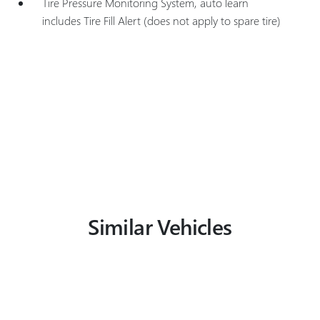
Tire Pressure Monitoring System, auto learn
includes Tire Fill Alert (does not apply to spare tire)
Similar Vehicles