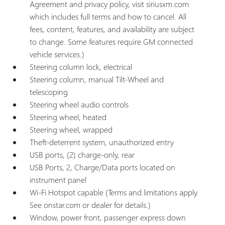
Agreement and privacy policy, visit siriusxm.com
which includes full terms and how to cancel. All
fees, content, features, and availability are subject
to change. Some features require GM connected
vehicle services.)
Steering column lock, electrical
Steering column, manual Tilt-Wheel and
telescoping
Steering wheel audio controls
Steering wheel, heated
Steering wheel, wrapped
Theft-deterrent system, unauthorized entry
USB ports, (2) charge-only, rear
USB Ports, 2, Charge/Data ports located on
instrument panel
Wi-Fi Hotspot capable (Terms and limitations apply.
See onstar.com or dealer for details.)
Window, power front, passenger express down