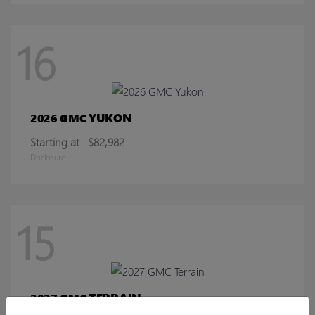
16
YUKON
2026 GMC
Starting at
$82,982
Disclosure
15
TERRAIN
2027 GMC