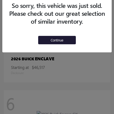
Starting at
$32,770
So sorry, this vehicle was just sold.
Disclosure
Please check out our great selection
of similar inventory.
13
Continue
ENCLAVE
2026 BUICK
Starting at
$46,517
Disclosure
6