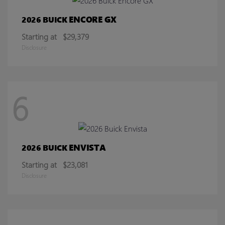
ENCORE GX
2026 BUICK
Starting at
$29,379
Disclosure
6
ENVISTA
2026 BUICK
Starting at
$23,081
Disclosure