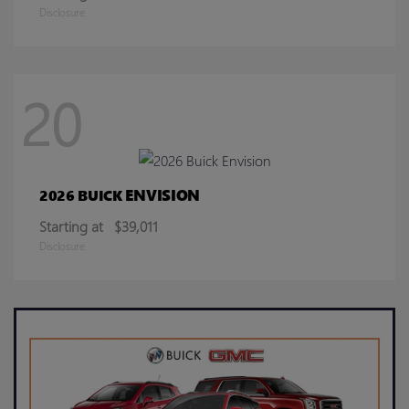
Disclosure
20
ENVISION
2026 BUICK
Starting at
$39,011
Disclosure