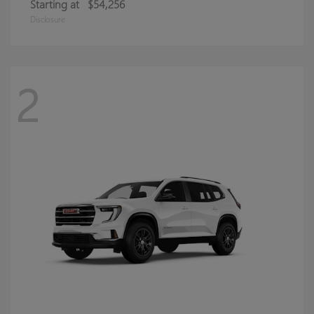
Starting at
$54,256
Disclosure
2