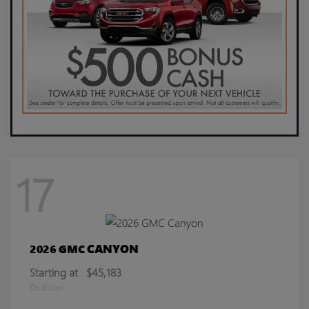
17
CANYON
2026 GMC
Starting at
$45,183
Disclosure