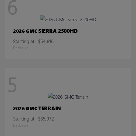
6
SIERRA 2500HD
2026 GMC
Starting at
$54,816
Disclosure
5
TERRAIN
2026 GMC
Starting at
$35,972
Disclosure