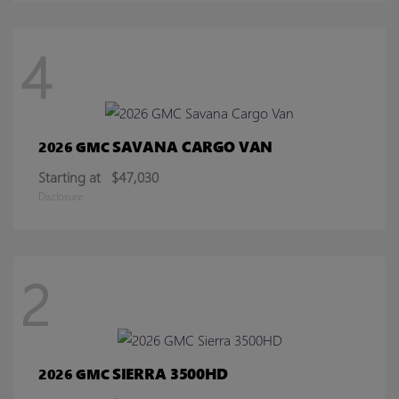
4
SAVANA CARGO VAN
2026 GMC
Starting at
$47,030
Disclosure
2
SIERRA 3500HD
2026 GMC