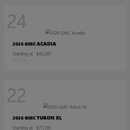
24
ACADIA
2026 GMC
Starting at
$43,201
Disclosure
22
YUKON XL
2026 GMC
Starting at
$77,591