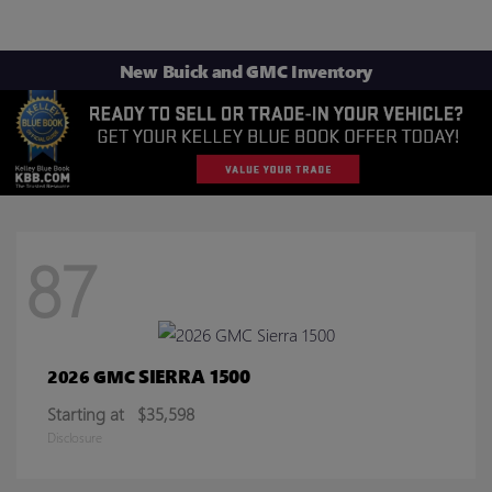
New Buick and GMC Inventory
87
SIERRA 1500
2026 GMC
Starting at
$35,598
Disclosure