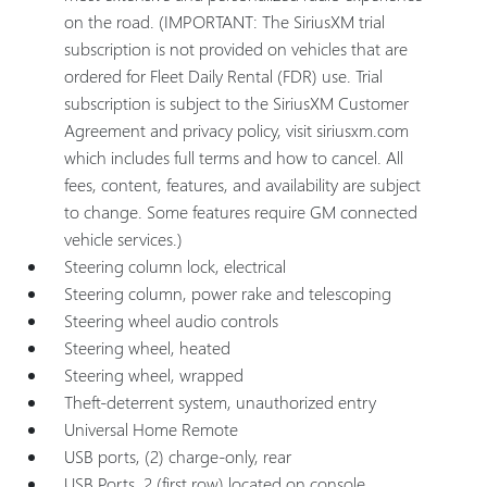
on the road. (IMPORTANT: The SiriusXM trial
subscription is not provided on vehicles that are
ordered for Fleet Daily Rental (FDR) use. Trial
subscription is subject to the SiriusXM Customer
Agreement and privacy policy, visit siriusxm.com
which includes full terms and how to cancel. All
fees, content, features, and availability are subject
to change. Some features require GM connected
vehicle services.)
Steering column lock, electrical
Steering column, power rake and telescoping
Steering wheel audio controls
Steering wheel, heated
Steering wheel, wrapped
Theft-deterrent system, unauthorized entry
Universal Home Remote
USB ports, (2) charge-only, rear
USB Ports, 2 (first row) located on console