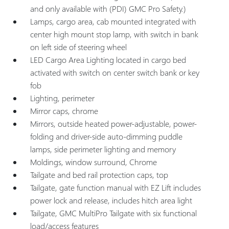
and only available with (PDI) GMC Pro Safety.)
Lamps, cargo area, cab mounted integrated with
center high mount stop lamp, with switch in bank
on left side of steering wheel
LED Cargo Area Lighting located in cargo bed
activated with switch on center switch bank or key
fob
Lighting, perimeter
Mirror caps, chrome
Mirrors, outside heated power-adjustable, power-
folding and driver-side auto-dimming puddle
lamps, side perimeter lighting and memory
Moldings, window surround, Chrome
Tailgate and bed rail protection caps, top
Tailgate, gate function manual with EZ Lift includes
power lock and release, includes hitch area light
Tailgate, GMC MultiPro Tailgate with six functional
load/access features