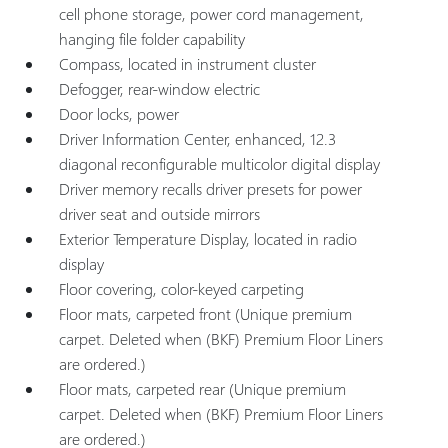
cell phone storage, power cord management,
hanging file folder capability
Compass, located in instrument cluster
Defogger, rear-window electric
Door locks, power
Driver Information Center, enhanced, 12.3
diagonal reconfigurable multicolor digital display
Driver memory recalls driver presets for power
driver seat and outside mirrors
Exterior Temperature Display, located in radio
display
Floor covering, color-keyed carpeting
Floor mats, carpeted front (Unique premium
carpet. Deleted when (BKF) Premium Floor Liners
are ordered.)
Floor mats, carpeted rear (Unique premium
carpet. Deleted when (BKF) Premium Floor Liners
are ordered.)