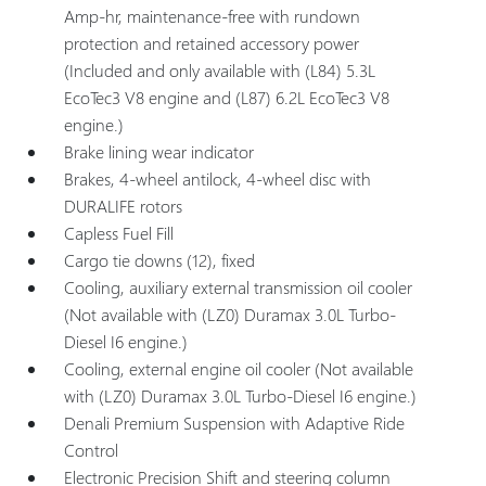
Amp-hr, maintenance-free with rundown
protection and retained accessory power
(Included and only available with (L84) 5.3L
EcoTec3 V8 engine and (L87) 6.2L EcoTec3 V8
engine.)
Brake lining wear indicator
Brakes, 4-wheel antilock, 4-wheel disc with
DURALIFE rotors
Capless Fuel Fill
Cargo tie downs (12), fixed
Cooling, auxiliary external transmission oil cooler
(Not available with (LZ0) Duramax 3.0L Turbo-
Diesel I6 engine.)
Cooling, external engine oil cooler (Not available
with (LZ0) Duramax 3.0L Turbo-Diesel I6 engine.)
Denali Premium Suspension with Adaptive Ride
Control
Electronic Precision Shift and steering column