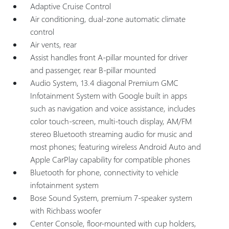
Adaptive Cruise Control
Air conditioning, dual-zone automatic climate
control
Air vents, rear
Assist handles front A-pillar mounted for driver
and passenger, rear B-pillar mounted
Audio System, 13.4 diagonal Premium GMC
Infotainment System with Google built in apps
such as navigation and voice assistance, includes
color touch-screen, multi-touch display, AM/FM
stereo Bluetooth streaming audio for music and
most phones; featuring wireless Android Auto and
Apple CarPlay capability for compatible phones
Bluetooth for phone, connectivity to vehicle
infotainment system
Bose Sound System, premium 7-speaker system
with Richbass woofer
Center Console, floor-mounted with cup holders,