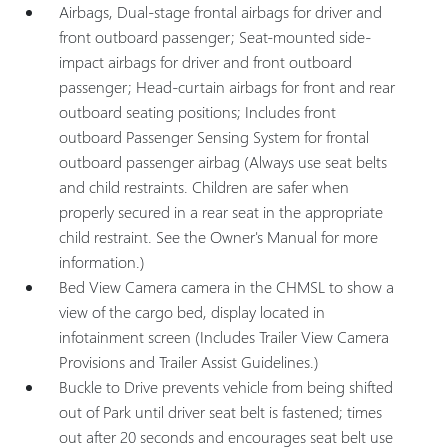
Airbags, Dual-stage frontal airbags for driver and
front outboard passenger; Seat-mounted side-
impact airbags for driver and front outboard
passenger; Head-curtain airbags for front and rear
outboard seating positions; Includes front
outboard Passenger Sensing System for frontal
outboard passenger airbag (Always use seat belts
and child restraints. Children are safer when
properly secured in a rear seat in the appropriate
child restraint. See the Owner's Manual for more
information.)
Bed View Camera camera in the CHMSL to show a
view of the cargo bed, display located in
infotainment screen (Includes Trailer View Camera
Provisions and Trailer Assist Guidelines.)
Buckle to Drive prevents vehicle from being shifted
out of Park until driver seat belt is fastened; times
out after 20 seconds and encourages seat belt use