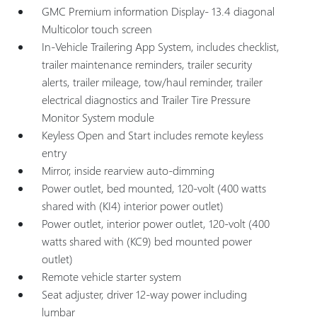
GMC Premium information Display- 13.4 diagonal
Multicolor touch screen
In-Vehicle Trailering App System, includes checklist,
trailer maintenance reminders, trailer security
alerts, trailer mileage, tow/haul reminder, trailer
electrical diagnostics and Trailer Tire Pressure
Monitor System module
Keyless Open and Start includes remote keyless
entry
Mirror, inside rearview auto-dimming
Power outlet, bed mounted, 120-volt (400 watts
shared with (KI4) interior power outlet)
Power outlet, interior power outlet, 120-volt (400
watts shared with (KC9) bed mounted power
outlet)
Remote vehicle starter system
Seat adjuster, driver 12-way power including
lumbar