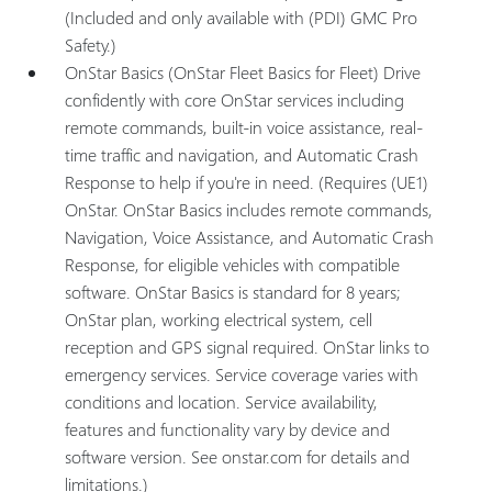
(Included and only available with (PDI) GMC Pro
Safety.)
OnStar Basics (OnStar Fleet Basics for Fleet) Drive
confidently with core OnStar services including
remote commands, built-in voice assistance, real-
time traffic and navigation, and Automatic Crash
Response to help if you're in need. (Requires (UE1)
OnStar. OnStar Basics includes remote commands,
Navigation, Voice Assistance, and Automatic Crash
Response, for eligible vehicles with compatible
software. OnStar Basics is standard for 8 years;
OnStar plan, working electrical system, cell
reception and GPS signal required. OnStar links to
emergency services. Service coverage varies with
conditions and location. Service availability,
features and functionality vary by device and
software version. See onstar.com for details and
limitations.)