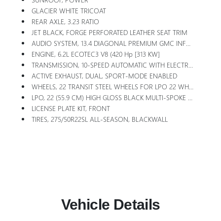
GLACIER WHITE TRICOAT
REAR AXLE, 3.23 RATIO
JET BLACK, FORGE PERFORATED LEATHER SEAT TRIM
AUDIO SYSTEM, 13.4 DIAGONAL PREMIUM GMC INFOTAINMENT SYSTEM WITH GOOGLE BUILT IN APPS SUCH AS NAVIGATION AND VOICE ASSISTANCE, INCLUDES COLOR TOUCH-SCREEN, MULTI-TOUCH DISPLAY, AM/FM STEREO Bluetooth Streaming Audio For Music And Most Phones; Featuring Wireless Android Auto And Apple CarPlay Capability For Compatible Phones (STD)
ENGINE, 6.2L ECOTEC3 V8 (420 Hp [313 KW]
TRANSMISSION, 10-SPEED AUTOMATIC WITH ELECTRONIC PRECISION SHIFT, ELECTRONICALLY CONTROLLED With Overdrive, And Tow/haul Mode And Steering Column Paddle Shifters. Includes Cruise Grade Braking And Powertrain Grade Braking (STD)
ACTIVE EXHAUST, DUAL, SPORT-MODE ENABLED
WHEELS, 22 TRANSIT STEEL WHEELS FOR LPO 22 WHEELS AND TIRES
LPO, 22 (55.9 CM) HIGH GLOSS BLACK MULTI-SPOKE WHEELS LPO Wheels Will Come With 4 Steel 22 Wheels From The Factory With Alignment Specs Set To 22 LPO Wheel Selected (dealer-Installed)
LICENSE PLATE KIT, FRONT
TIRES, 275/50R22SL ALL-SEASON, BLACKWALL
Vehicle Details