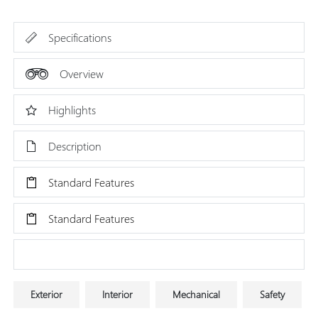
Specifications
Overview
Highlights
Description
Standard Features
Standard Features
Research Models
Exterior
Interior
Mechanical
Safety