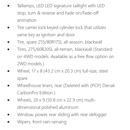
Taillamps, LED LED signature taillight with LED
stop, turn & reverse and Fade-on/Fade-off
animation
Tire carrier lock keyed cylinder lock that utilizes
same key as ignition and door
Tire, spare 255/80R17SL all-season, blackwall
Tires, 275/60R20SL all-terrain, blackwall (Standard
on 4WD models. Available as a free flow option on
2WD models.)
Wheel, 17 x 8 (43.2 cm x 20.3 cm) full-size, steel
spare
Wheelhouse liners, rear (Deleted with (PCP) Denali
CarbonPro Edition.)
Wheels, 20 x 9 (50.8 cm x 22.9 cm) multi-
dimensional polished aluminum
Window, power, rear sliding with rear defogger
Wipers, front rain-sensing