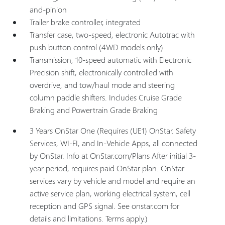
and-pinion
Trailer brake controller, integrated
Transfer case, two-speed, electronic Autotrac with
push button control (4WD models only)
Transmission, 10-speed automatic with Electronic
Precision shift, electronically controlled with
overdrive, and tow/haul mode and steering
column paddle shifters. Includes Cruise Grade
Braking and Powertrain Grade Braking
3 Years OnStar One (Requires (UE1) OnStar. Safety
Services, WI-FI, and In-Vehicle Apps, all connected
by OnStar. Info at OnStar.com/Plans After initial 3-
year period, requires paid OnStar plan. OnStar
services vary by vehicle and model and require an
active service plan, working electrical system, cell
reception and GPS signal. See onstar.com for
details and limitations. Terms apply.)