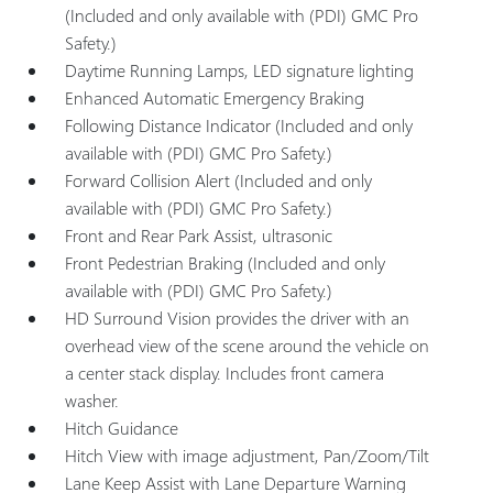
(Included and only available with (PDI) GMC Pro
Safety.)
Daytime Running Lamps, LED signature lighting
Enhanced Automatic Emergency Braking
Following Distance Indicator (Included and only
available with (PDI) GMC Pro Safety.)
Forward Collision Alert (Included and only
available with (PDI) GMC Pro Safety.)
Front and Rear Park Assist, ultrasonic
Front Pedestrian Braking (Included and only
available with (PDI) GMC Pro Safety.)
HD Surround Vision provides the driver with an
overhead view of the scene around the vehicle on
a center stack display. Includes front camera
washer.
Hitch Guidance
Hitch View with image adjustment, Pan/Zoom/Tilt
Lane Keep Assist with Lane Departure Warning