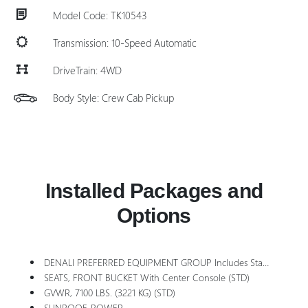
Model Code: TK10543
Transmission: 10-Speed Automatic
DriveTrain: 4WD
Body Style: Crew Cab Pickup
Installed Packages and
Options
DENALI PREFERRED EQUIPMENT GROUP Includes Standard Equipment
SEATS, FRONT BUCKET With Center Console (STD)
GVWR, 7100 LBS. (3221 KG) (STD)
SUNROOF, POWER