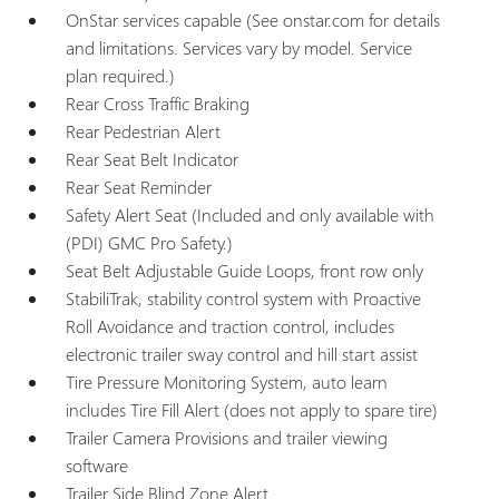
OnStar services capable (See onstar.com for details
and limitations. Services vary by model. Service
plan required.)
Rear Cross Traffic Braking
Rear Pedestrian Alert
Rear Seat Belt Indicator
Rear Seat Reminder
Safety Alert Seat (Included and only available with
(PDI) GMC Pro Safety.)
Seat Belt Adjustable Guide Loops, front row only
StabiliTrak, stability control system with Proactive
Roll Avoidance and traction control, includes
electronic trailer sway control and hill start assist
Tire Pressure Monitoring System, auto learn
includes Tire Fill Alert (does not apply to spare tire)
Trailer Camera Provisions and trailer viewing
software
Trailer Side Blind Zone Alert