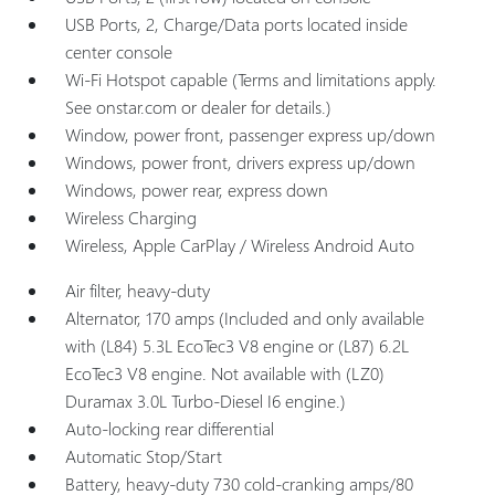
USB Ports, 2, Charge/Data ports located inside
center console
Wi-Fi Hotspot capable (Terms and limitations apply.
See onstar.com or dealer for details.)
Window, power front, passenger express up/down
Windows, power front, drivers express up/down
Windows, power rear, express down
Wireless Charging
Wireless, Apple CarPlay / Wireless Android Auto
Air filter, heavy-duty
Alternator, 170 amps (Included and only available
with (L84) 5.3L EcoTec3 V8 engine or (L87) 6.2L
EcoTec3 V8 engine. Not available with (LZ0)
Duramax 3.0L Turbo-Diesel I6 engine.)
Auto-locking rear differential
Automatic Stop/Start
Battery, heavy-duty 730 cold-cranking amps/80