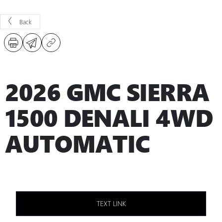
Back
2026 GMC SIERRA
1500 DENALI 4WD
AUTOMATIC
TEXT LINK