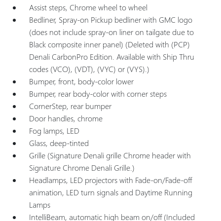
Assist steps, Chrome wheel to wheel
Bedliner, Spray-on Pickup bedliner with GMC logo
(does not include spray-on liner on tailgate due to
Black composite inner panel) (Deleted with (PCP)
Denali CarbonPro Edition. Available with Ship Thru
codes (VCO), (VDT), (VYC) or (VYS).)
Bumper, front, body-color lower
Bumper, rear body-color with corner steps
CornerStep, rear bumper
Door handles, chrome
Fog lamps, LED
Glass, deep-tinted
Grille (Signature Denali grille Chrome header with
Signature Chrome Denali Grille.)
Headlamps, LED projectors with Fade-on/Fade-off
animation, LED turn signals and Daytime Running
Lamps
IntelliBeam, automatic high beam on/off (Included