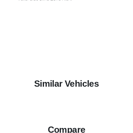
Similar Vehicles
Compare