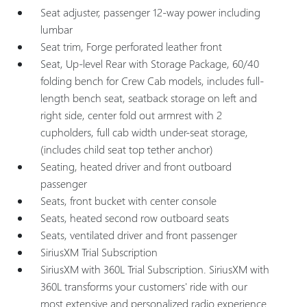
Seat adjuster, passenger 12-way power including
lumbar
Seat trim, Forge perforated leather front
Seat, Up-level Rear with Storage Package, 60/40
folding bench for Crew Cab models, includes full-
length bench seat, seatback storage on left and
right side, center fold out armrest with 2
cupholders, full cab width under-seat storage,
(includes child seat top tether anchor)
Seating, heated driver and front outboard
passenger
Seats, front bucket with center console
Seats, heated second row outboard seats
Seats, ventilated driver and front passenger
SiriusXM Trial Subscription
SiriusXM with 360L Trial Subscription. SiriusXM with
360L transforms your customers' ride with our
most extensive and personalized radio experience