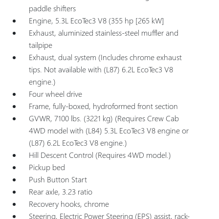
paddle shifters
Engine, 5.3L EcoTec3 V8 (355 hp [265 kW]
Exhaust, aluminized stainless-steel muffler and
tailpipe
Exhaust, dual system (Includes chrome exhaust
tips. Not available with (L87) 6.2L EcoTec3 V8
engine.)
Four wheel drive
Frame, fully-boxed, hydroformed front section
GVWR, 7100 lbs. (3221 kg) (Requires Crew Cab
4WD model with (L84) 5.3L EcoTec3 V8 engine or
(L87) 6.2L EcoTec3 V8 engine.)
Hill Descent Control (Requires 4WD model.)
Pickup bed
Push Button Start
Rear axle, 3.23 ratio
Recovery hooks, chrome
Steering, Electric Power Steering (EPS) assist, rack-