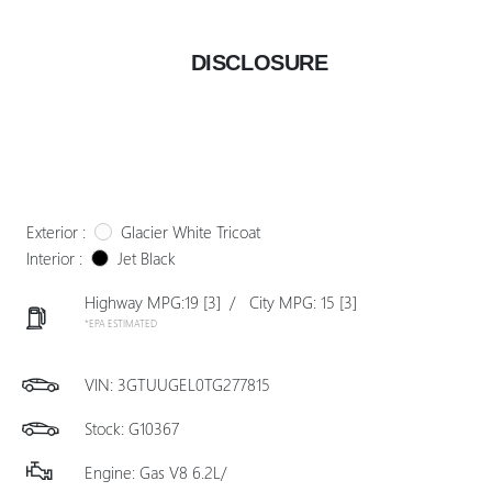
DISCLOSURE
Exterior :
Glacier White Tricoat
Interior :
Jet Black
Highway MPG:19
[3]
/
City MPG: 15
[3]
*EPA ESTIMATED
VIN:
3GTUUGEL0TG277815
Stock: G10367
Engine: Gas V8 6.2L/