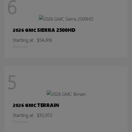
6
SIERRA 2500HD
2026 GMC
Starting at
$54,816
Disclosure
5
TERRAIN
2026 GMC
Starting at
$35,972
Disclosure