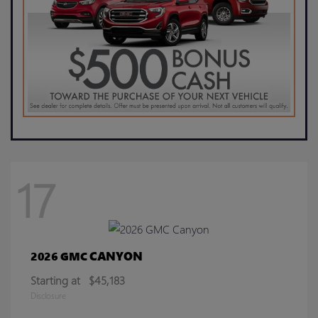
17
CANYON
2026 GMC
Starting at
$45,183
Disclosure