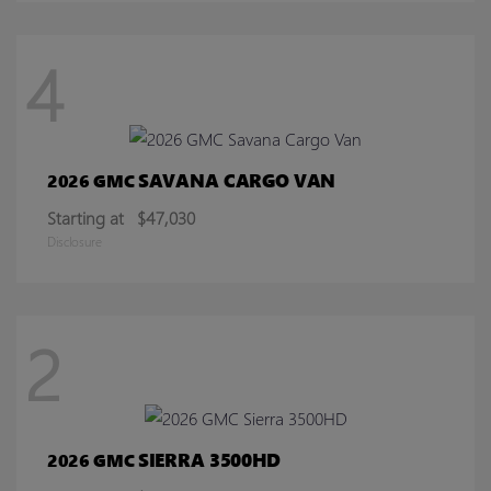
4
SAVANA CARGO VAN
2026 GMC
Starting at
$47,030
Disclosure
2
SIERRA 3500HD
2026 GMC