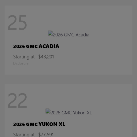
25
ACADIA
2026 GMC
Starting at
$43,201
Disclosure
22
YUKON XL
2026 GMC
Starting at
$77,591