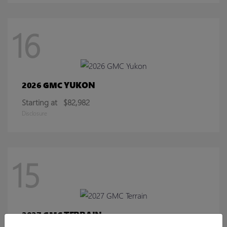
16
YUKON
2026 GMC
Starting at
$82,982
Disclosure
15
TERRAIN
2027 GMC