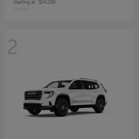
Starting at
$54,256
Disclosure
2