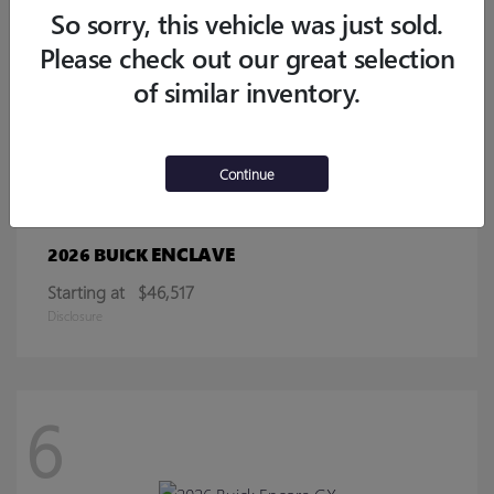
Starting at
$32,770
So sorry, this vehicle was just sold.
Disclosure
Please check out our great selection
of similar inventory.
13
Continue
ENCLAVE
2026 BUICK
Starting at
$46,517
Disclosure
6