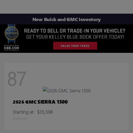
New Buick and GMC Inventory
87
SIERRA 1500
2026 GMC
Starting at
$35,598
Disclosure