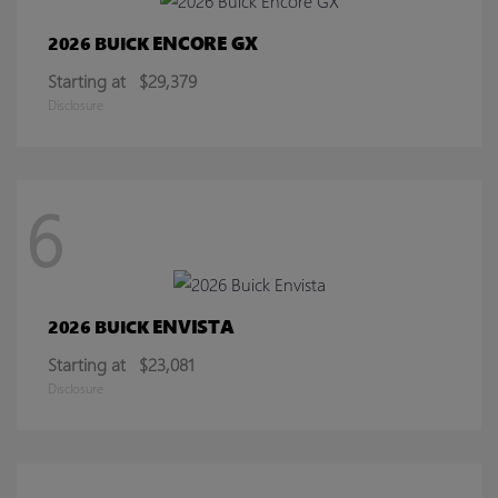
ENCORE GX
2026 BUICK
Starting at
$29,379
Disclosure
6
ENVISTA
2026 BUICK
Starting at
$23,081
Disclosure