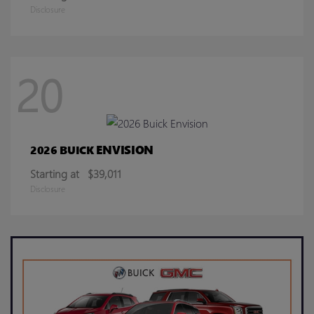
Disclosure
20
ENVISION
2026 BUICK
Starting at
$39,011
Disclosure