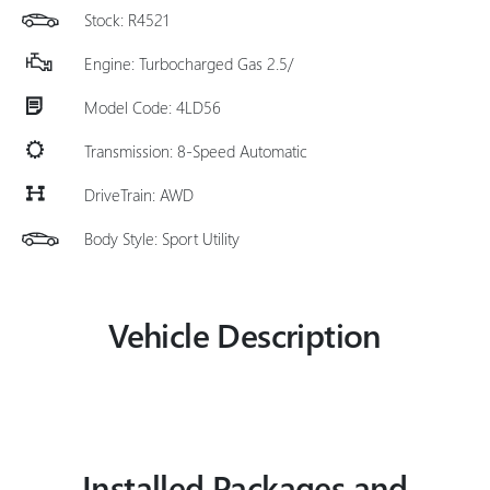
Stock: R4521
Engine: Turbocharged Gas 2.5/
Model Code: 4LD56
Transmission: 8-Speed Automatic
DriveTrain: AWD
Body Style: Sport Utility
Vehicle Description
Installed Packages and