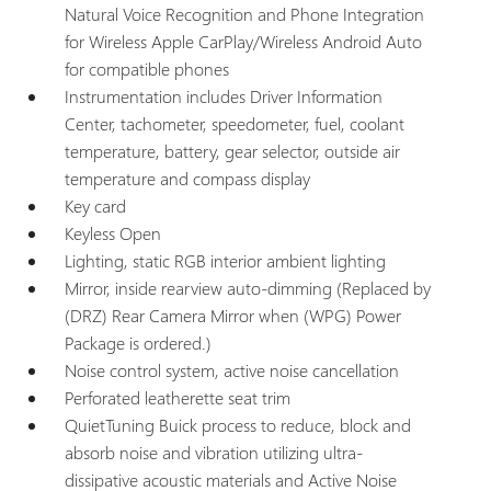
Natural Voice Recognition and Phone Integration
for Wireless Apple CarPlay/Wireless Android Auto
for compatible phones
Instrumentation includes Driver Information
Center, tachometer, speedometer, fuel, coolant
temperature, battery, gear selector, outside air
temperature and compass display
Key card
Keyless Open
Lighting, static RGB interior ambient lighting
Mirror, inside rearview auto-dimming (Replaced by
(DRZ) Rear Camera Mirror when (WPG) Power
Package is ordered.)
Noise control system, active noise cancellation
Perforated leatherette seat trim
QuietTuning Buick process to reduce, block and
absorb noise and vibration utilizing ultra-
dissipative acoustic materials and Active Noise