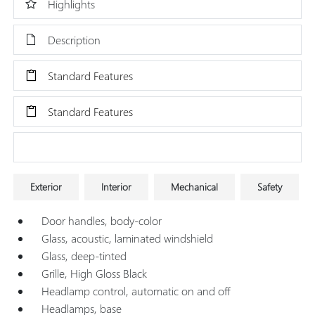
Highlights
Description
Standard Features
Standard Features
Research Models
Exterior
Interior
Mechanical
Safety
Door handles, body-color
Glass, acoustic, laminated windshield
Glass, deep-tinted
Grille, High Gloss Black
Headlamp control, automatic on and off
Headlamps, base