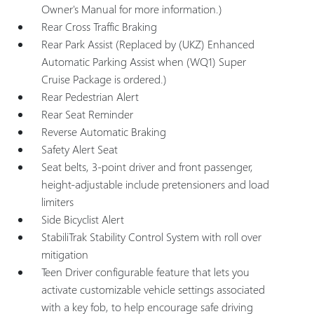
Owner's Manual for more information.)
Rear Cross Traffic Braking
Rear Park Assist (Replaced by (UKZ) Enhanced
Automatic Parking Assist when (WQ1) Super
Cruise Package is ordered.)
Rear Pedestrian Alert
Rear Seat Reminder
Reverse Automatic Braking
Safety Alert Seat
Seat belts, 3-point driver and front passenger,
height-adjustable include pretensioners and load
limiters
Side Bicyclist Alert
StabiliTrak Stability Control System with roll over
mitigation
Teen Driver configurable feature that lets you
activate customizable vehicle settings associated
with a key fob, to help encourage safe driving