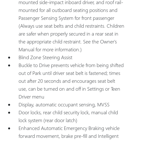
mounted side-impact inboard driver, and roof rail-
mounted for all outboard seating positions and
Passenger Sensing System for front passenger
(Always use seat belts and child restraints. Children
are safer when properly secured in a rear seat in
the appropriate child restraint. See the Owner's
Manual for more information.)
Blind Zone Steering Assist
Buckle to Drive prevents vehicle from being shifted
out of Park until driver seat belt is fastened; times
out after 20 seconds and encourages seat belt
use, can be turned on and off in Settings or Teen
Driver menu
Display, automatic occupant sensing, MVSS
Door locks, rear child security lock, manual child
lock system (rear door latch)
Enhanced Automatic Emergency Braking vehicle
forward movement, brake pre-fill and Intelligent