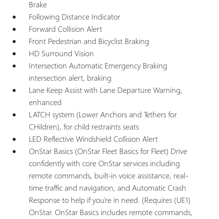
Brake
Following Distance Indicator
Forward Collision Alert
Front Pedestrian and Bicyclist Braking
HD Surround Vision
Intersection Automatic Emergency Braking
intersection alert, braking
Lane Keep Assist with Lane Departure Warning,
enhanced
LATCH system (Lower Anchors and Tethers for
CHildren), for child restraints seats
LED Reflective Windshield Collision Alert
OnStar Basics (OnStar Fleet Basics for Fleet) Drive
confidently with core OnStar services including
remote commands, built-in voice assistance, real-
time traffic and navigation, and Automatic Crash
Response to help if you're in need. (Requires (UE1)
OnStar. OnStar Basics includes remote commands,