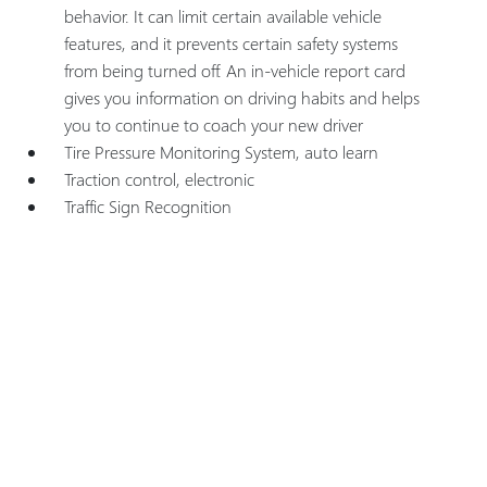
behavior. It can limit certain available vehicle
features, and it prevents certain safety systems
from being turned off. An in-vehicle report card
gives you information on driving habits and helps
you to continue to coach your new driver
Tire Pressure Monitoring System, auto learn
Traction control, electronic
Traffic Sign Recognition