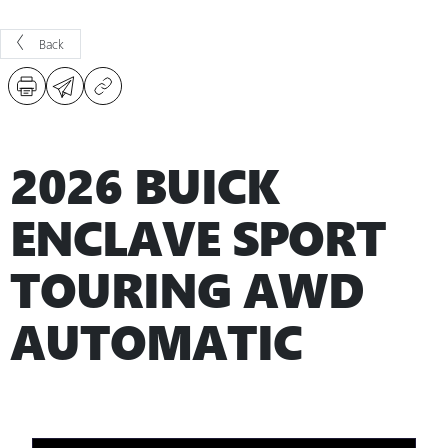
Back
2026 BUICK
ENCLAVE SPORT
TOURING AWD
AUTOMATIC