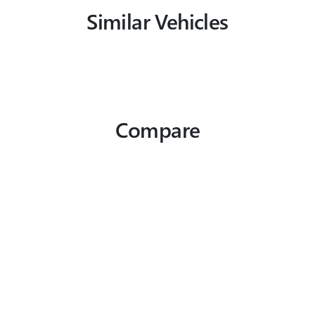
Similar Vehicles
Compare