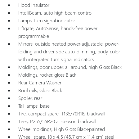
Hood Insulator
IntelliBeam, auto high beam control
Lamps, turn signal indicator
Liftgate, AutoSense, hands-free power
programmable
Mirrors, outside heated power-adjustable, power-
folding and driver-side auto-dimming, body-color
with integrated turn signal indicators
Moldings, door upper, all around, high Gloss Black
Moldings, rocker, gloss Black
Rear Camera Washer
Roof rails, Gloss Black
Spoiler, rear
Tail lamps, base
Tire, compact spare, T135/70R18, blackwall
Tires, P255/55R20 all-season blackwall
Wheel moldings, High Gloss Black-painted
Wheel, spare, 18 x 4.5 (45.7 cm x 11.4 cm) steel