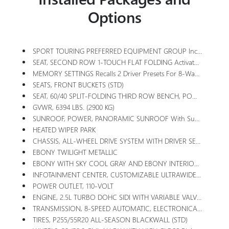
Options
SPORT TOURING PREFERRED EQUIPMENT GROUP Includes Standard Equipment
SEAT, SECOND ROW 1-TOUCH FLAT FOLDING Activated By Switches In Rear Cargo Area, 1-Touch Tipping And Sliding To Enter Or Exit The Third Row Activated By Buttons On Side And Back Of Seats
MEMORY SETTINGS Recalls 2 Driver Presets For 8-Way Power Seat, Outside Mirrors
SEATS, FRONT BUCKETS (STD)
SEAT, 60/40 SPLIT-FOLDING THIRD ROW BENCH, POWER FOLDING
GVWR, 6394 LBS. (2900 KG)
SUNROOF, POWER, PANORAMIC SUNROOF With Sunshade
HEATED WIPER PARK
CHASSIS, ALL-WHEEL DRIVE SYSTEM WITH DRIVER SELECT
EBONY TWILIGHT METALLIC
EBONY WITH SKY COOL GRAY AND EBONY INTERIOR ACCENTS, PERFORATED LEATHERETTE SEAT TRIM
INFOTAINMENT CENTER, CUSTOMIZABLE ULTRAWIDE 30 DIAGONAL SCREEN With Google Built-In. Provides Navigation Capability, Connected Apps, Personalized Profiles For Each Driver's Settings, Natural Voice Recognition And Phone Integration For Wireless Apple CarPlay/Wireless Android Auto For Compatible Phones (STD)
POWER OUTLET, 110-VOLT
ENGINE, 2.5L TURBO DOHC SIDI WITH VARIABLE VALVE TIMING (VVT) (328 Hp [244 KW]
TRANSMISSION, 8-SPEED AUTOMATIC, ELECTRONICALLY CONTROLLED (STD)
TIRES, P255/55R20 ALL-SEASON BLACKWALL (STD)