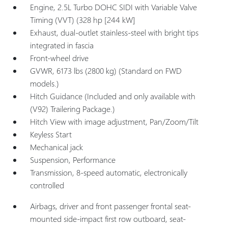
Engine, 2.5L Turbo DOHC SIDI with Variable Valve
Timing (VVT) (328 hp [244 kW]
Exhaust, dual-outlet stainless-steel with bright tips
integrated in fascia
Front-wheel drive
GVWR, 6173 lbs (2800 kg) (Standard on FWD
models.)
Hitch Guidance (Included and only available with
(V92) Trailering Package.)
Hitch View with image adjustment, Pan/Zoom/Tilt
Keyless Start
Mechanical jack
Suspension, Performance
Transmission, 8-speed automatic, electronically
controlled
Airbags, driver and front passenger frontal seat-
mounted side-impact first row outboard, seat-