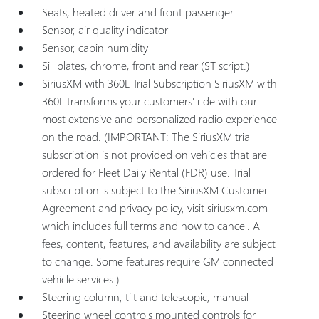
Seats, heated driver and front passenger
Sensor, air quality indicator
Sensor, cabin humidity
Sill plates, chrome, front and rear (ST script.)
SiriusXM with 360L Trial Subscription SiriusXM with
360L transforms your customers' ride with our
most extensive and personalized radio experience
on the road. (IMPORTANT: The SiriusXM trial
subscription is not provided on vehicles that are
ordered for Fleet Daily Rental (FDR) use. Trial
subscription is subject to the SiriusXM Customer
Agreement and privacy policy, visit siriusxm.com
which includes full terms and how to cancel. All
fees, content, features, and availability are subject
to change. Some features require GM connected
vehicle services.)
Steering column, tilt and telescopic, manual
Steering wheel controls mounted controls for