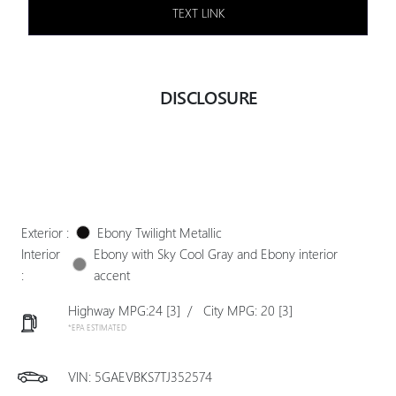
TEXT LINK
DISCLOSURE
Exterior :
Ebony Twilight Metallic
Interior
Ebony with Sky Cool Gray and Ebony interior
:
accent
Highway MPG:24
[3]
/
City MPG: 20
[3]
*EPA ESTIMATED
VIN:
5GAEVBKS7TJ352574