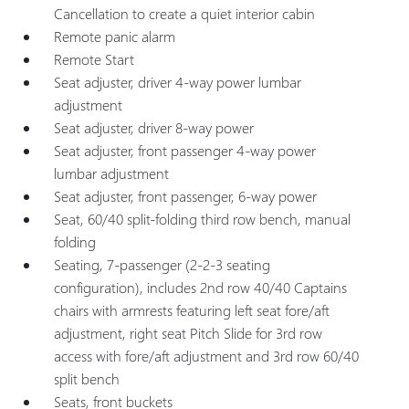
Cancellation to create a quiet interior cabin
Remote panic alarm
Remote Start
Seat adjuster, driver 4-way power lumbar
adjustment
Seat adjuster, driver 8-way power
Seat adjuster, front passenger 4-way power
lumbar adjustment
Seat adjuster, front passenger, 6-way power
Seat, 60/40 split-folding third row bench, manual
folding
Seating, 7-passenger (2-2-3 seating
configuration), includes 2nd row 40/40 Captains
chairs with armrests featuring left seat fore/aft
adjustment, right seat Pitch Slide for 3rd row
access with fore/aft adjustment and 3rd row 60/40
split bench
Seats, front buckets