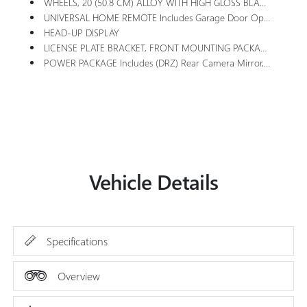
WHEELS, 20 (50.8 CM) ALLOY WITH HIGH GLOSS BLACK AND MACHINE FINISH (STD)
UNIVERSAL HOME REMOTE Includes Garage Door Opener, 3-Channel Programmable
HEAD-UP DISPLAY
LICENSE PLATE BRACKET, FRONT MOUNTING PACKAGE
POWER PACKAGE Includes (DRZ) Rear Camera Mirror, (UV6) Head-Up Display, (AAB) Memory Settings, (UG1) Universal Home Remote, (KI6) 110-Volt Power Outlet, (A9U) 1-Touch Flat Folding Second Row Seats, (AS8) 60/40 Split Power Folding Third Row Bench Seat And (CMO) Heated Wiper Park
Vehicle Details
Specifications
Overview