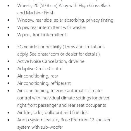
Wheels, 20 (50.8 cm) Alloy with High Gloss Black
and Machine Finish
Window, rear side, solar absorbing, privacy tinting
Wiper, rear intermittent with washer
Wipers, front intermittent
5G vehicle connectivity (Terms and limitations
apply. See onstar.com or dealer for details.)
Active Noise Cancellation, driveline
Adaptive Cruise Control
Air conditioning, rear
Air conditioning, refrigerant
Air conditioning, tri-zone automatic climate
control with individual climate settings for driver,
right front passenger and rear seat occupants
Air filter, odor, pollutant and fine dust
Audio system feature, Bose Premium 12-speaker
system with sub-woofer