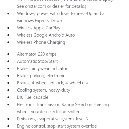
See onstar.com or dealer for details.)
Windows, power with driver Express-Up and all
windows Express-Down
Wireless Apple CarPlay
Wireless Google Android Auto
Wireless Phone Charging
Alternator, 220 amps
Automatic Stop/Start
Brake lining wear indicator
Brake, parking, electronic
Brakes, 4-wheel antilock, 4-wheel disc
Cooling system, heavy-duty
E10 Fuel capable
Electronic Transmission Range Selection steering
wheel mounted electronic shifter
Emissions, evaporative system, level 3
Engine control, stop-start system override