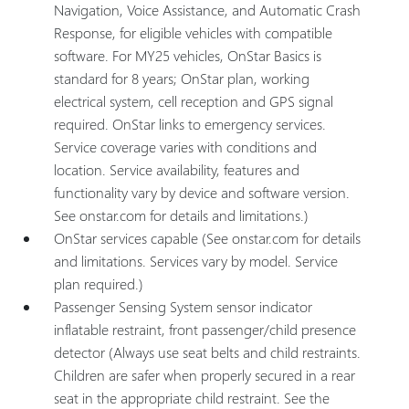
Navigation, Voice Assistance, and Automatic Crash
Response, for eligible vehicles with compatible
software. For MY25 vehicles, OnStar Basics is
standard for 8 years; OnStar plan, working
electrical system, cell reception and GPS signal
required. OnStar links to emergency services.
Service coverage varies with conditions and
location. Service availability, features and
functionality vary by device and software version.
See onstar.com for details and limitations.)
OnStar services capable (See onstar.com for details
and limitations. Services vary by model. Service
plan required.)
Passenger Sensing System sensor indicator
inflatable restraint, front passenger/child presence
detector (Always use seat belts and child restraints.
Children are safer when properly secured in a rear
seat in the appropriate child restraint. See the