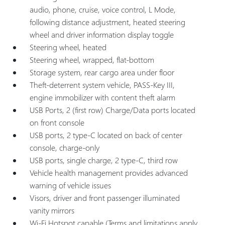
audio, phone, cruise, voice control, L Mode,
following distance adjustment, heated steering
wheel and driver information display toggle
Steering wheel, heated
Steering wheel, wrapped, flat-bottom
Storage system, rear cargo area under floor
Theft-deterrent system vehicle, PASS-Key III,
engine immobilizer with content theft alarm
USB Ports, 2 (first row) Charge/Data ports located
on front console
USB ports, 2 type-C located on back of center
console, charge-only
USB ports, single charge, 2 type-C, third row
Vehicle health management provides advanced
warning of vehicle issues
Visors, driver and front passenger illuminated
vanity mirrors
Wi-Fi Hotspot capable (Terms and limitations apply.