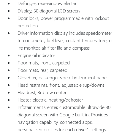
Defogger, rear-window electric
Display, 30 diagonal LCD screen
Door locks, power programmable with lockout
protection
Driver information display includes speedometer,
trip odometer, fuel level, coolant temperature, oil
life monitor, air filter life and compass
Engine oil indicator
Floor mats, front, carpeted
Floor mats, rear, carpeted
Glovebox, passenger-side of instrument panel
Head restraints, front, adjustable (up/down)
Headrest, 3rd row center
Heater, electric, heating/defroster
Infotainment Center, customizable ultrawide 30
diagonal screen with Google built-in. Provides
navigation capability, connected apps,
personalized profiles for each driver's settings,