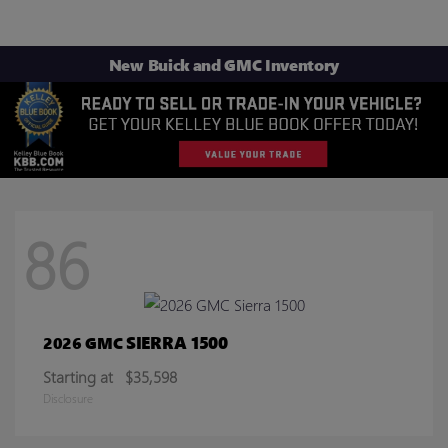
New Buick and GMC Inventory
86
SIERRA 1500
2026 GMC
Starting at
$35,598
Disclosure