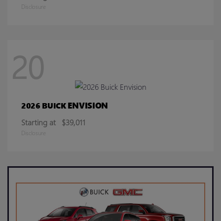
Disclosure
20
ENVISION
2026 BUICK
Starting at
$39,011
Disclosure