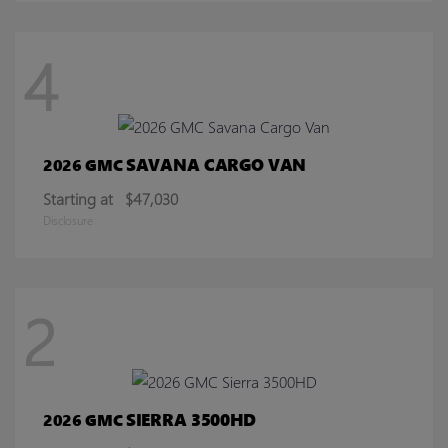
4
SAVANA CARGO VAN
2026 GMC
Starting at
$47,030
Disclosure
2
SIERRA 3500HD
2026 GMC