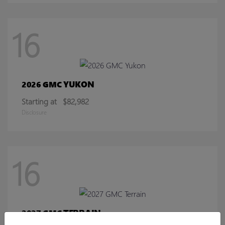
16
YUKON
2026 GMC
Starting at
$82,982
Disclosure
16
TERRAIN
2027 GMC