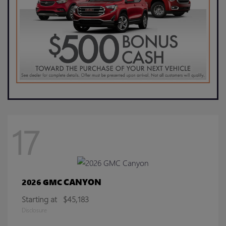
17
CANYON
2026 GMC
Starting at
$45,183
Disclosure