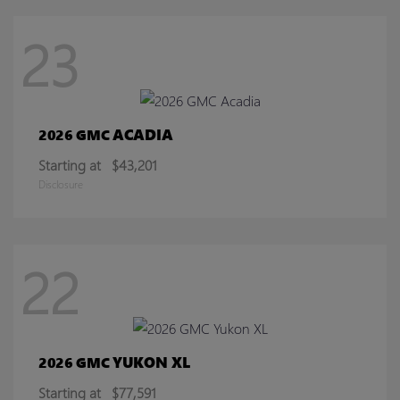
23
ACADIA
2026 GMC
Starting at
$43,201
Disclosure
22
YUKON XL
2026 GMC
Starting at
$77,591