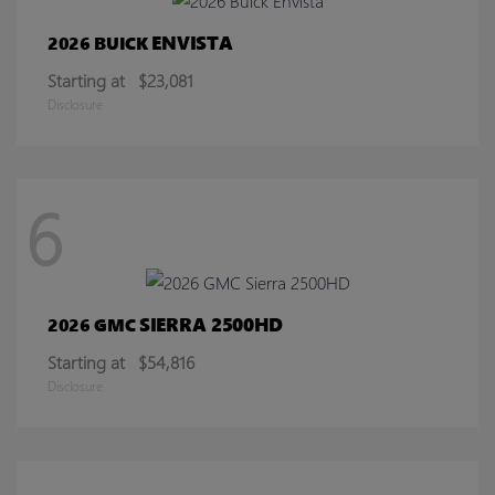
ENVISTA
2026 BUICK
Starting at
$23,081
Disclosure
6
SIERRA 2500HD
2026 GMC
Starting at
$54,816
Disclosure