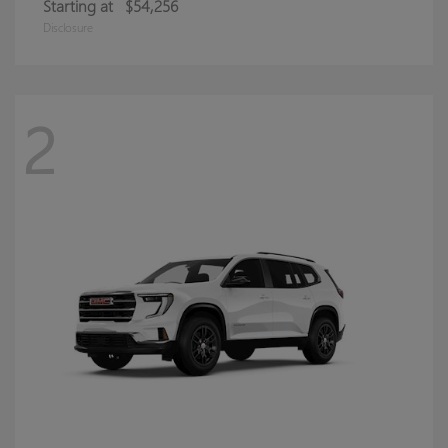
Starting at
$54,256
Disclosure
2