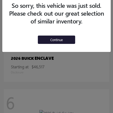
Starting at
$32,770
So sorry, this vehicle was just sold.
Disclosure
Please check out our great selection
of similar inventory.
13
Continue
ENCLAVE
2026 BUICK
Starting at
$46,517
Disclosure
6