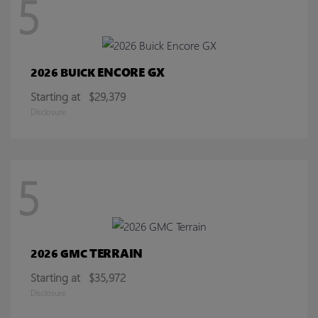
5
ENCORE GX
2026 BUICK
Starting at
$29,379
Disclosure
5
TERRAIN
2026 GMC
Starting at
$35,972
Disclosure