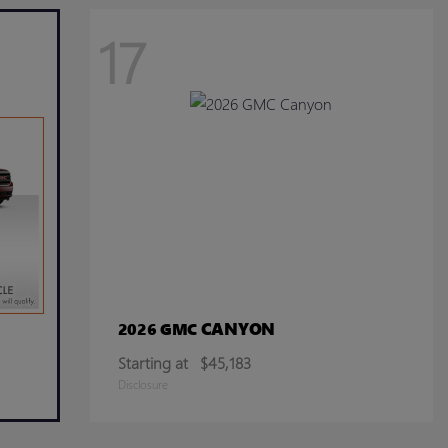
17
CANYON
2026 GMC
Starting at
$45,183
Disclosure