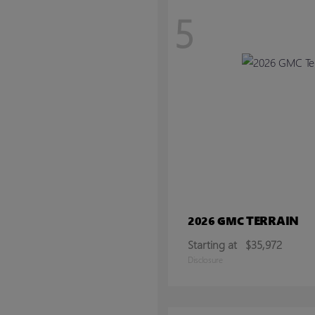
5
TERRAIN
2026 GMC
Starting at
$35,972
Disclosure