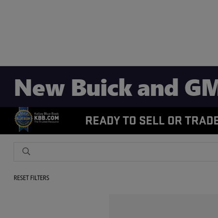
New Buick and GM
RESET FILTERS