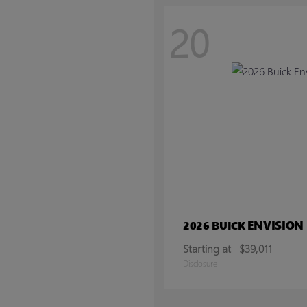
20
ENVISION
2026 BUICK
Starting at
$39,011
Disclosure