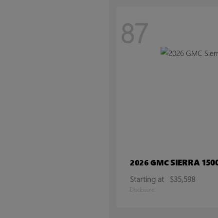
87
SIERRA 150
2026 GMC
Starting at
$35,598
Disclosure