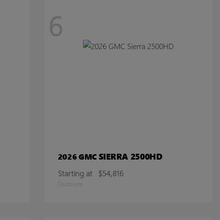
6
SIERRA 2500HD
2026 GMC
Starting at
$54,816
Disclosure