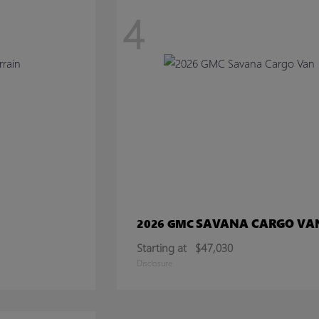
4
SAVANA CARGO VA
2026 GMC
Starting at
$47,030
Disclosure