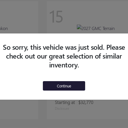
15
So sorry, this vehicle was just sold. Please
check out our great selection of similar
inventory.
Continue
TERRAIN
2027 GMC
Starting at
$32,770
Disclosure