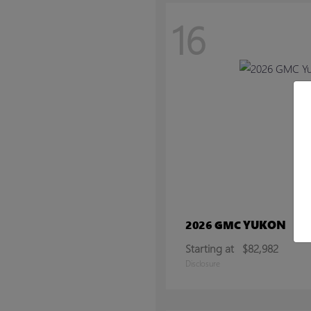
16
YUKON
2026 GMC
Starting at
$82,982
Disclosure