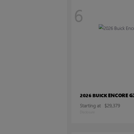
6
ENCORE G
2026 BUICK
Starting at
$29,379
Disclosure