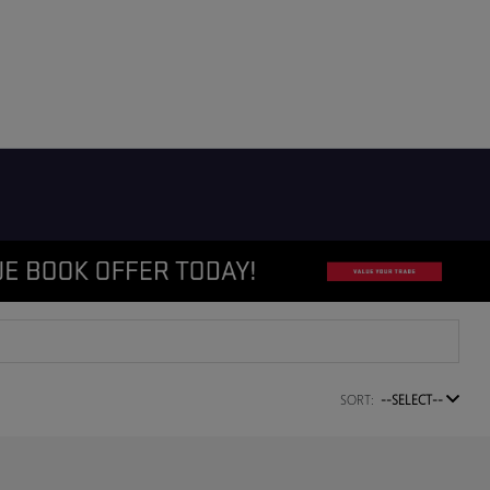
SORT:
--SELECT--