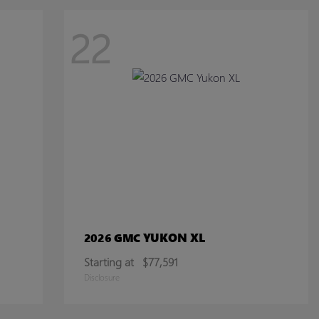
22
YUKON XL
2026 GMC
Starting at
$77,591
Disclosure