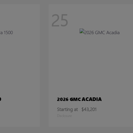
25
0
ACADIA
2026 GMC
Starting at
$43,201
Disclosure