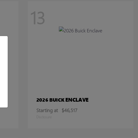
13
ENCLAVE
2026 BUICK
Starting at
$46,517
Disclosure