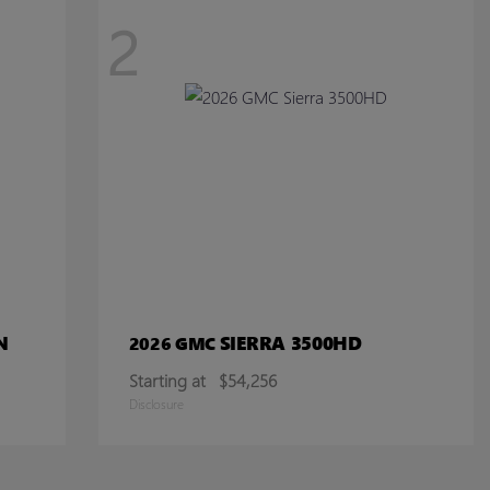
2
N
SIERRA 3500HD
2026 GMC
Starting at
$54,256
Disclosure