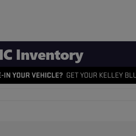
C Inventory