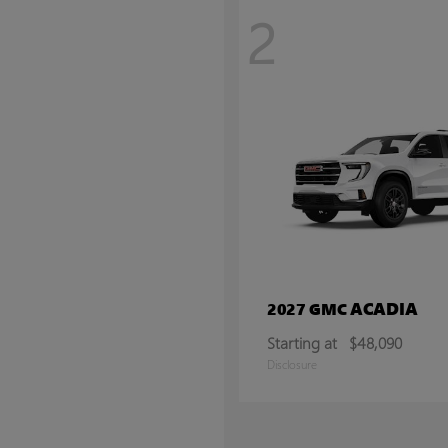
2
ACADIA
2027 GMC
Starting at
$48,090
Disclosure