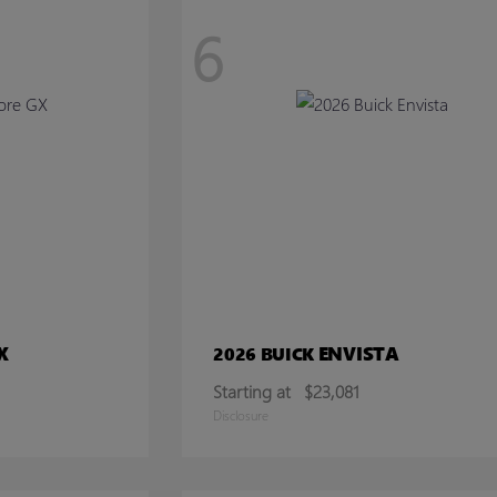
6
X
ENVISTA
2026 BUICK
Starting at
$23,081
Disclosure