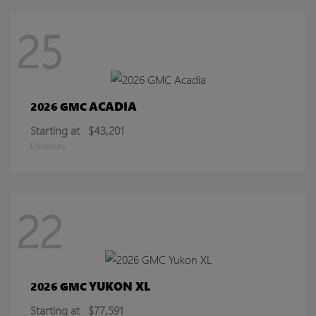
25
ACADIA
2026 GMC
Starting at
$43,201
Disclosure
22
YUKON XL
2026 GMC
Starting at
$77,591