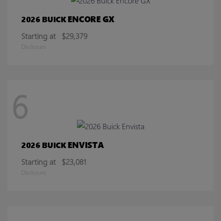
ENCORE GX
2026 BUICK
Starting at
$29,379
Disclosure
6
ENVISTA
2026 BUICK
Starting at
$23,081
Disclosure