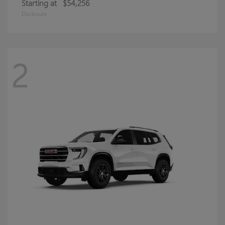
Starting at
$54,256
Disclosure
2