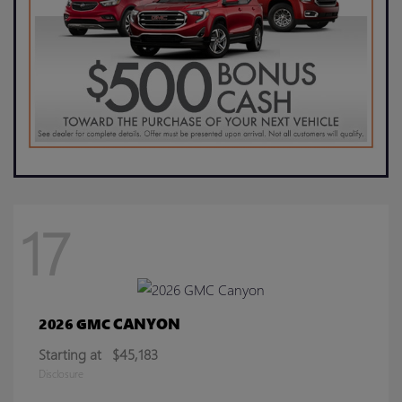
17
CANYON
2026 GMC
Starting at
$45,183
Disclosure