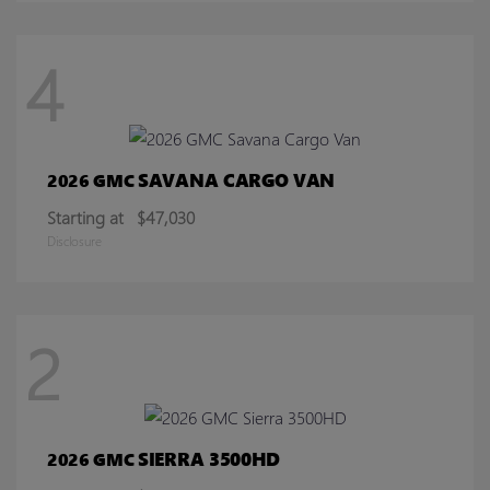
4
SAVANA CARGO VAN
2026 GMC
Starting at
$47,030
Disclosure
2
SIERRA 3500HD
2026 GMC