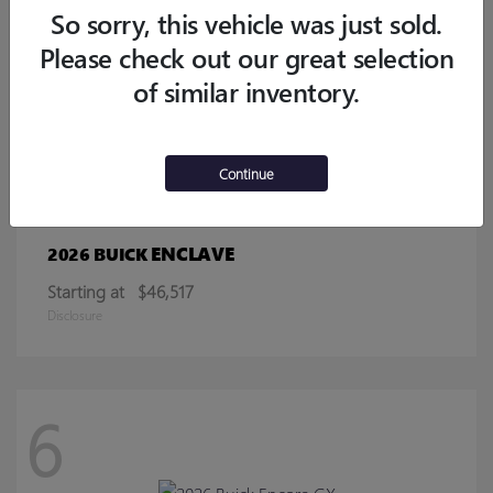
Starting at
$32,770
So sorry, this vehicle was just sold.
Disclosure
Please check out our great selection
of similar inventory.
13
Continue
ENCLAVE
2026 BUICK
Starting at
$46,517
Disclosure
6