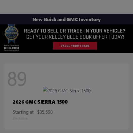
New Buick and GMC Inventory
89
SIERRA 1500
2026 GMC
Starting at
$35,598
Disclosure