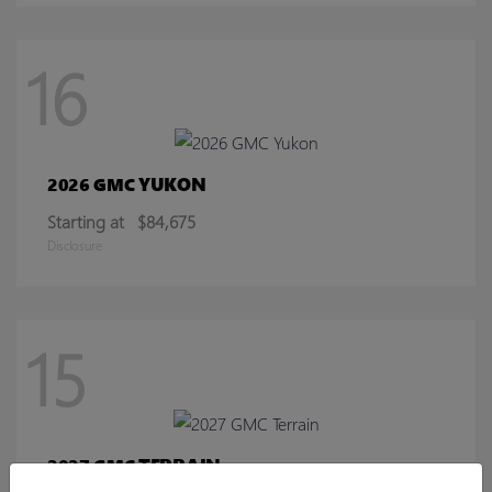
16
YUKON
2026 GMC
Starting at
$84,675
Disclosure
15
TERRAIN
2027 GMC