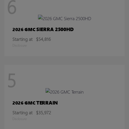
6
SIERRA 2500HD
2026 GMC
Starting at
$54,816
Disclosure
5
TERRAIN
2026 GMC
Starting at
$35,972
Disclosure