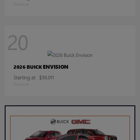
Disclosure
20
ENVISION
2026 BUICK
Starting at
$39,011
Disclosure