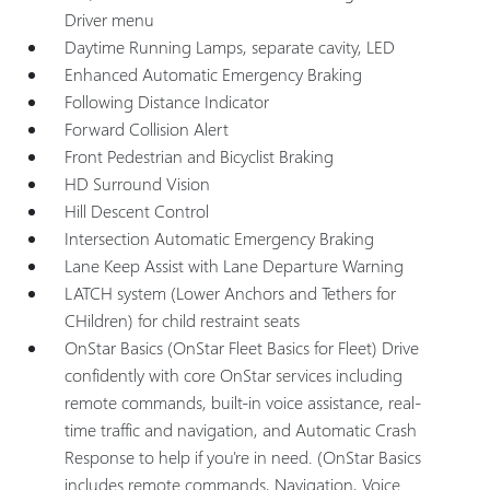
Driver menu
Daytime Running Lamps, separate cavity, LED
Enhanced Automatic Emergency Braking
Following Distance Indicator
Forward Collision Alert
Front Pedestrian and Bicyclist Braking
HD Surround Vision
Hill Descent Control
Intersection Automatic Emergency Braking
Lane Keep Assist with Lane Departure Warning
LATCH system (Lower Anchors and Tethers for
CHildren) for child restraint seats
OnStar Basics (OnStar Fleet Basics for Fleet) Drive
confidently with core OnStar services including
remote commands, built-in voice assistance, real-
time traffic and navigation, and Automatic Crash
Response to help if you're in need. (OnStar Basics
includes remote commands, Navigation, Voice