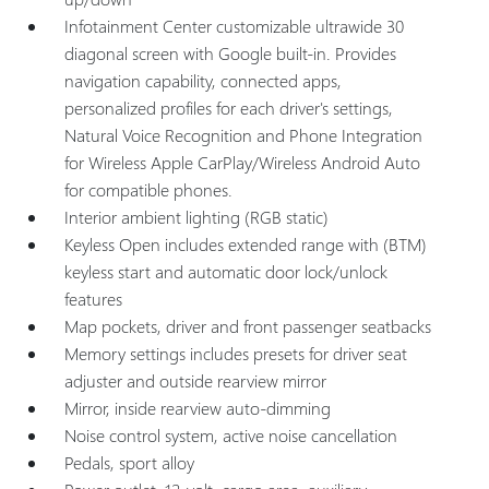
Infotainment Center customizable ultrawide 30
diagonal screen with Google built-in. Provides
navigation capability, connected apps,
personalized profiles for each driver's settings,
Natural Voice Recognition and Phone Integration
for Wireless Apple CarPlay/Wireless Android Auto
for compatible phones.
Interior ambient lighting (RGB static)
Keyless Open includes extended range with (BTM)
keyless start and automatic door lock/unlock
features
Map pockets, driver and front passenger seatbacks
Memory settings includes presets for driver seat
adjuster and outside rearview mirror
Mirror, inside rearview auto-dimming
Noise control system, active noise cancellation
Pedals, sport alloy