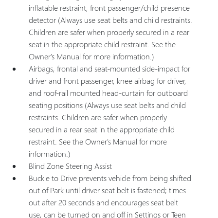
inflatable restraint, front passenger/child presence
detector (Always use seat belts and child restraints.
Children are safer when properly secured in a rear
seat in the appropriate child restraint. See the
Owner's Manual for more information.)
Airbags, frontal and seat-mounted side-impact for
driver and front passenger, knee airbag for driver,
and roof-rail mounted head-curtain for outboard
seating positions (Always use seat belts and child
restraints. Children are safer when properly
secured in a rear seat in the appropriate child
restraint. See the Owner's Manual for more
information.)
Blind Zone Steering Assist
Buckle to Drive prevents vehicle from being shifted
out of Park until driver seat belt is fastened; times
out after 20 seconds and encourages seat belt
use, can be turned on and off in Settings or Teen