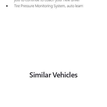
Tire Pressure Monitoring System, auto learn
Similar Vehicles