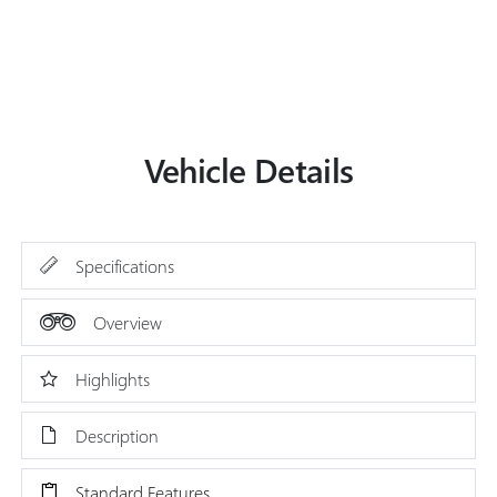
Vehicle Details
Specifications
Overview
Highlights
Description
Standard Features