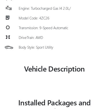
Engine: Turbocharged Gas I4 2.0L/
Model Code: 4ZC26
Transmission: 9-Speed Automatic
DriveTrain: AWD
Body Style: Sport Utility
Vehicle Description
Installed Packages and