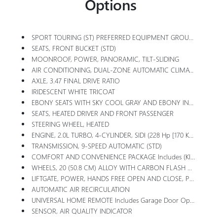
Options
SPORT TOURING (ST) PREFERRED EQUIPMENT GROUP Includes Standard Equipment
SEATS, FRONT BUCKET (STD)
MOONROOF, POWER, PANORAMIC, TILT-SLIDING
AIR CONDITIONING, DUAL-ZONE AUTOMATIC CLIMATE CONTROL With Individual Climate Settings For Driver And Front Passenger
AXLE, 3.47 FINAL DRIVE RATIO
IRIDESCENT WHITE TRICOAT
EBONY SEATS WITH SKY COOL GRAY AND EBONY INTERIOR ACCENTS, PERFORATED LEATHER-APPOINTED SEAT TRIM With Synthetic Suede Inserts And Piping
SEATS, HEATED DRIVER AND FRONT PASSENGER
STEERING WHEEL, HEATED
ENGINE, 2.0L TURBO, 4-CYLINDER, SIDI (228 Hp [170 KW]
TRANSMISSION, 9-SPEED AUTOMATIC (STD)
COMFORT AND CONVENIENCE PACKAGE Includes (KI3) Heated Steering Wheel, (KA1) Heated Driver And Front Passenger Seats, (CJ2) Dual-Zone Air Conditioning, (USK) Air Quality Indicator, (UEC) Automatic Air Recirculation, (UG1) Universal Home Remote And (TC2) Hands-Free Power Liftgate
WHEELS, 20 (50.8 CM) ALLOY WITH CARBON FLASH METALLIC AND HIGH GLOSS BLACK CENTER CAP (STD)
LIFTGATE, POWER, HANDS FREE OPEN AND CLOSE, PROGRAMMABLE Includes LED Logo Projection
AUTOMATIC AIR RECIRCULATION
UNIVERSAL HOME REMOTE Includes Garage Door Opener, 3-Channel Programmable
SENSOR, AIR QUALITY INDICATOR