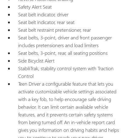
Safety Alert Seat
Seat belt indicator, driver
Seat belt indicator, rear seat
Seat belt restraint pretensioner, rear
Seat belts, 3-point, driver and front passenger
includes pretensioners and load limiters
Seat belts, 3-point, rear, all seating positions
Side Bicyclist Alert
StabiliTrak, stability control system with Traction
Control
Teen Driver a configurable feature that lets you
activate customizable vehicle settings associated
with a key fob, to help encourage safe driving
behavior. It can limit certain available vehicle
features, and it prevents certain safety systems
from being turned off. An in-vehicle report card
gives you information on driving habits and helps
you to continue to coach your new driver