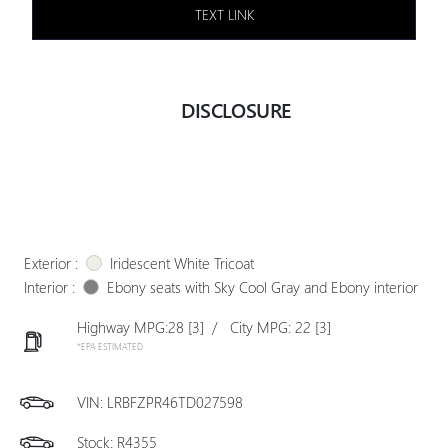
TEXT LINK
DISCLOSURE
Exterior :
Iridescent White Tricoat
Interior :
Ebony seats with Sky Cool Gray and Ebony interior
Highway MPG:28
[3]
/
City MPG: 22
[3]
*EPA ESTIMATED
VIN:
LRBFZPR46TD027598
Stock: R4355