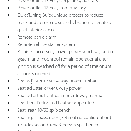
Power outlet, 12-volt, cargo area, auxiliary
Power outlet, 12-volt, front auxiliary
QuietTuning Buick unique process to reduce,
block and absorb noise and vibration to create a
quiet interior cabin
Remote panic alarm
Remote vehicle starter system
Retained accessory power power windows, audio
system and moonroof remain operational after
ignition is switched off for a period of time or until
a door is opened
Seat adjuster, driver 4-way power lumbar
Seat adjuster, driver 8-way power
Seat adjuster, front passenger 6-way manual
Seat trim, Perforated Leather-appointed
Seat, rear 40/60 split-bench
Seating, 5-passenger (2-3 seating configuration)
includes second-row 3-person split bench