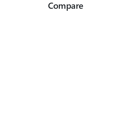
Compare