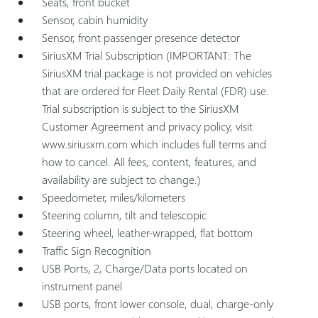
Seats, front bucket
Sensor, cabin humidity
Sensor, front passenger presence detector
SiriusXM Trial Subscription (IMPORTANT: The
SiriusXM trial package is not provided on vehicles
that are ordered for Fleet Daily Rental (FDR) use.
Trial subscription is subject to the SiriusXM
Customer Agreement and privacy policy, visit
www.siriusxm.com which includes full terms and
how to cancel. All fees, content, features, and
availability are subject to change.)
Speedometer, miles/kilometers
Steering column, tilt and telescopic
Steering wheel, leather-wrapped, flat bottom
Traffic Sign Recognition
USB Ports, 2, Charge/Data ports located on
instrument panel
USB ports, front lower console, dual, charge-only