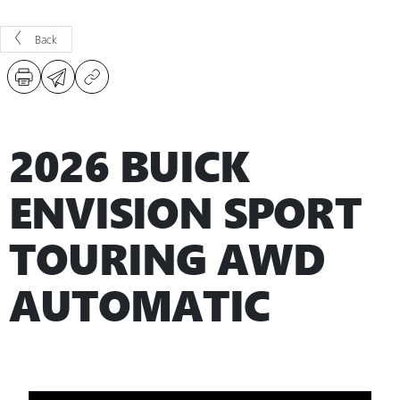
Back
2026 BUICK
ENVISION SPORT
TOURING AWD
AUTOMATIC