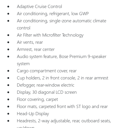
Adaptive Cruise Control
Air conditioning, refrigerant, low GWP
Air conditioning, single-zone automatic climate
control
Air Filter with Microfilter Technology
Air vents, rear
Armrest, rear center
Audio system feature, Bose Premium 9-speaker
system
Cargo compartment cover, rear
Cup holders, 2 in front console, 2 in rear armrest
Defogger, rear-window electric
Display, 30 diagonal LCD screen
Floor covering, carpet
Floor mats, carpeted front with ST logo and rear
Head-Up Display
Headrests, 2-way adjustable, rear, outboard seats,
up/down