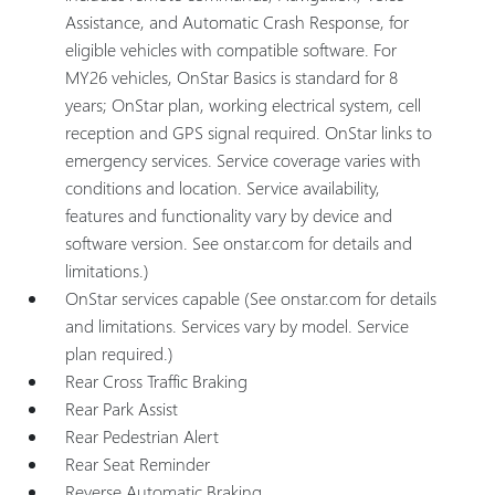
Assistance, and Automatic Crash Response, for
eligible vehicles with compatible software. For
MY26 vehicles, OnStar Basics is standard for 8
years; OnStar plan, working electrical system, cell
reception and GPS signal required. OnStar links to
emergency services. Service coverage varies with
conditions and location. Service availability,
features and functionality vary by device and
software version. See onstar.com for details and
limitations.)
OnStar services capable (See onstar.com for details
and limitations. Services vary by model. Service
plan required.)
Rear Cross Traffic Braking
Rear Park Assist
Rear Pedestrian Alert
Rear Seat Reminder
Reverse Automatic Braking