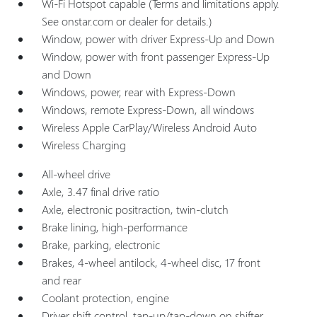
Wi-Fi Hotspot capable (Terms and limitations apply.
See onstar.com or dealer for details.)
Window, power with driver Express-Up and Down
Window, power with front passenger Express-Up
and Down
Windows, power, rear with Express-Down
Windows, remote Express-Down, all windows
Wireless Apple CarPlay/Wireless Android Auto
Wireless Charging
All-wheel drive
Axle, 3.47 final drive ratio
Axle, electronic positraction, twin-clutch
Brake lining, high-performance
Brake, parking, electronic
Brakes, 4-wheel antilock, 4-wheel disc, 17 front
and rear
Coolant protection, engine
Driver shift control, tap-up/tap-down on shifter