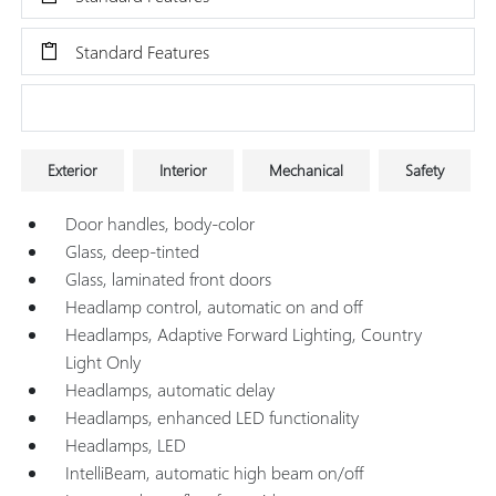
Standard Features
Research Models
Exterior
Interior
Mechanical
Safety
Door handles, body-color
Glass, deep-tinted
Glass, laminated front doors
Headlamp control, automatic on and off
Headlamps, Adaptive Forward Lighting, Country
Light Only
Headlamps, automatic delay
Headlamps, enhanced LED functionality
Headlamps, LED
IntelliBeam, automatic high beam on/off