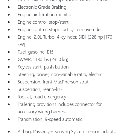
Electronic Grade Braking
Engine air filtration monitor
Engine control, stop/start
Engine control, stop/start system override
Engine, 2.0L Turbo, 4-cylinder, SIDI (228 hp [170
kW]
Fuel, gasoline, E15
GVWR, 5180 lbs (2350 kg)
Keyless start, push button
Steering, power, non-variable ratio, electric
Suspension, front MacPherson strut
Suspension, rear 5-link
Tool kit, road emergency
Trailering provisions includes connector for
accessory wiring harness
Transmission, 9-speed automatic
Airbag, Passenger Sensing System sensor indicator