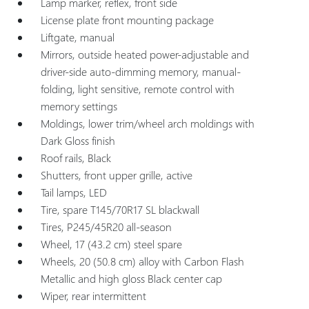
Lamp marker, reflex, front side
License plate front mounting package
Liftgate, manual
Mirrors, outside heated power-adjustable and
driver-side auto-dimming memory, manual-
folding, light sensitive, remote control with
memory settings
Moldings, lower trim/wheel arch moldings with
Dark Gloss finish
Roof rails, Black
Shutters, front upper grille, active
Tail lamps, LED
Tire, spare T145/70R17 SL blackwall
Tires, P245/45R20 all-season
Wheel, 17 (43.2 cm) steel spare
Wheels, 20 (50.8 cm) alloy with Carbon Flash
Metallic and high gloss Black center cap
Wiper, rear intermittent