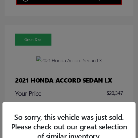
Great Deal
2021 HONDA ACCORD SEDAN LX
Your Price
$20,347
Disclosure
So sorry, this vehicle was just sold.
Please check out our great selection
of similar inventory.