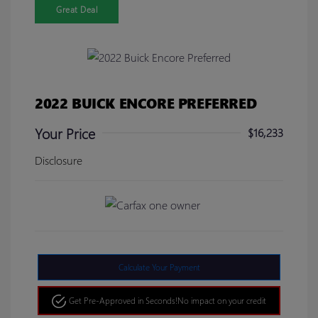
Great Deal
2022 BUICK ENCORE PREFERRED
Your Price
$16,233
Disclosure
Calculate Your Payment
Get Pre-Approved in Seconds!
No impact on your credit