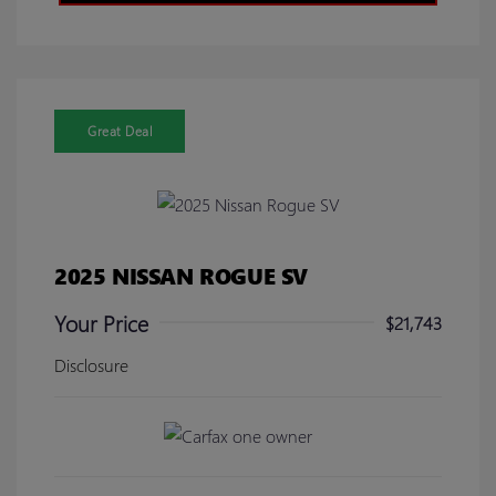
Great Deal
2025 NISSAN ROGUE SV
Your Price
$21,743
Disclosure