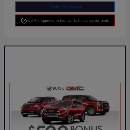
Calculate Your Payment
Get Pre-Approved in Seconds!
No impact on your credit