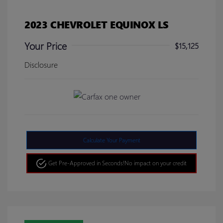
2023 CHEVROLET EQUINOX LS
Your Price
$15,125
Disclosure
Calculate Your Payment
Get Pre-Approved in Seconds!
No impact on your credit