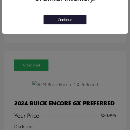
Calculate Your Payment
Continue
Get Pre-Approved in Seconds!
No impact on your credit
Great Deal
2024 BUICK ENCORE GX PREFERRED
Your Price
$20,396
Disclosure