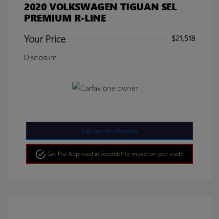
2020 VOLKSWAGEN TIGUAN SEL
PREMIUM R-LINE
Your Price
$21,518
Disclosure
Calculate Your Payment
Get Pre-Approved in Seconds!
No impact on your credit