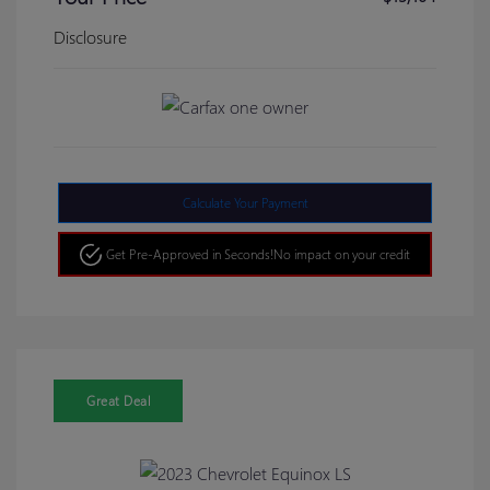
Disclosure
Calculate Your Payment
Get Pre-Approved in Seconds!
No impact on your credit
Great Deal