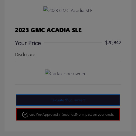
2023 GMC ACADIA SLE
Your Price
$20,842
Disclosure
Calculate Your Payment
Get Pre-Approved in Seconds!
No impact on your credit