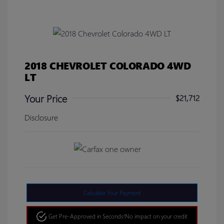
2018 CHEVROLET COLORADO 4WD
LT
Your Price
$21,712
Disclosure
Calculate Your Payment
Get Pre-Approved in Seconds!
No impact on your credit