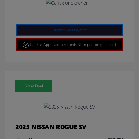
Calculate Your Payment
Get Pre-Approved in Seconds!
No impact on your credit
Great Deal
2025 NISSAN ROGUE SV