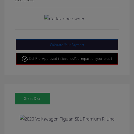
Calculate Your Payment
Get Pre-Approved in Seconds!
No impact on your credit
Great Deal