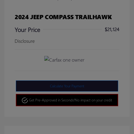
2024 JEEP COMPASS TRAILHAWK
Your Price
$21,124
Disclosure
Calculate Your Payment
Get Pre-Approved in Seconds!
No impact on your credit