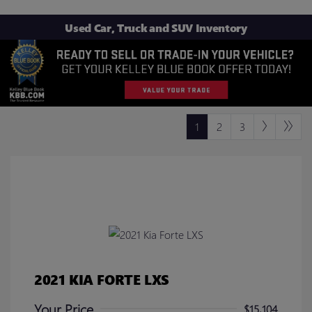
Used Car, Truck and SUV Inventory
1
2
3
2021 KIA FORTE LXS
Your Price
$15,104