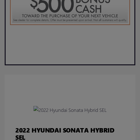
2022 HYUNDAI SONATA HYBRID
SEL