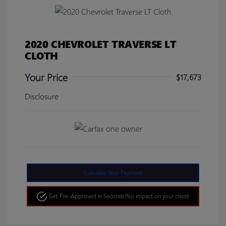
2020 CHEVROLET TRAVERSE LT
CLOTH
Your Price
$17,673
Disclosure
Calculate Your Payment
Get Pre-Approved in Seconds!
No impact on your credit