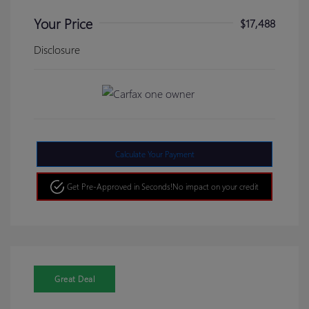
Your Price
$17,488
Disclosure
Calculate Your Payment
Get Pre-Approved in Seconds!
No impact on your credit
Great Deal