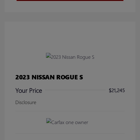
2023 NISSAN ROGUE S
Your Price
$21,245
Disclosure