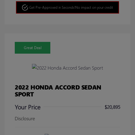
Get Pre-Approved in Seconds!
No impact on your credit
Great Deal
2022 HONDA ACCORD SEDAN
SPORT
Your Price
$20,895
Disclosure