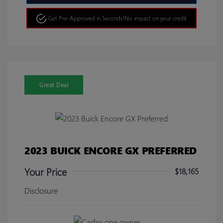
Get Pre-Approved in Seconds!
No impact on your credit
Great Deal
2023 BUICK ENCORE GX PREFERRED
Your Price
$18,165
Disclosure