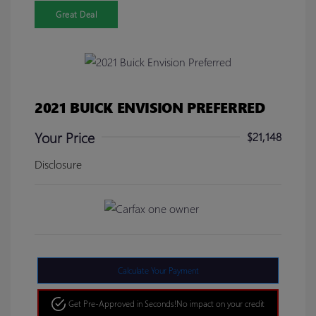
Great Deal
2021 BUICK ENVISION PREFERRED
Your Price
$21,148
Disclosure
Calculate Your Payment
Get Pre-Approved in Seconds!
No impact on your credit