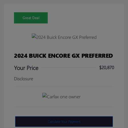
Great Deal
2024 BUICK ENCORE GX PREFERRED
Your Price
$20,870
Disclosure
Calculate Your Payment