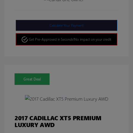
Calculate Your Payment
Get Pre-Approved in Seconds!
No impact on your credit
Great Deal
2017 CADILLAC XT5 PREMIUM
LUXURY AWD