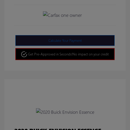
Calculate Your Payment
Get Pre-Approved in Seconds!
No impact on your credit