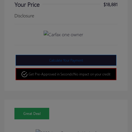
Your Price
$18,881
Disclosure
Calculate Your Payment
Get Pre-Approved in Seconds!
No impact on your credit
Great Deal