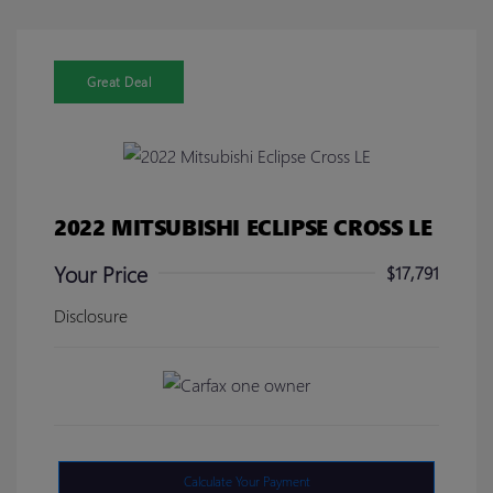
Great Deal
2022 MITSUBISHI ECLIPSE CROSS LE
Your Price
$17,791
Disclosure
Calculate Your Payment