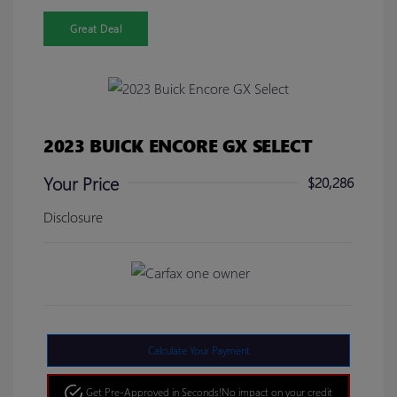
Great Deal
2023 BUICK ENCORE GX SELECT
Your Price
$20,286
Disclosure
Calculate Your Payment
Get Pre-Approved in Seconds!
No impact on your credit