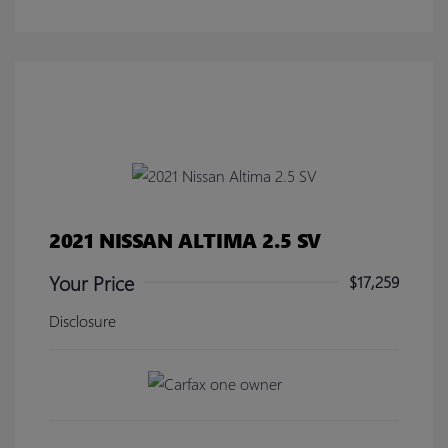
2021 NISSAN ALTIMA 2.5 SV
Your Price
$17,259
Disclosure