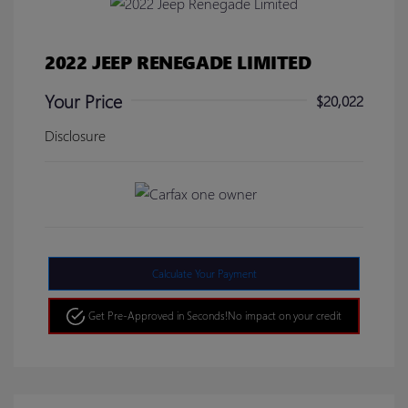
2022 JEEP RENEGADE LIMITED
Your Price
$20,022
Disclosure
Calculate Your Payment
Get Pre-Approved in Seconds!
No impact on your credit