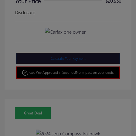
Your Price
$20,950
Disclosure
Calculate Your Payment
Get Pre-Approved in Seconds!
No impact on your credit
Great Deal