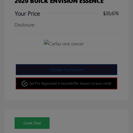
2020 BUICK ENVISION ESSENCE
Your Price
$20,676
Disclosure
Calculate Your Payment
Get Pre-Approved in Seconds!
No impact on your credit
Great Deal