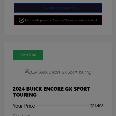
Calculate Your Payment
Get Pre-Approved in Seconds!
No impact on your credit
Great Deal
2024 BUICK ENCORE GX SPORT
TOURING
Your Price
$21,408
Disclosure