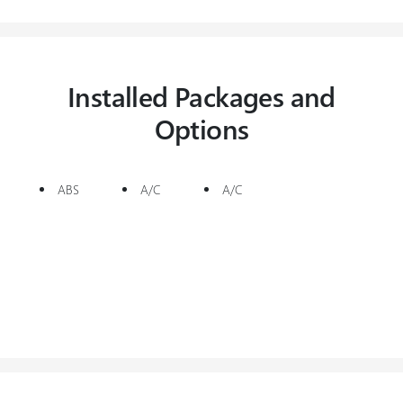
Installed Packages and
Options
ABS
A/C
A/C