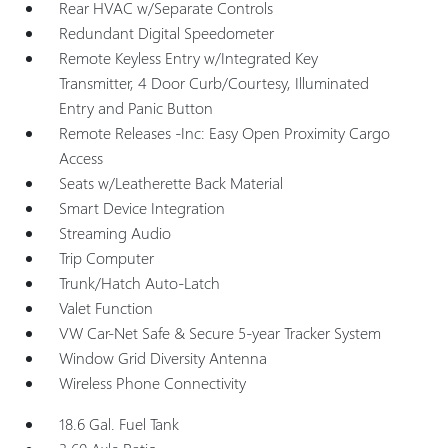
Rear HVAC w/Separate Controls
Redundant Digital Speedometer
Remote Keyless Entry w/Integrated Key
Transmitter, 4 Door Curb/Courtesy, Illuminated
Entry and Panic Button
Remote Releases -Inc: Easy Open Proximity Cargo
Access
Seats w/Leatherette Back Material
Smart Device Integration
Streaming Audio
Trip Computer
Trunk/Hatch Auto-Latch
Valet Function
VW Car-Net Safe & Secure 5-year Tracker System
Window Grid Diversity Antenna
Wireless Phone Connectivity
18.6 Gal. Fuel Tank