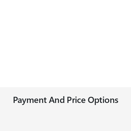
Payment And Price Options