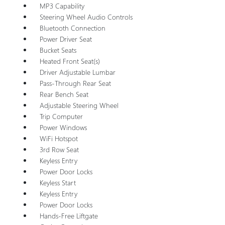
MP3 Capability
Steering Wheel Audio Controls
Bluetooth Connection
Power Driver Seat
Bucket Seats
Heated Front Seat(s)
Driver Adjustable Lumbar
Pass-Through Rear Seat
Rear Bench Seat
Adjustable Steering Wheel
Trip Computer
Power Windows
WiFi Hotspot
3rd Row Seat
Keyless Entry
Power Door Locks
Keyless Start
Keyless Entry
Power Door Locks
Hands-Free Liftgate