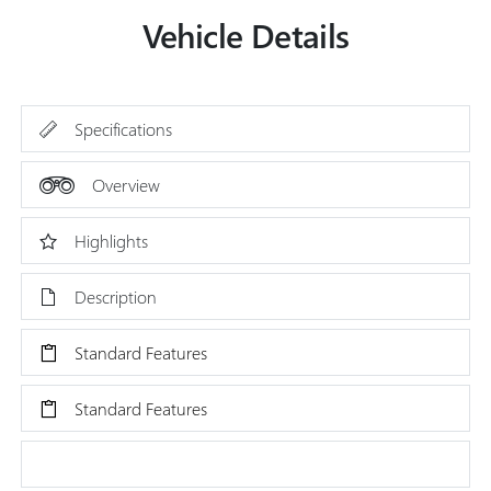
Vehicle Details
Specifications
Overview
Highlights
Description
Standard Features
Standard Features
Research Models