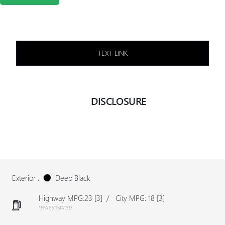
TEXT LINK
DISCLOSURE
Exterior :
Deep Black
Highway MPG:23
[3]
/
City MPG: 18
[3]
*EPA ESTIMATED