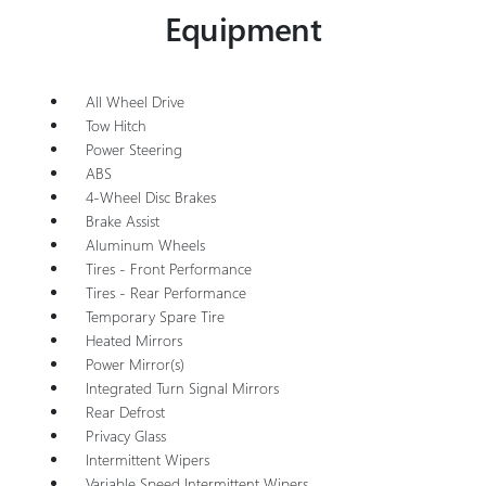
Equipment
All Wheel Drive
Tow Hitch
Power Steering
ABS
4-Wheel Disc Brakes
Brake Assist
Aluminum Wheels
Tires - Front Performance
Tires - Rear Performance
Temporary Spare Tire
Heated Mirrors
Power Mirror(s)
Integrated Turn Signal Mirrors
Rear Defrost
Privacy Glass
Intermittent Wipers
Variable Speed Intermittent Wipers