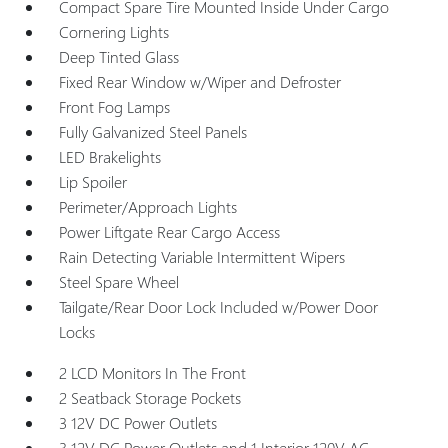
Compact Spare Tire Mounted Inside Under Cargo
Cornering Lights
Deep Tinted Glass
Fixed Rear Window w/Wiper and Defroster
Front Fog Lamps
Fully Galvanized Steel Panels
LED Brakelights
Lip Spoiler
Perimeter/Approach Lights
Power Liftgate Rear Cargo Access
Rain Detecting Variable Intermittent Wipers
Steel Spare Wheel
Tailgate/Rear Door Lock Included w/Power Door
Locks
2 LCD Monitors In The Front
2 Seatback Storage Pockets
3 12V DC Power Outlets
3 12V DC Power Outlets and 1 Interior 120V AC