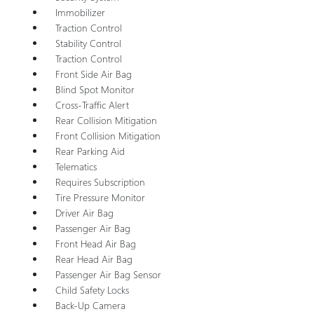
Immobilizer
Traction Control
Stability Control
Traction Control
Front Side Air Bag
Blind Spot Monitor
Cross-Traffic Alert
Rear Collision Mitigation
Front Collision Mitigation
Rear Parking Aid
Telematics
Requires Subscription
Tire Pressure Monitor
Driver Air Bag
Passenger Air Bag
Front Head Air Bag
Rear Head Air Bag
Passenger Air Bag Sensor
Child Safety Locks
Back-Up Camera