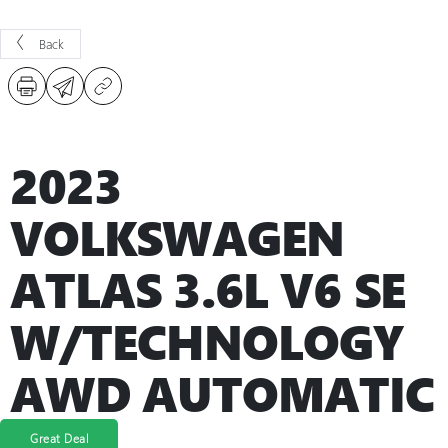
Back
2023
VOLKSWAGEN
ATLAS 3.6L V6 SE
W/TECHNOLOGY
AWD AUTOMATIC
Great Deal