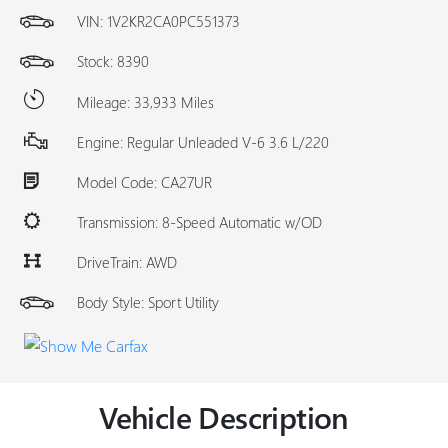
VIN:
1V2KR2CA0PC551373
Stock: 8390
Mileage: 33,933 Miles
Engine: Regular Unleaded V-6 3.6 L/220
Model Code: CA27UR
Transmission: 8-Speed Automatic w/OD
DriveTrain: AWD
Body Style: Sport Utility
Vehicle Description