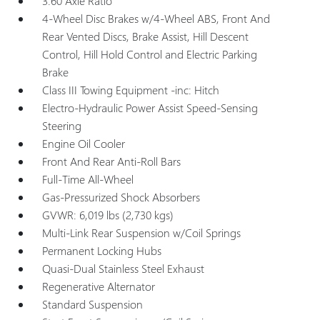
3.60 Axle Ratio
4-Wheel Disc Brakes w/4-Wheel ABS, Front And
Rear Vented Discs, Brake Assist, Hill Descent
Control, Hill Hold Control and Electric Parking
Brake
Class III Towing Equipment -inc: Hitch
Electro-Hydraulic Power Assist Speed-Sensing
Steering
Engine Oil Cooler
Front And Rear Anti-Roll Bars
Full-Time All-Wheel
Gas-Pressurized Shock Absorbers
GVWR: 6,019 lbs (2,730 kgs)
Multi-Link Rear Suspension w/Coil Springs
Permanent Locking Hubs
Quasi-Dual Stainless Steel Exhaust
Regenerative Alternator
Standard Suspension