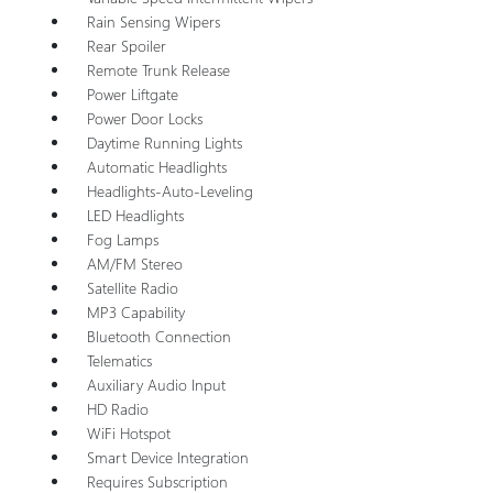
Rain Sensing Wipers
Rear Spoiler
Remote Trunk Release
Power Liftgate
Power Door Locks
Daytime Running Lights
Automatic Headlights
Headlights-Auto-Leveling
LED Headlights
Fog Lamps
AM/FM Stereo
Satellite Radio
MP3 Capability
Bluetooth Connection
Telematics
Auxiliary Audio Input
HD Radio
WiFi Hotspot
Smart Device Integration
Requires Subscription