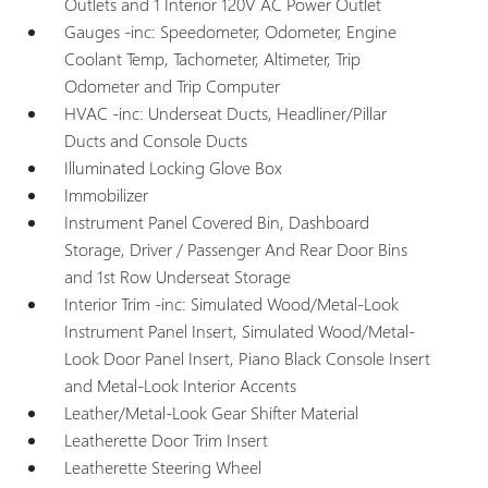
Outlets and 1 Interior 120V AC Power Outlet
Gauges -inc: Speedometer, Odometer, Engine
Coolant Temp, Tachometer, Altimeter, Trip
Odometer and Trip Computer
HVAC -inc: Underseat Ducts, Headliner/Pillar
Ducts and Console Ducts
Illuminated Locking Glove Box
Immobilizer
Instrument Panel Covered Bin, Dashboard
Storage, Driver / Passenger And Rear Door Bins
and 1st Row Underseat Storage
Interior Trim -inc: Simulated Wood/Metal-Look
Instrument Panel Insert, Simulated Wood/Metal-
Look Door Panel Insert, Piano Black Console Insert
and Metal-Look Interior Accents
Leather/Metal-Look Gear Shifter Material
Leatherette Door Trim Insert
Leatherette Steering Wheel