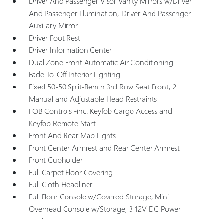
Driver And Passenger Visor Vanity Mirrors w/Driver
And Passenger Illumination, Driver And Passenger
Auxiliary Mirror
Driver Foot Rest
Driver Information Center
Dual Zone Front Automatic Air Conditioning
Fade-To-Off Interior Lighting
Fixed 50-50 Split-Bench 3rd Row Seat Front, 2
Manual and Adjustable Head Restraints
FOB Controls -inc: Keyfob Cargo Access and
Keyfob Remote Start
Front And Rear Map Lights
Front Center Armrest and Rear Center Armrest
Front Cupholder
Full Carpet Floor Covering
Full Cloth Headliner
Full Floor Console w/Covered Storage, Mini
Overhead Console w/Storage, 3 12V DC Power