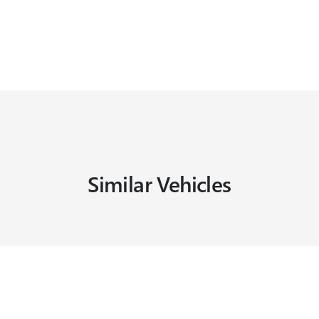
Similar Vehicles