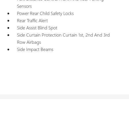
Sensors
Power Rear Child Safety Locks
Rear Traffic Alert
Side Assist Blind Spot
Side Curtain Protection Curtain 1st, 2nd And 3rd
Row Airbags
Side Impact Beams