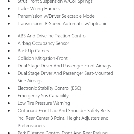
Strut Front Suspension w/Coil Springs
Trailer Wiring Harness
Transmission w/Driver Selectable Mode
Transmission: 8-Speed Automatic w/Tiptronic
ABS And Driveline Traction Control
Airbag Occupancy Sensor
Back-Up Camera
Collision Mitigation-Front
Dual Stage Driver And Passenger Front Airbags
Dual Stage Driver And Passenger Seat-Mounted
Side Airbags
Electronic Stability Control (ESC)
Emergency Sos Capability
Low Tire Pressure Warning
Outboard Front Lap And Shoulder Safety Belts -
inc: Rear Center 3 Point, Height Adjusters and
Pretensioners
Park Distance Control Front And Rear Parking