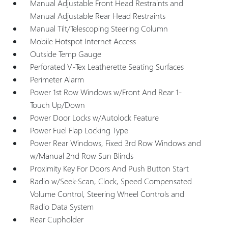
Manual Adjustable Front Head Restraints and
Manual Adjustable Rear Head Restraints
Manual Tilt/Telescoping Steering Column
Mobile Hotspot Internet Access
Outside Temp Gauge
Perforated V-Tex Leatherette Seating Surfaces
Perimeter Alarm
Power 1st Row Windows w/Front And Rear 1-
Touch Up/Down
Power Door Locks w/Autolock Feature
Power Fuel Flap Locking Type
Power Rear Windows, Fixed 3rd Row Windows and
w/Manual 2nd Row Sun Blinds
Proximity Key For Doors And Push Button Start
Radio w/Seek-Scan, Clock, Speed Compensated
Volume Control, Steering Wheel Controls and
Radio Data System
Rear Cupholder