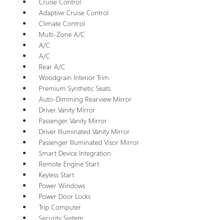
Cruise Control
Adaptive Cruise Control
Climate Control
Multi-Zone A/C
A/C
A/C
Rear A/C
Woodgrain Interior Trim
Premium Synthetic Seats
Auto-Dimming Rearview Mirror
Driver Vanity Mirror
Passenger Vanity Mirror
Driver Illuminated Vanity Mirror
Passenger Illuminated Visor Mirror
Smart Device Integration
Remote Engine Start
Keyless Start
Power Windows
Power Door Locks
Trip Computer
Security System