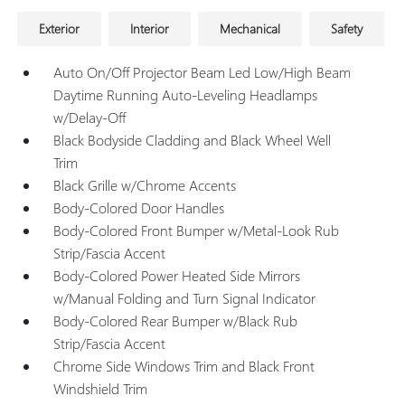
Exterior
Interior
Mechanical
Safety
Auto On/Off Projector Beam Led Low/High Beam
Daytime Running Auto-Leveling Headlamps
w/Delay-Off
Black Bodyside Cladding and Black Wheel Well
Trim
Black Grille w/Chrome Accents
Body-Colored Door Handles
Body-Colored Front Bumper w/Metal-Look Rub
Strip/Fascia Accent
Body-Colored Power Heated Side Mirrors
w/Manual Folding and Turn Signal Indicator
Body-Colored Rear Bumper w/Black Rub
Strip/Fascia Accent
Chrome Side Windows Trim and Black Front
Windshield Trim