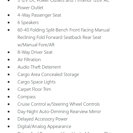
Power Outlet
4-Way Passenger Seat
6 Speakers
60-40 Folding Split-Bench Front Facing Manual
Reclining Fold Forward Seatback Rear Seat
w/Manual Fore/Aft
8-Way Driver Seat
Air Filtration
Audio Theft Deterrent
Cargo Area Concealed Storage
Cargo Space Lights
Carpet Floor Trim
Compass
Cruise Control w/Steering Wheel Controls
Day-Night Auto-Dimming Rearview Mirror
Delayed Accessory Power
Digital/Analog Appearance