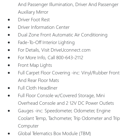
And Passenger Illumination, Driver And Passenger
Auxiliary Mirror
Driver Foot Rest
Driver Information Center
Dual Zone Front Automatic Air Conditioning
Fade-To-Off Interior Lighting
For Details, Visit DriveUconnect.com
For More Info, Call 800-643-2112
Front Map Lights
Full Carpet Floor Covering -inc: Vinyl/Rubber Front
And Rear Floor Mats
Full Cloth Headliner
Full Floor Console w/Covered Storage, Mini
Overhead Console and 2 12V DC Power Outlets
Gauges -inc: Speedometer, Odometer, Engine
Coolant Temp, Tachometer, Trip Odometer and Trip
Computer
Global Telematics Box Module (TBM)