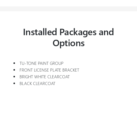
Installed Packages and
Options
TU-TONE PAINT GROUP
FRONT LICENSE PLATE BRACKET
BRIGHT WHITE CLEARCOAT
BLACK CLEARCOAT