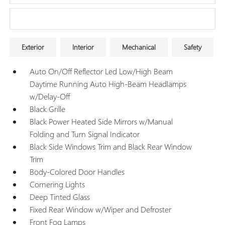
Research Models
Exterior
Interior
Mechanical
Safety
Auto On/Off Reflector Led Low/High Beam
Daytime Running Auto High-Beam Headlamps
w/Delay-Off
Black Grille
Black Power Heated Side Mirrors w/Manual
Folding and Turn Signal Indicator
Black Side Windows Trim and Black Rear Window
Trim
Body-Colored Door Handles
Cornering Lights
Deep Tinted Glass
Fixed Rear Window w/Wiper and Defroster
Front Fog Lamps