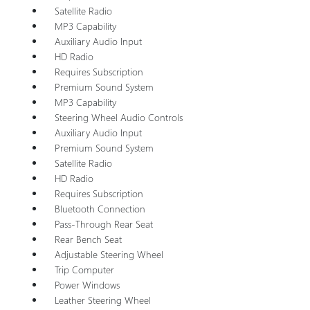
Satellite Radio
MP3 Capability
Auxiliary Audio Input
HD Radio
Requires Subscription
Premium Sound System
MP3 Capability
Steering Wheel Audio Controls
Auxiliary Audio Input
Premium Sound System
Satellite Radio
HD Radio
Requires Subscription
Bluetooth Connection
Pass-Through Rear Seat
Rear Bench Seat
Adjustable Steering Wheel
Trip Computer
Power Windows
Leather Steering Wheel