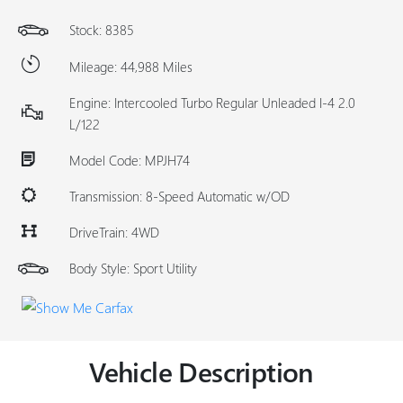
Stock: 8385
Mileage: 44,988 Miles
Engine: Intercooled Turbo Regular Unleaded I-4 2.0
L/122
Model Code: MPJH74
Transmission: 8-Speed Automatic w/OD
DriveTrain: 4WD
Body Style: Sport Utility
Vehicle Description