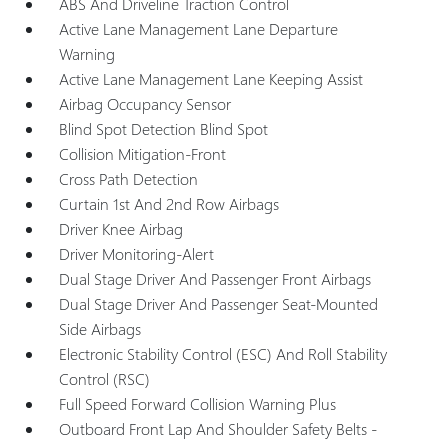
ABS And Driveline Traction Control
Active Lane Management Lane Departure
Warning
Active Lane Management Lane Keeping Assist
Airbag Occupancy Sensor
Blind Spot Detection Blind Spot
Collision Mitigation-Front
Cross Path Detection
Curtain 1st And 2nd Row Airbags
Driver Knee Airbag
Driver Monitoring-Alert
Dual Stage Driver And Passenger Front Airbags
Dual Stage Driver And Passenger Seat-Mounted
Side Airbags
Electronic Stability Control (ESC) And Roll Stability
Control (RSC)
Full Speed Forward Collision Warning Plus
Outboard Front Lap And Shoulder Safety Belts -