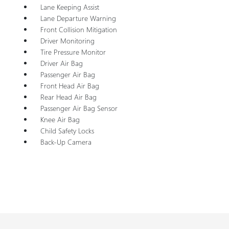
Lane Keeping Assist
Lane Departure Warning
Front Collision Mitigation
Driver Monitoring
Tire Pressure Monitor
Driver Air Bag
Passenger Air Bag
Front Head Air Bag
Rear Head Air Bag
Passenger Air Bag Sensor
Knee Air Bag
Child Safety Locks
Back-Up Camera