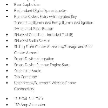
Rear Cupholder
Redundant Digital Speedometer
Remote Keyless Entry w/Integrated Key
Transmitter, Illuminated Entry, Illuminated Ignition
Switch and Panic Button
SiriusXM Guardian - Included Trial (B)
SiriusXM Radio Service
Sliding Front Center Armrest w/Storage and Rear
Center Armrest
Smart Device Integration
Smart Device Remote Engine Start
Streaming Audio
Trip Computer
Uconnect w/Bluetooth Wireless Phone
Connectivity
13.5 Gal. Fuel Tank
180 Amp Alternator