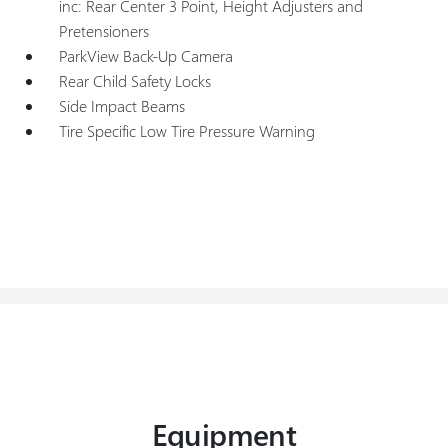
inc: Rear Center 3 Point, Height Adjusters and
Pretensioners
ParkView Back-Up Camera
Rear Child Safety Locks
Side Impact Beams
Tire Specific Low Tire Pressure Warning
Equipment