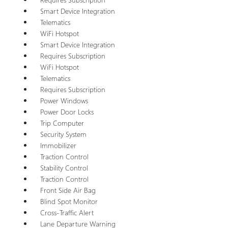
Smart Device Integration
Telematics
WiFi Hotspot
Smart Device Integration
Requires Subscription
WiFi Hotspot
Telematics
Requires Subscription
Power Windows
Power Door Locks
Trip Computer
Security System
Immobilizer
Traction Control
Stability Control
Traction Control
Front Side Air Bag
Blind Spot Monitor
Cross-Traffic Alert
Lane Departure Warning