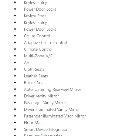
Keyless Entry
Power Door Locks
Keyless Start
Keyless Entry
Power Door Locks
Cruise Control
Adaptive Cruise Control
Climate Control
Multi-Zone A/C
A/C
Cloth Seats
Leather Seats
Bucket Seats
Auto-Dimming Rearview Mirror
Driver Vanity Mirror
Passenger Vanity Mirror
Driver Illuminated Vanity Mirror
Passenger Illuminated Visor Mirror
Floor Mats
Smart Device Integration
Requires Subscription