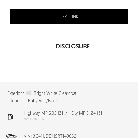
TEXT LINK
DISCLOSURE
Exterior :
Bright White Clearcoat
Interior :
Ruby Red/Black
Highway MPG:32
[3]
/
City MPG: 24
[3]
*EPA ESTIMATED
VIN:
3C4NJDDN9RT149832