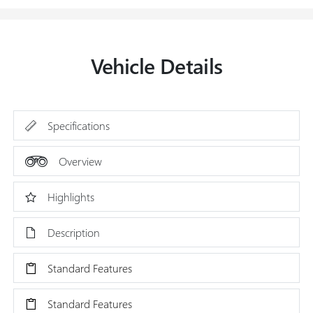
Vehicle Details
Specifications
Overview
Highlights
Description
Standard Features
Standard Features