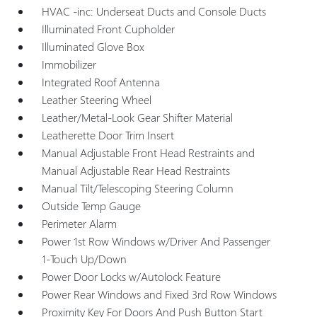
HVAC -inc: Underseat Ducts and Console Ducts
Illuminated Front Cupholder
Illuminated Glove Box
Immobilizer
Integrated Roof Antenna
Leather Steering Wheel
Leather/Metal-Look Gear Shifter Material
Leatherette Door Trim Insert
Manual Adjustable Front Head Restraints and
Manual Adjustable Rear Head Restraints
Manual Tilt/Telescoping Steering Column
Outside Temp Gauge
Perimeter Alarm
Power 1st Row Windows w/Driver And Passenger
1-Touch Up/Down
Power Door Locks w/Autolock Feature
Power Rear Windows and Fixed 3rd Row Windows
Proximity Key For Doors And Push Button Start