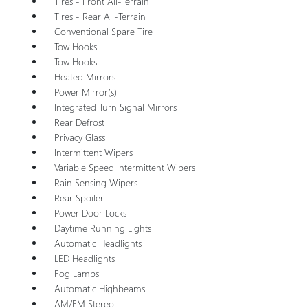
Tires - Front All-Terrain
Tires - Rear All-Terrain
Conventional Spare Tire
Tow Hooks
Tow Hooks
Heated Mirrors
Power Mirror(s)
Integrated Turn Signal Mirrors
Rear Defrost
Privacy Glass
Intermittent Wipers
Variable Speed Intermittent Wipers
Rain Sensing Wipers
Rear Spoiler
Power Door Locks
Daytime Running Lights
Automatic Headlights
LED Headlights
Fog Lamps
Automatic Highbeams
AM/FM Stereo