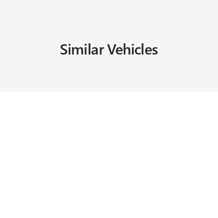
Similar Vehicles