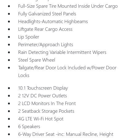
Full-Size Spare Tire Mounted Inside Under Cargo
Fully Galvanized Steel Panels
Headlights-Automatic Highbeams
Liftgate Rear Cargo Access
Lip Spoiler
Perimeter/Approach Lights
Rain Detecting Variable Intermittent Wipers
Steel Spare Wheel
Tailgate/Rear Door Lock Included w/Power Door
Locks
10.1 Touchscreen Display
2 12V DC Power Outlets
2 LCD Monitors In The Front
2 Seatback Storage Pockets
4G LTE Wi-Fi Hot Spot
6 Speakers
6-Way Driver Seat -inc: Manual Recline, Height