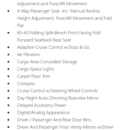
Adjustment and Fore/Aft Movement
6-Way Passenger Seat -inc: Manual Recline,
Height Adjustment, Fore/Aft Movement and Fold
Flat
60-40 Folding Split-Bench Front Facing Fold
Forward Seatback Rear Seat
Adaptive Cruise Control w/Stop & Go
Air Filtration
Cargo Area Concealed Storage
Cargo Space Lights
Carpet Floor Trim
Compass
Cruise Control w/Steering Wheel Controls
Day-Night Auto-Dimming Rearview Mirror
Delayed Accessory Power
Digital/Analog Appearance
Driver / Passenger And Rear Door Bins
Driver And Passenger Visor Vanity Mirrors w/Driver