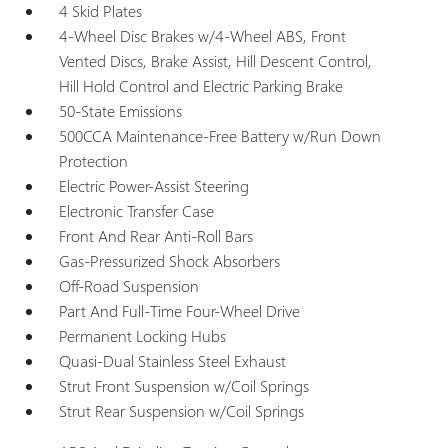
4 Skid Plates
4-Wheel Disc Brakes w/4-Wheel ABS, Front
Vented Discs, Brake Assist, Hill Descent Control,
Hill Hold Control and Electric Parking Brake
50-State Emissions
500CCA Maintenance-Free Battery w/Run Down
Protection
Electric Power-Assist Steering
Electronic Transfer Case
Front And Rear Anti-Roll Bars
Gas-Pressurized Shock Absorbers
Off-Road Suspension
Part And Full-Time Four-Wheel Drive
Permanent Locking Hubs
Quasi-Dual Stainless Steel Exhaust
Strut Front Suspension w/Coil Springs
Strut Rear Suspension w/Coil Springs