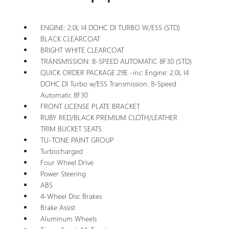
ENGINE: 2.0L I4 DOHC DI TURBO W/ESS (STD)
BLACK CLEARCOAT
BRIGHT WHITE CLEARCOAT
TRANSMISSION: 8-SPEED AUTOMATIC 8F30 (STD)
QUICK ORDER PACKAGE 29E -inc: Engine: 2.0L I4
DOHC DI Turbo w/ESS Transmission: 8-Speed
Automatic 8F30
FRONT LICENSE PLATE BRACKET
RUBY RED/BLACK PREMIUM CLOTH/LEATHER
TRIM BUCKET SEATS
TU-TONE PAINT GROUP
Turbocharged
Four Wheel Drive
Power Steering
ABS
4-Wheel Disc Brakes
Brake Assist
Aluminum Wheels