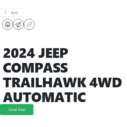
Back
2024 JEEP
COMPASS
TRAILHAWK 4WD
AUTOMATIC
Great Deal