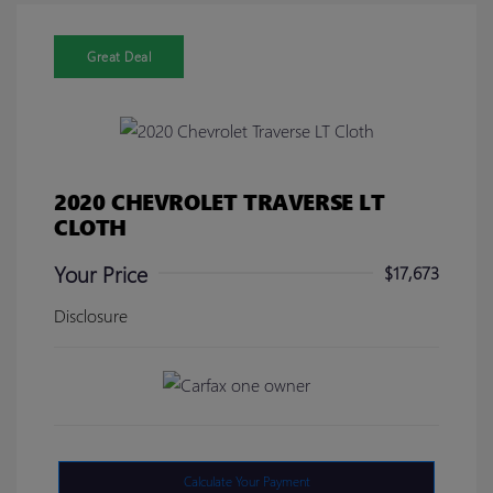
Great Deal
2020 CHEVROLET TRAVERSE LT
CLOTH
Your Price
$17,673
Disclosure
Calculate Your Payment