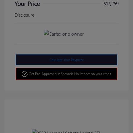
Your Price
$17,259
Disclosure
Calculate Your Payment
Get Pre-Approved in Seconds!
No impact on your credit