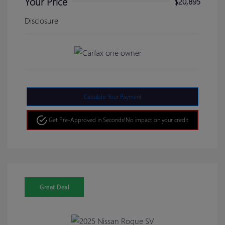
Your Price
$20,895
Disclosure
Calculate Your Payment
Get Pre-Approved in Seconds!
No impact on your credit
Great Deal