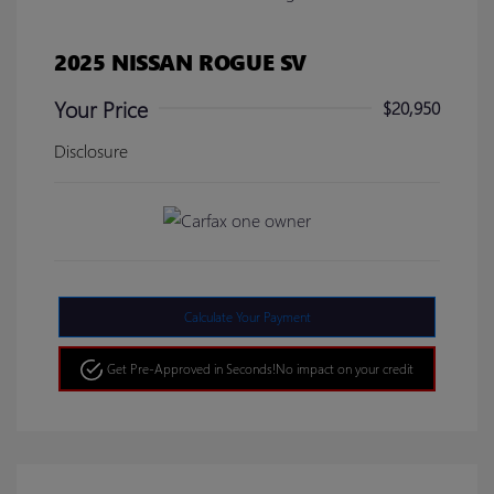
2025 NISSAN ROGUE SV
Your Price
$20,950
Disclosure
Calculate Your Payment
Get Pre-Approved in Seconds!
No impact on your credit