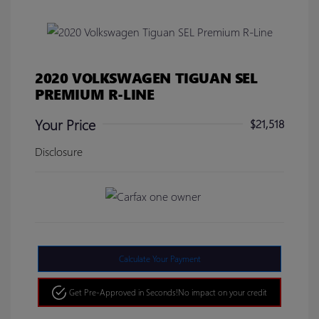
2020 VOLKSWAGEN TIGUAN SEL
PREMIUM R-LINE
Your Price
$21,518
Disclosure
Calculate Your Payment
Get Pre-Approved in Seconds!
No impact on your credit