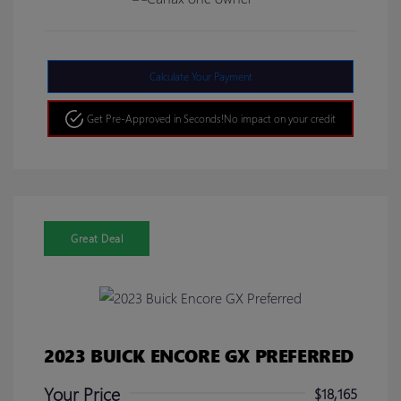
Calculate Your Payment
Get Pre-Approved in Seconds!
No impact on your credit
Great Deal
2023 BUICK ENCORE GX PREFERRED
Your Price
$18,165