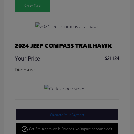
Great Deal
2024 JEEP COMPASS TRAILHAWK
Your Price
$21,124
Disclosure
Calculate Your Payment
Get Pre-Approved in Seconds!
No impact on your credit