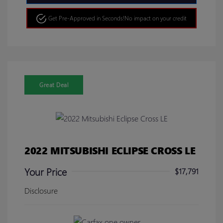
Get Pre-Approved in Seconds!
No impact on your credit
Great Deal
2022 MITSUBISHI ECLIPSE CROSS LE
Your Price
$17,791
Disclosure