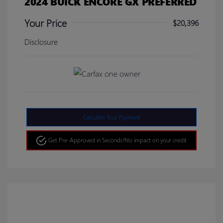
2024 BUICK ENCORE GX PREFERRED
Your Price
$20,396
Disclosure
Calculate Your Payment
Get Pre-Approved in Seconds!
No impact on your credit