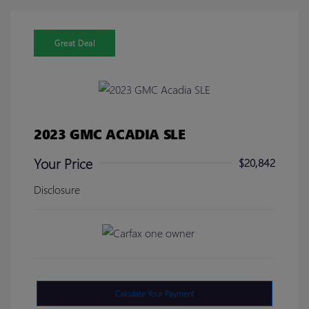
Great Deal
2023 GMC ACADIA SLE
Your Price
$20,842
Disclosure
Calculate Your Payment