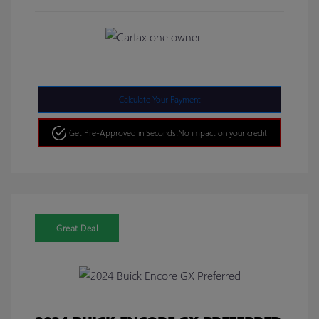
Calculate Your Payment
Get Pre-Approved in Seconds!
No impact on your credit
Great Deal