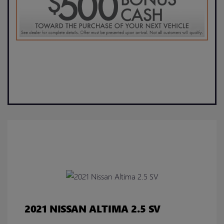
2021 NISSAN ALTIMA 2.5 SV