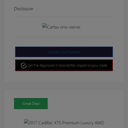
Disclosure
Calculate Your Payment
Get Pre-Approved in Seconds!
No impact on your credit
Great Deal