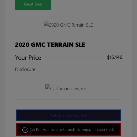
Great Deal
2020 GMC TERRAIN SLE
Your Price
$16,146
Disclosure
Calculate Your Payment
Get Pre-Approved in Seconds!
No impact on your credit