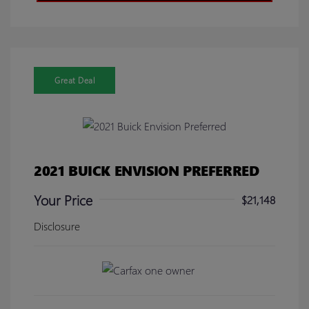
Great Deal
2021 BUICK ENVISION PREFERRED
Your Price
$21,148
Disclosure