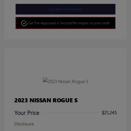
Calculate Your Payment
Get Pre-Approved in Seconds!
No impact on your credit
2023 NISSAN ROGUE S
Your Price
$21,245
Disclosure