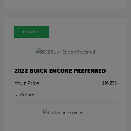
Great Deal
2022 BUICK ENCORE PREFERRED
Your Price
$16,233
Disclosure