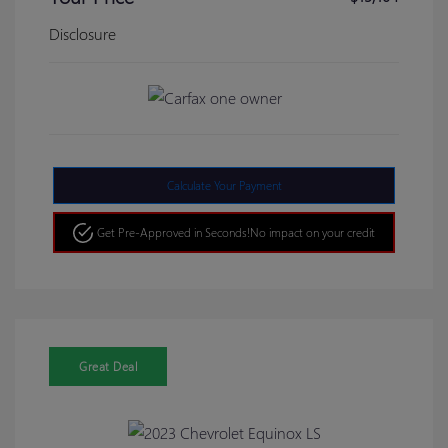
Disclosure
Calculate Your Payment
Get Pre-Approved in Seconds!
No impact on your credit
Great Deal