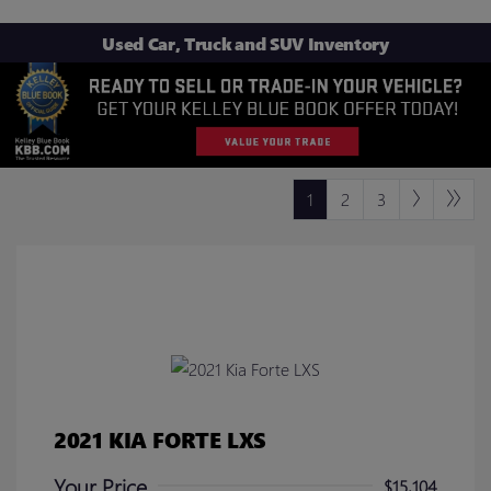
Used Car, Truck and SUV Inventory
1
2
3
2021 KIA FORTE LXS
Your Price
$15,104