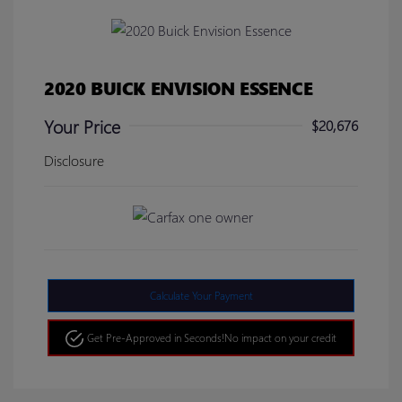
2020 BUICK ENVISION ESSENCE
Your Price
$20,676
Disclosure
Calculate Your Payment
Get Pre-Approved in Seconds!
No impact on your credit