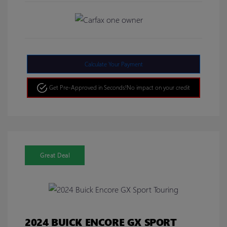
Calculate Your Payment
Get Pre-Approved in Seconds!
No impact on your credit
Great Deal
2024 BUICK ENCORE GX SPORT