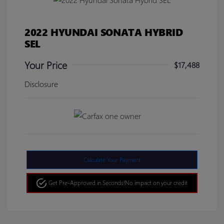
2022 HYUNDAI SONATA HYBRID
SEL
Your Price
$17,488
Disclosure
Calculate Your Payment
Get Pre-Approved in Seconds!
No impact on your credit