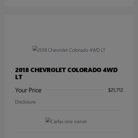
2018 CHEVROLET COLORADO 4WD
LT
Your Price
$21,712
Disclosure