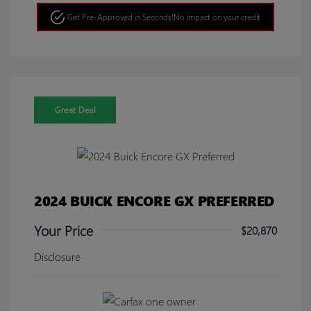
Get Pre-Approved in Seconds!
No impact on your credit
Great Deal
2024 BUICK ENCORE GX PREFERRED
Your Price
$20,870
Disclosure