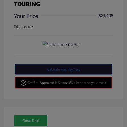
TOURING
Your Price
$21,408
Disclosure
Calculate Your Payment
Get Pre-Approved in Seconds!
No impact on your credit
Great Deal