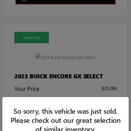
Great Deal
2023 BUICK ENCORE GX SELECT
Your Price
$20,286
Disclosure
So sorry, this vehicle was just sold.
Please check out our great selection
of similar inventory.