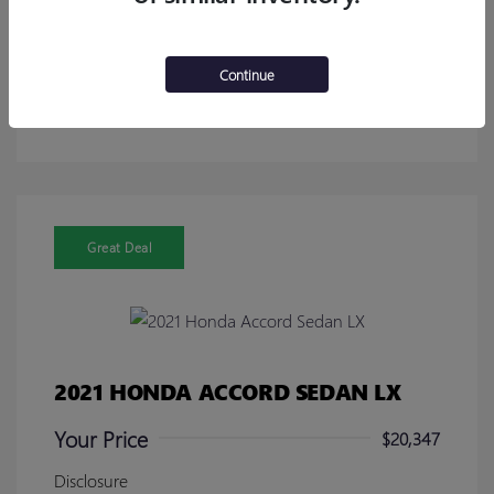
Calculate Your Payment
Continue
Get Pre-Approved in Seconds!
No impact on your credit
Great Deal
2021 HONDA ACCORD SEDAN LX
Your Price
$20,347
Disclosure