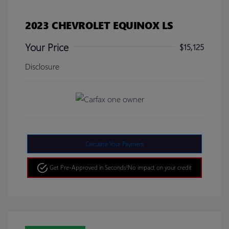
2023 CHEVROLET EQUINOX LS
Your Price
$15,125
Disclosure
Calculate Your Payment
Get Pre-Approved in Seconds!
No impact on your credit