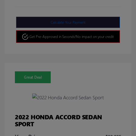
Calculate Your Payment
Get Pre-Approved in Seconds!
No impact on your credit
Great Deal
2022 HONDA ACCORD SEDAN
SPORT