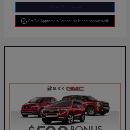
Calculate Your Payment
Get Pre-Approved in Seconds!
No impact on your credit