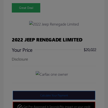
Great Deal
2022 JEEP RENEGADE LIMITED
Your Price
$20,022
Disclosure
Calculate Your Payment
Get Pre-Approved in Seconds!
No impact on your credit