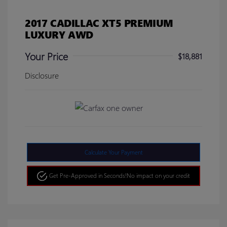
2017 CADILLAC XT5 PREMIUM
LUXURY AWD
Your Price
$18,881
Disclosure
Calculate Your Payment
Get Pre-Approved in Seconds!
No impact on your credit