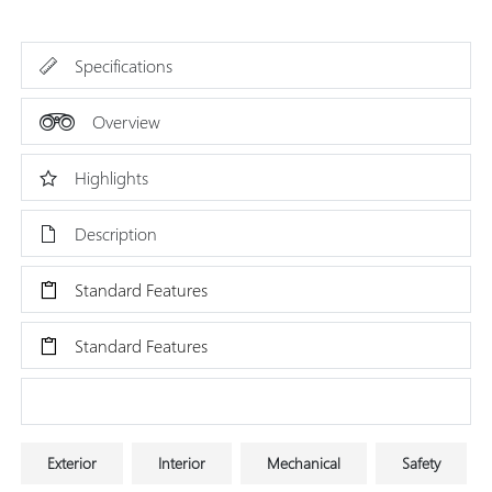
Specifications
Overview
Highlights
Description
Standard Features
Standard Features
Research Models
Exterior
Interior
Mechanical
Safety