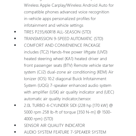
Wireless Apple Carplay/Wireless Android Auto for
compatible phones advanced voice recognition
in-vehicle apps personalized profiles for
infotainment and vehicle settings
TIRES P235/60R18 ALL-SEASON (STD)
TRANSMISSION 9-SPEED AUTOMATIC (STD)
COMFORT AND CONVENIENCE PACKAGE
includes (TC2) Hands-free power liftgate (UVD)
heated steering wheel (KA1) heated driver and
front passenger seats (BTV) Remote vehicle starter
system (CJ2) dual-zone air conditioning (KEM) Air
Ionizer (IOS) 10.2 diagonal Buick Infotainment
System (UQG) 7-speaker enhanced audio system
with amplifier (USK) air quality indicator and (UEC)
automatic air quality indicator/sensor.
2.0L TURBO 4-CYLINDER SIDI (228 hp [170 kW] @
5000 rpm 258 lb-ft of torque [350 N-m] @ 1500-
4000 rpm) (STD)
SENSOR AIR QUALITY INDICATOR
AUDIO SYSTEM FEATURE 7-SPEAKER SYSTEM