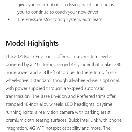
gives you information on driving habits and helps
you to continue to coach your new driver
Tire Pressure Monitoring System, auto learn
Model Highlights
The 2021 Buick Envision is offered in several trim level all
powered by a 2.0L turbocharged 4-cylinder that makes 230
horsepower and 258 lb-ft of torque. In these trims, front-
wheel-drive is standard, though all-wheel-drive is optional,
with power supplied through a 9-speed automatic
transmission. The Base Envision and Preferred trims offer
standard 18-inch alloy wheels, LED headlights, daytime
running lights, a rear vision camera with parking assist,
premium cloth seating surfaces, Buick IntelliLink with phone
integration, 4G WiFi hotspot capability and more. The