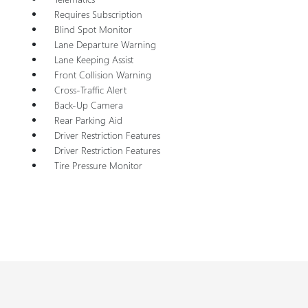
Requires Subscription
Blind Spot Monitor
Lane Departure Warning
Lane Keeping Assist
Front Collision Warning
Cross-Traffic Alert
Back-Up Camera
Rear Parking Aid
Driver Restriction Features
Driver Restriction Features
Tire Pressure Monitor