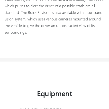
which pulses to alert the driver of a possible crash are all
standard. The Buick Envision is also available with a surround
vision system, which uses various cameras mounted around
the vehicle to give the driver an unobstructed view of its
surroundings.
Equipment