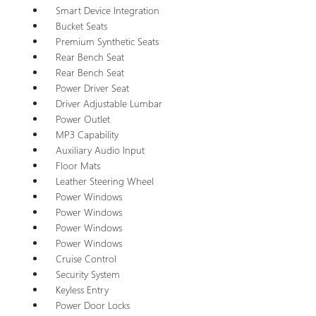
Smart Device Integration
Bucket Seats
Premium Synthetic Seats
Rear Bench Seat
Rear Bench Seat
Power Driver Seat
Driver Adjustable Lumbar
Power Outlet
MP3 Capability
Auxiliary Audio Input
Floor Mats
Leather Steering Wheel
Power Windows
Power Windows
Power Windows
Power Windows
Cruise Control
Security System
Keyless Entry
Power Door Locks