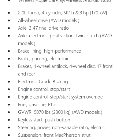
2.0L Turbo, 4-cylinder, SIDI (228 hp [170 kW]
All-wheel drive (AWD models.)
Axle, 3.47 final drive ratio
Axle, electronic positraction, twin-clutch (AWD
models.)
Brake lining, high-performance
Brake, parking, electronic
Brakes, 4-wheel antilock, 4-wheel disc, 17 front
and rear
Electronic Grade Braking
Engine control, stop/start
Engine control, stop/start system override
Fuel, gasoline, E15
GVWR, 5070 lbs (2300 kg) (AWD models.)
Keyless start, push button
Steering, power, non-variable ratio, electric
Suspension, front MacPherson strut