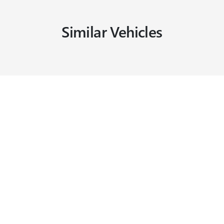
Similar Vehicles