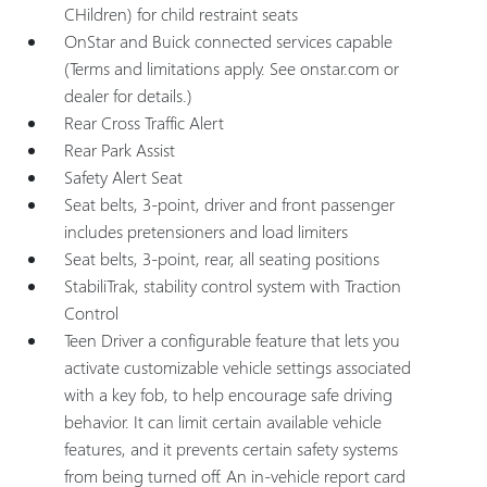
CHildren) for child restraint seats
OnStar and Buick connected services capable
(Terms and limitations apply. See onstar.com or
dealer for details.)
Rear Cross Traffic Alert
Rear Park Assist
Safety Alert Seat
Seat belts, 3-point, driver and front passenger
includes pretensioners and load limiters
Seat belts, 3-point, rear, all seating positions
StabiliTrak, stability control system with Traction
Control
Teen Driver a configurable feature that lets you
activate customizable vehicle settings associated
with a key fob, to help encourage safe driving
behavior. It can limit certain available vehicle
features, and it prevents certain safety systems
from being turned off. An in-vehicle report card