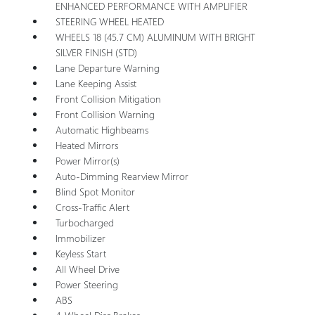
ENHANCED PERFORMANCE WITH AMPLIFIER
STEERING WHEEL HEATED
WHEELS 18 (45.7 CM) ALUMINUM WITH BRIGHT
SILVER FINISH (STD)
Lane Departure Warning
Lane Keeping Assist
Front Collision Mitigation
Front Collision Warning
Automatic Highbeams
Heated Mirrors
Power Mirror(s)
Auto-Dimming Rearview Mirror
Blind Spot Monitor
Cross-Traffic Alert
Turbocharged
Immobilizer
Keyless Start
All Wheel Drive
Power Steering
ABS