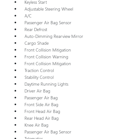
Keyless Start
Adjustable Steering Wheel
A/C
Passenger Air Bag Sensor
Rear Defrost
Auto-Dimming Rearview Mirror
Cargo Shade
Front Collision Mitigation
Front Collision Warning
Front Collision Mitigation
Traction Control
Stability Control
Daytime Running Lights
Driver Air Bag
Passenger Air Bag
Front Side Air Bag
Front Head Air Bag
Rear Head Air Bag
Knee Air Bag
Passenger Air Bag Sensor
Telematics