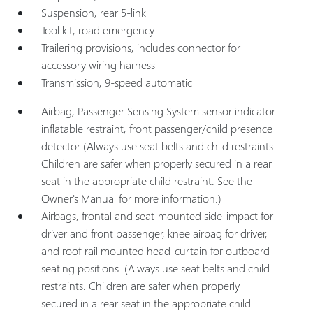
Suspension, rear 5-link
Tool kit, road emergency
Trailering provisions, includes connector for
accessory wiring harness
Transmission, 9-speed automatic
Airbag, Passenger Sensing System sensor indicator
inflatable restraint, front passenger/child presence
detector (Always use seat belts and child restraints.
Children are safer when properly secured in a rear
seat in the appropriate child restraint. See the
Owner's Manual for more information.)
Airbags, frontal and seat-mounted side-impact for
driver and front passenger, knee airbag for driver,
and roof-rail mounted head-curtain for outboard
seating positions. (Always use seat belts and child
restraints. Children are safer when properly
secured in a rear seat in the appropriate child