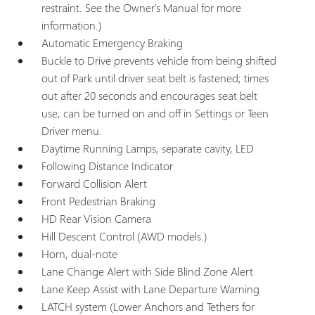
restraint. See the Owner's Manual for more
information.)
Automatic Emergency Braking
Buckle to Drive prevents vehicle from being shifted
out of Park until driver seat belt is fastened; times
out after 20 seconds and encourages seat belt
use, can be turned on and off in Settings or Teen
Driver menu.
Daytime Running Lamps, separate cavity, LED
Following Distance Indicator
Forward Collision Alert
Front Pedestrian Braking
HD Rear Vision Camera
Hill Descent Control (AWD models.)
Horn, dual-note
Lane Change Alert with Side Blind Zone Alert
Lane Keep Assist with Lane Departure Warning
LATCH system (Lower Anchors and Tethers for