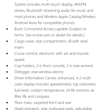
System includes multi-touch display, AM/FM
stereo, Bluetooth streaming audio for music and
most phones and Wireless Apple Carplay/Wireless
Android Auto for compatible phones
Buick Connected Access capable (Subject to
terms. See onstar.com or dealer for details.)
Cargo cover, rear compartment, sill with steel
insert
Cruise control, electronic with set and resume
speed
Cup holders, 2 in front console, 2 in rear armrest
Defogger, rear-window electric
Driver Information Center, enhanced, 4.2 multi-
color display includes speedometer, trip odometer,
fuel level, coolant temperature, oil life monitor, air
filter life and compass
Floor mats, carpeted front and rear
Head restraints, rear, outboard seats, adjustable