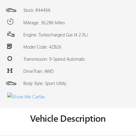
Stock: R4449A
Mileage: 36,286 Miles
Engine: Turbocharged Gas I4 2.0L/
Model Code: 4ZB26
Transmission: 9-Speed Automatic
DriveTrain: AWD
Body Style: Sport Utility
Vehicle Description