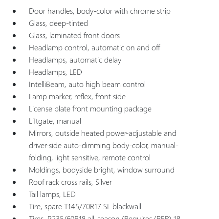
Door handles, body-color with chrome strip
Glass, deep-tinted
Glass, laminated front doors
Headlamp control, automatic on and off
Headlamps, automatic delay
Headlamps, LED
IntelliBeam, auto high beam control
Lamp marker, reflex, front side
License plate front mounting package
Liftgate, manual
Mirrors, outside heated power-adjustable and
driver-side auto-dimming body-color, manual-
folding, light sensitive, remote control
Moldings, bodyside bright, window surround
Roof rack cross rails, Silver
Tail lamps, LED
Tire, spare T145/70R17 SL blackwall
Tires, P235/60R18 all-season (Requires (RER) 18