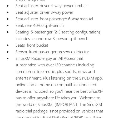
Seat adjuster, driver 4-way power lumbar
Seat adjuster, driver 8-way power
Seat adjuster, front passenger 6-way manual
Seat, rear 40/60 split-bench
Seating, 5-passenger (2-3 seating configuration)
includes second-row 3-person split bench
Seats, front bucket
Sensor, front passenger presence detector
SiriusXM Radio enjoy an All Access trial
subscription with over 150 channels including
commercial-free music, plus sports, news and
entertainment. Plus listening on the SiriusXM app,
online and at home on compatible connected
devices is included, so you'll hear the best SiriusXM
has to offer, anywhere life takes you. Welcome to
the world of SiriusXM. (IMPORTANT: The SiriusXM
radio trial package is not provided on vehicles that
are ordered for Fleet Daily Rental (FDR) use. If you