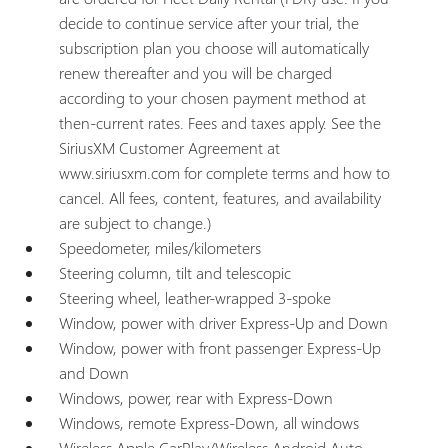
decide to continue service after your trial, the
subscription plan you choose will automatically
renew thereafter and you will be charged
according to your chosen payment method at
then-current rates. Fees and taxes apply. See the
SiriusXM Customer Agreement at
www.siriusxm.com for complete terms and how to
cancel. All fees, content, features, and availability
are subject to change.)
Speedometer, miles/kilometers
Steering column, tilt and telescopic
Steering wheel, leather-wrapped 3-spoke
Window, power with driver Express-Up and Down
Window, power with front passenger Express-Up
and Down
Windows, power, rear with Express-Down
Windows, remote Express-Down, all windows
Wireless Apple CarPlay/Wireless Android Auto