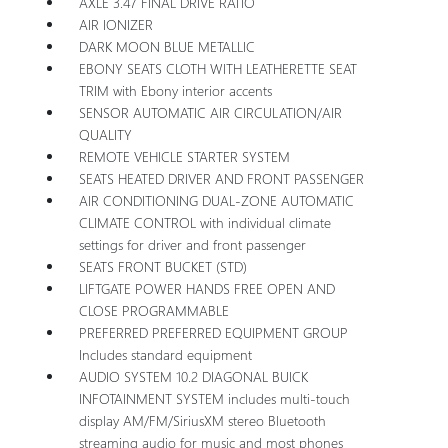
AXLE 3.47 FINAL DRIVE RATIO
AIR IONIZER
DARK MOON BLUE METALLIC
EBONY SEATS CLOTH WITH LEATHERETTE SEAT
TRIM with Ebony interior accents
SENSOR AUTOMATIC AIR CIRCULATION/AIR
QUALITY
REMOTE VEHICLE STARTER SYSTEM
SEATS HEATED DRIVER AND FRONT PASSENGER
AIR CONDITIONING DUAL-ZONE AUTOMATIC
CLIMATE CONTROL with individual climate
settings for driver and front passenger
SEATS FRONT BUCKET (STD)
LIFTGATE POWER HANDS FREE OPEN AND
CLOSE PROGRAMMABLE
PREFERRED PREFERRED EQUIPMENT GROUP
Includes standard equipment
AUDIO SYSTEM 10.2 DIAGONAL BUICK
INFOTAINMENT SYSTEM includes multi-touch
display AM/FM/SiriusXM stereo Bluetooth
streaming audio for music and most phones