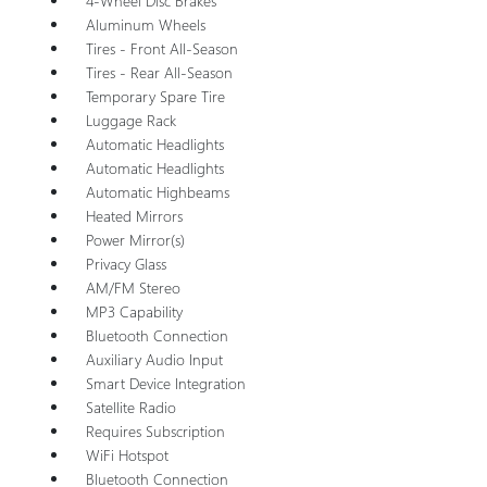
4-Wheel Disc Brakes
Aluminum Wheels
Tires - Front All-Season
Tires - Rear All-Season
Temporary Spare Tire
Luggage Rack
Automatic Headlights
Automatic Headlights
Automatic Highbeams
Heated Mirrors
Power Mirror(s)
Privacy Glass
AM/FM Stereo
MP3 Capability
Bluetooth Connection
Auxiliary Audio Input
Smart Device Integration
Satellite Radio
Requires Subscription
WiFi Hotspot
Bluetooth Connection