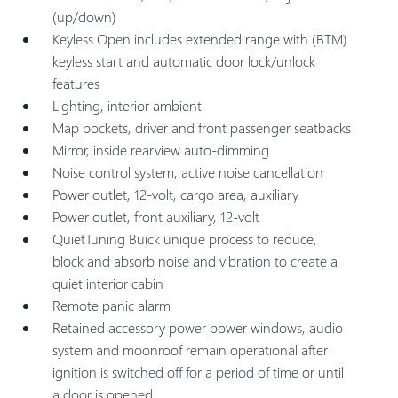
(up/down)
Keyless Open includes extended range with (BTM)
keyless start and automatic door lock/unlock
features
Lighting, interior ambient
Map pockets, driver and front passenger seatbacks
Mirror, inside rearview auto-dimming
Noise control system, active noise cancellation
Power outlet, 12-volt, cargo area, auxiliary
Power outlet, front auxiliary, 12-volt
QuietTuning Buick unique process to reduce,
block and absorb noise and vibration to create a
quiet interior cabin
Remote panic alarm
Retained accessory power power windows, audio
system and moonroof remain operational after
ignition is switched off for a period of time or until
a door is opened