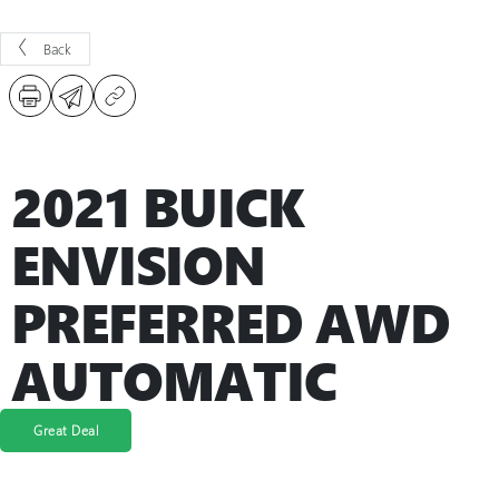
Back
2021 BUICK
ENVISION
PREFERRED AWD
AUTOMATIC
Great Deal