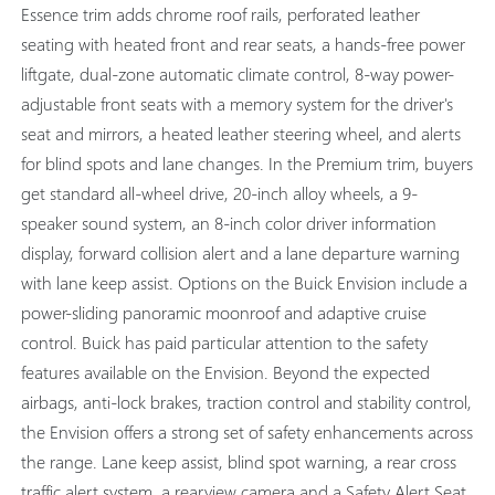
Essence trim adds chrome roof rails, perforated leather
seating with heated front and rear seats, a hands-free power
liftgate, dual-zone automatic climate control, 8-way power-
adjustable front seats with a memory system for the driver's
seat and mirrors, a heated leather steering wheel, and alerts
for blind spots and lane changes. In the Premium trim, buyers
get standard all-wheel drive, 20-inch alloy wheels, a 9-
speaker sound system, an 8-inch color driver information
display, forward collision alert and a lane departure warning
with lane keep assist. Options on the Buick Envision include a
power-sliding panoramic moonroof and adaptive cruise
control. Buick has paid particular attention to the safety
features available on the Envision. Beyond the expected
airbags, anti-lock brakes, traction control and stability control,
the Envision offers a strong set of safety enhancements across
the range. Lane keep assist, blind spot warning, a rear cross
traffic alert system, a rearview camera and a Safety Alert Seat,