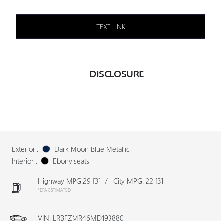
TEXT LINK
DISCLOSURE
Exterior :
Dark Moon Blue Metallic
Interior :
Ebony seats
Highway MPG:29
[3]
/
City MPG: 22
[3]
*EPA ESTIMATED
VIN:
LRBFZMR46MD193880