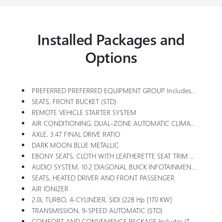
Installed Packages and
Options
PREFERRED PREFERRED EQUIPMENT GROUP Includes Standard Equipment
SEATS, FRONT BUCKET (STD)
REMOTE VEHICLE STARTER SYSTEM
AIR CONDITIONING, DUAL-ZONE AUTOMATIC CLIMATE CONTROL With Individual Climate Settings For Driver And Front Passenger
AXLE, 3.47 FINAL DRIVE RATIO
DARK MOON BLUE METALLIC
EBONY SEATS, CLOTH WITH LEATHERETTE SEAT TRIM With Ebony Interior Accents
AUDIO SYSTEM, 10.2 DIAGONAL BUICK INFOTAINMENT SYSTEM Includes Multi-Touch Display, AM/FM/SiriusXM Stereo, Bluetooth Streaming Audio For Music And Most Phones,Wireless Apple Carplay/Wireless Android Auto For Compatible Phones, Advanced Voice Recognition, In-Vehicle Apps, Personalized Profiles For Infotainment And Vehicle Settings
SEATS, HEATED DRIVER AND FRONT PASSENGER
AIR IONIZER
2.0L TURBO, 4-CYLINDER, SIDI (228 Hp [170 KW]
TRANSMISSION, 9-SPEED AUTOMATIC (STD)
COMFORT AND CONVENIENCE PACKAGE Includes (TC2) Hands-Free Power Liftgate, (UVD) Heated Steering Wheel, (KA1) Heated Driver And Front Passenger Seats, (BTV) Remote Vehicle Starter System, (CJ2) Dual-Zone Air Conditioning, (KEM) Air Ionizer, (IOS) 10.2 Diagonal Buick Infotainment System, (UQG) 7-Speaker Enhanced Audio System With Amplifier, (USK) Air Quality Indicator And (UEC) Automatic Air Quality Indicator/sensor.