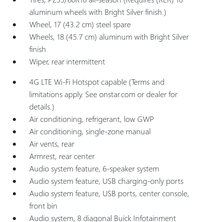
aluminum wheels with Bright Silver finish.)
Wheel, 17 (43.2 cm) steel spare
Wheels, 18 (45.7 cm) aluminum with Bright Silver
finish
Wiper, rear intermittent
4G LTE Wi-Fi Hotspot capable (Terms and
limitations apply. See onstar.com or dealer for
details.)
Air conditioning, refrigerant, low GWP
Air conditioning, single-zone manual
Air vents, rear
Armrest, rear center
Audio system feature, 6-speaker system
Audio system feature, USB charging-only ports
Audio system feature, USB ports, center console,
front bin
Audio system, 8 diagonal Buick Infotainment