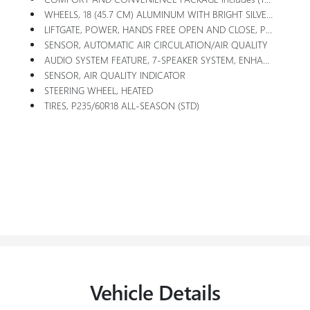
WHEELS, 18 (45.7 CM) ALUMINUM WITH BRIGHT SILVER FINISH (STD)
LIFTGATE, POWER, HANDS FREE OPEN AND CLOSE, PROGRAMMABLE
SENSOR, AUTOMATIC AIR CIRCULATION/AIR QUALITY
AUDIO SYSTEM FEATURE, 7-SPEAKER SYSTEM, ENHANCED PERFORMANCE WITH AMPLIFIER
SENSOR, AIR QUALITY INDICATOR
STEERING WHEEL, HEATED
TIRES, P235/60R18 ALL-SEASON (STD)
Vehicle Details